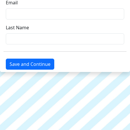
Email
Last Name
Save and Continue