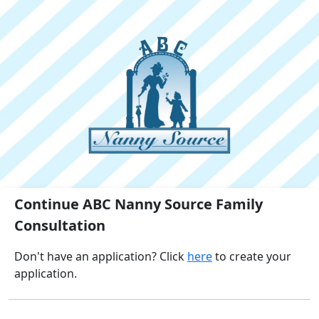
Continue ABC Nanny Source Family
Consultation
Don't have an application? Click
here
to create your
application.