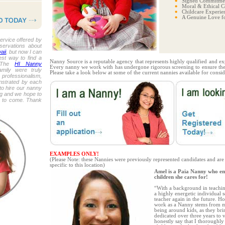
Signed Commitmen
Moral & Ethical C
Childcare Experie
A Genuine Love fo
ervice offered by
eservations about
aii
, but now I can
est way to find a
Nanny Source is a reputable agency that represents highly qualified and ex
. The
HI Nanny
Every nanny we work with has undergone rigorous screening to ensure thei
mily were truly
Please take a look below at some of the current nannies available for consid
 professionalism,
nstrated by each
o hire our nanny
ing and we hope to
s to come. Thank
EXAMPLES ONLY!
(Please Note: these Nannies were previously represented candidates and are
specific to this location)
Amel is a Paia Nanny who em
children she cares for!
“With a background in teachin
a highly energetic individual
teacher again in the future. H
work as a Nanny stems from my
being around kids, as they br
dedicated over three years to v
honestly say that I thoroughly