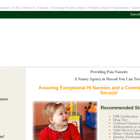
uestions To Ask
|
Nanny vs. Daycare
|
Screening Process
|
Areas
|
HI Nanny Search
|
Testimonials
|
Custom
Saturd
Providing Paia Nannies
A Nanny Agency in Hawaii You Can Tru
Assuring Exceptional
HI Nannies
and a Commit
Service!
ocess
Recommended Ste
!
CPR Certification
Drug Test
Criminal Clearanc
Authorization to w
Valid Driver's Lic
Motor Vehicle Rep
or!
Identity Verificati