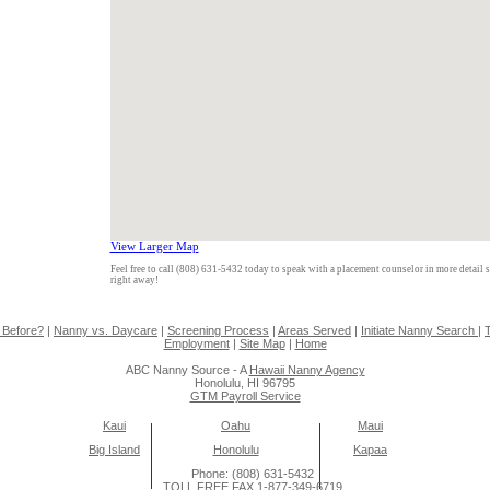
View Larger Map
Feel free to call (808) 631-5432 today to speak with a placement counselor in more detail 
right away!
 Before?
|
Nanny vs. Daycare
|
Screening Process
|
Areas Served
|
Initiate Nanny Search
|
T
Employment
|
Site Map
|
Home
ABC Nanny Source - A
Hawaii Nanny Agency
Honolulu, HI 96795
GTM Payroll Service
Kaui
Oahu
Maui
Big Island
Honolulu
Kapaa
Phone: (808) 631-5432
TOLL FREE FAX 1-877-349-6719