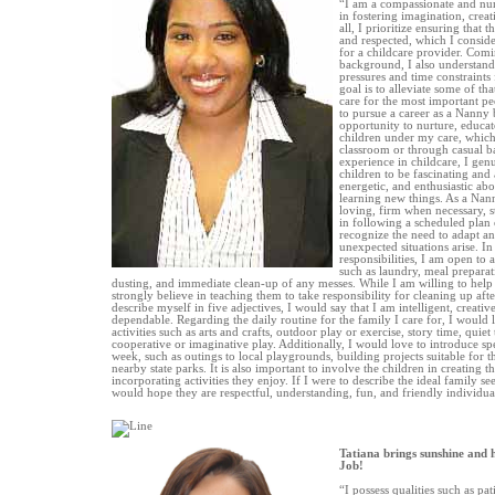
“I am a compassionate and nur
in fostering imagination, crea
all, I prioritize ensuring that 
and respected, which I conside
for a childcare provider. Com
background, I also understand
pressures and time constraint
goal is to alleviate some of th
care for the most important pe
to pursue a career as a Nanny 
opportunity to nurture, educa
children under my care, which
classroom or through casual ba
experience in childcare, I gen
children to be fascinating and 
energetic, and enthusiastic ab
learning new things. As a Nann
loving, firm when necessary, st
in following a scheduled plan o
recognize the need to adapt a
unexpected situations arise. I
responsibilities, I am open to 
such as laundry, meal prepara
dusting, and immediate clean-up of any messes. While I am willing to help c
strongly believe in teaching them to take responsibility for cleaning up afte
describe myself in five adjectives, I would say that I am intelligent, creativ
dependable. Regarding the daily routine for the family I care for, I would l
activities such as arts and crafts, outdoor play or exercise, story time, quie
cooperative or imaginative play. Additionally, I would love to introduce spec
week, such as outings to local playgrounds, building projects suitable for th
nearby state parks. It is also important to involve the children in creating t
incorporating activities they enjoy. If I were to describe the ideal family s
would hope they are respectful, understanding, fun, and friendly individua
Tatiana brings sunshine and 
Job!
“I possess qualities such as pati