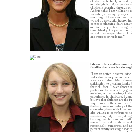
children to be lively, adorable
and delightful. My objective as
children's learning through enj
Additionally, I am willing to a
including cleaning up any mes
mopping. If I were to describe
would be energetic, happy, hel
comes to planning daily activiti
aim to incorporate coloring, m
time. Ideally, the perfect fam
would possess qualities such as
and respect towards me.”
Gloria offers endless humor 
families she cares for throu
“I am an active, positive, nice
individual who possesses a st
love for children. My ultimate 
satisfaction to a caring family
their children. I have chosen 
profession because of my genu
assisting, and educating childr
experience in childcare, I gen
believe that children are the f
importance to their families. 
the happiness and safety of the
showering them with love and a
also willing to contribute to 
maintaining tidy rooms, doing 
bathing the children, and putt
myself, I would use the adjecti
responsible, humorous, and ac
perfect family seeking a Nanny