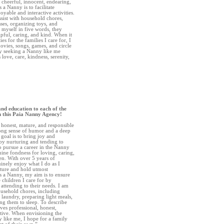
, cheerful, innocent, endearing,
 a Nanny is to facilitate
oyable and interactive activities.
ssist with household chores,
ses, organizing toys, and
 myself in five words, they
pful, caring, and kind. When it
es for the families I care for, I
ovies, songs, games, and circle
ily seeking a Nanny like me
 love, care, kindness, serenity,
and education to each of the
gh this Paia Nanny Agency!
, honest, mature, and responsible
rong sense of humor and a deep
goal is to bring joy and
 by nurturing and tending to
to pursue a career in the Nanny
ine fondness for loving, caring,
en. With over 5 years of
uinely enjoy what I do as I
uture and hold utmost
As a Nanny, my aim is to ensure
 children I care for by
ttending to their needs. I am
household chores, including
laundry, preparing light meals,
ing them to sleep. To describe
ves professional, honest,
tive. When envisioning the
 like me, I hope for a family