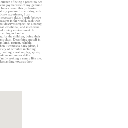
erience of being a parent to two
gs me joy because of my genuine
I have chosen this profession
 of my passion for working with
ldcare experience, I can
necessary skills. I truly believe
reasures in the world, each with
hat deserves respect. As a nanny,
ical, emotional, and intellectual
nd loving environment. In
o willing to handle
g for the children, doing their
ms clean. Describing myself in
m kind, patient, reliable,
en it comes to daily plans, I
iety of activities including
reading, creative play, sports,
nitive and motor skills
family seeking a nanny like me,
derstanding towards their