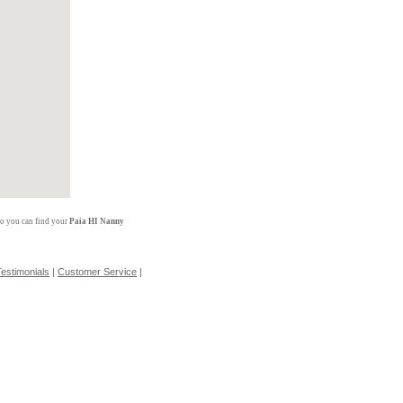
so you can find your
Paia HI Nanny
estimonials
|
Customer Service
|