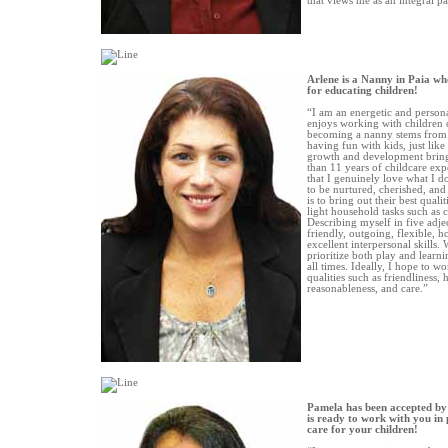
that views me as an integral pa
Arlene is a Nanny in Paia wh
for educating children!
“I am an energetic and person
enjoys working with children o
becoming a nanny stems from 
having fun with kids, just lik
growth and development brin
than 11 years of childcare exp
that I genuinely love what I do
to be nurtured, cherished, and
is to bring out their best quali
light household tasks such as 
Describing myself in five adje
friendly, outgoing, flexible, h
excellent interpersonal skills.
prioritize both play and learnin
all times. Ideally, I hope to w
qualities such as friendliness, h
reasonableness, and care.”
Pamela has been accepted by
is ready to work with you in 
care for your children!