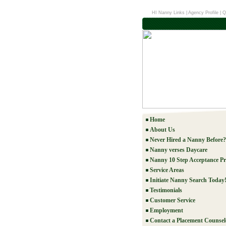
HI Nanny Links
|
Agency Profile
|
Q
Home
About Us
Never Hired a Nanny Before?
Nanny verses Daycare
Nanny 10 Step Acceptance Pr
Service Areas
Initiate Nanny Search Today
Testimonials
Customer Service
Employment
Contact a Placement Counsel