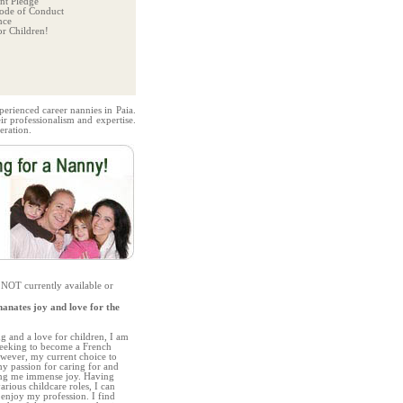
t Pledge
ode of Conduct
nce
r Children!
perienced career nannies in Paia.
r professionalism and expertise.
eration.
 NOT currently available or
anates joy and love for the
g and a love for children, I am
 seeking to become a French
owever, my current choice to
 passion for caring for and
ing me immense joy. Having
arious childcare roles, I can
 enjoy my profession. I find