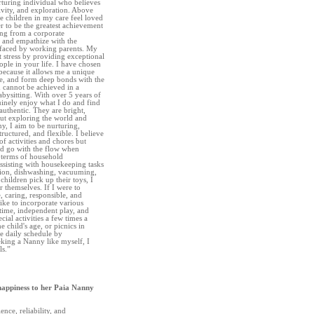
turing individual who believes
tivity, and exploration. Above
the children in my care feel loved
r to be the greatest achievement
ing from a corporate
 and empathize with the
s faced by working parents. My
at stress by providing exceptional
ople in your life. I have chosen
because it allows me a unique
te, and form deep bonds with the
 cannot be achieved in a
bysitting. With over 5 years of
uinely enjoy what I do and find
authentic. They are bright,
out exploring the world and
y, I aim to be nurturing,
ructured, and flexible. I believe
f activities and chores but
nd go with the flow when
n terms of household
assisting with housekeeping tasks
tion, dishwashing, vacuuming,
hildren pick up their toys, I
r themselves. If I were to
e, caring, responsible, and
ike to incorporate various
t time, independent play, and
ial activities a few times a
e child's age, or picnics in
he daily schedule by
eeking a Nanny like myself, I
ls.”
happiness to her Paia Nanny
ence, reliability, and