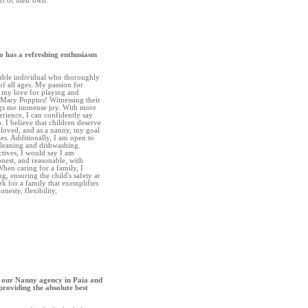
rt of their own.”
o has a refreshing enthusiasm
able individual who thoroughly
f all ages. My passion for
my love for playing and
e Mary Poppins! Witnessing their
gs me immense joy. With more
erience, I can confidently say
. I believe that children deserve
 loved, and as a nanny, my goal
ties. Additionally, I am open to
cleaning and dishwashing.
ctives, I would say I am
onest, and reasonable, with
 When caring for a family, I
g, ensuring the child's safety at
ork for a family that exemplifies
onesty, flexibility,
 our Nanny agency in Paia and
providing the absolute best