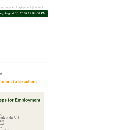
er Service
|
Employment
|
Contact
ay, August 08, 2026 12:04:01 PM
st!
ment to Excellent
ps for Employment
es
ork in the U.S
ense
ort
on