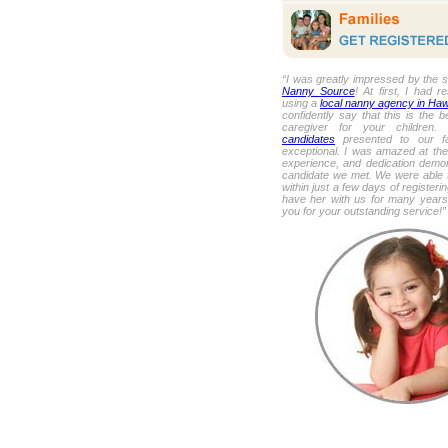
“I was greatly impressed by the s
Nanny Source
! At first, I had r
using a
local nanny agency in Haw
confidently say that this is the b
caregiver for your children
candidates
presented to our fa
exceptional. I was amazed at the
experience, and dedication demo
candidate we met. We were able t
within just a few days of register
have her with us for many year
you for your outstanding service!”