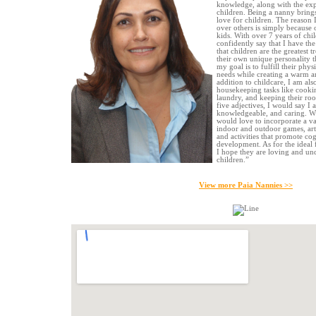
knowledge, along with the exp
children. Being a nanny brin
love for children. The reason 
over others is simply because
kids. With over 7 years of chi
confidently say that I have the 
that children are the greatest t
their own unique personality t
my goal is to fulfill their phys
needs while creating a warm a
addition to childcare, I am als
housekeeping tasks like cookin
laundry, and keeping their roo
five adjectives, I would say I a
knowledgeable, and caring. Wh
would love to incorporate a var
indoor and outdoor games, art, 
and activities that promote cog
development. As for the ideal 
I hope they are loving and un
children.”
View more Paia Nannies >>