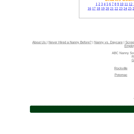
1
2
3
4
5
6
7
8
9
10
11
12
16
17
18
19
20
21
22
23
24
25
About Us
|
Never Hired a Nanny Before?
|
Nanny vs. Daycare
|
Scree
Emplo
ABC Nanny Sou
R
G
Rockville
Potomac