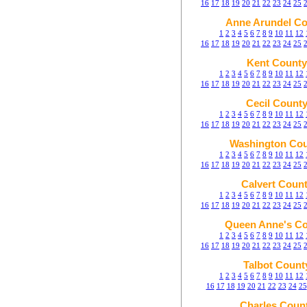
16
17
18
19
20
21
22
23
24
25
Anne Arundel Co
1
2
3
4
5
6
7
8
9
10
11
12
16
17
18
19
20
21
22
23
24
25
Kent County
1
2
3
4
5
6
7
8
9
10
11
12
16
17
18
19
20
21
22
23
24
25
Cecil Count
1
2
3
4
5
6
7
8
9
10
11
12
16
17
18
19
20
21
22
23
24
25
Washington Co
1
2
3
4
5
6
7
8
9
10
11
12
16
17
18
19
20
21
22
23
24
25
Calvert Coun
1
2
3
4
5
6
7
8
9
10
11
12
16
17
18
19
20
21
22
23
24
25
Queen Anne's C
1
2
3
4
5
6
7
8
9
10
11
12
16
17
18
19
20
21
22
23
24
25
Talbot Count
1
2
3
4
5
6
7
8
9
10
11
12
16
17
18
19
20
21
22
23
24
25
Charles Coun