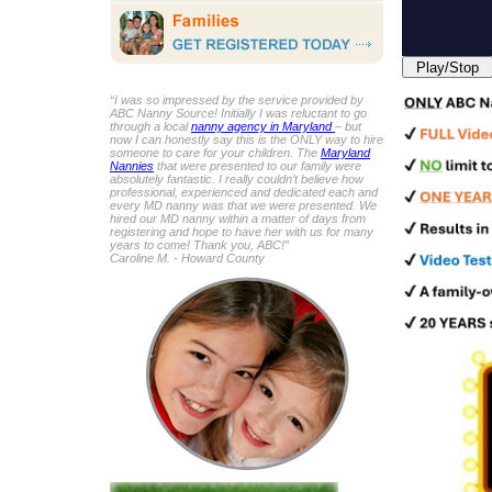
Play/Stop
“I was so impressed by the service provided by
ABC Nanny Source! Initially I was reluctant to go
through a local
nanny agency in Maryland
– but
now I can honestly say this is the ONLY way to hire
someone to care for your children. The
Maryland
Nannies
that were presented to our family were
absolutely fantastic. I really couldn’t believe how
professional, experienced and dedicated each and
every MD nanny was that we were presented. We
hired our MD nanny within a matter of days from
registering and hope to have her with us for many
years to come! Thank you, ABC!”
Caroline M. - Howard County