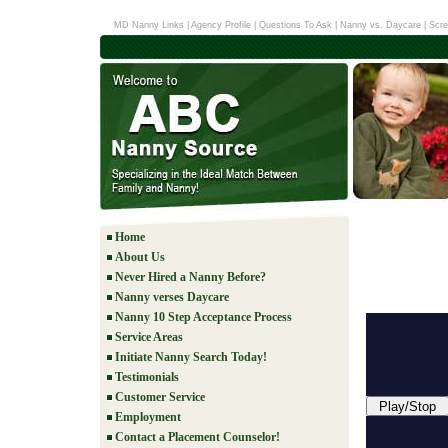
MD Nanny Links
|
Agency Profile
|
Questions To Ask
|
Nanny vs. Daycare
|
Scre
Home
About Us
Never Hired a Nanny Before?
Nanny verses Daycare
Nanny 10 Step Acceptance Process
Service Areas
Initiate Nanny Search Today!
Testimonials
Customer Service
Play/Stop
Employment
Contact a Placement Counselor!