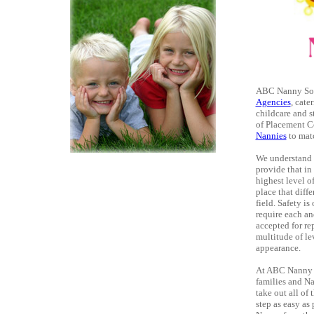
ABC Nanny Sour
Agencies
, cate
childcare and s
of Placement Co
Nannies
to matc
We understand t
provide that i
highest level o
place that diff
field. Safety i
require each an
accepted for re
multitude of le
appearance.
At ABC Nanny So
families and N
take out all of
step as easy as