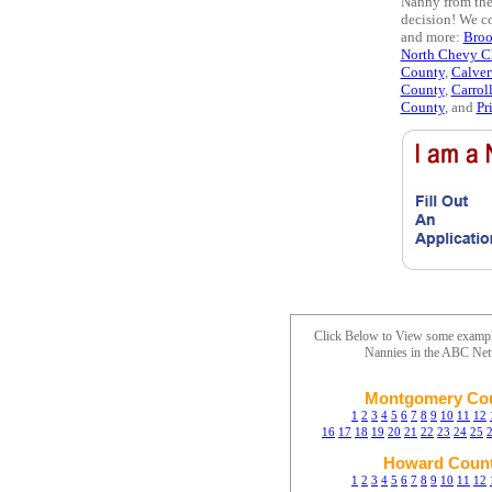
Nanny from the 
decision! We co
and more:
Bro
North Chevy C
County
,
Calver
County
,
Carrol
County
, and
Pr
Click Below to View some examp
Nannies in the ABC Ne
Montgomery Co
1
2
3
4
5
6
7
8
9
10
11
12
16
17
18
19
20
21
22
23
24
25
Howard Coun
1
2
3
4
5
6
7
8
9
10
11
12