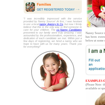
“I was incredibly impressed with the service
provided by Nanny Source! At first, I was hesitant
to use a local
nanny Agency In Co
, but now I firmly
believe that this is the only way to find someone to
care for your children. The
co Nanny Candidates
Nanny Source r
presented to our family were truly amazing. I was
astounded by the professionalism, experience, and
has been exten
dedication of each candidate we met. Within just a
below at some o
few days of registering, we hired a nanny who we
hope to have with us for many years. Thank you
for everything!”
EXAMPLES O
(Please Note: t
available or spe