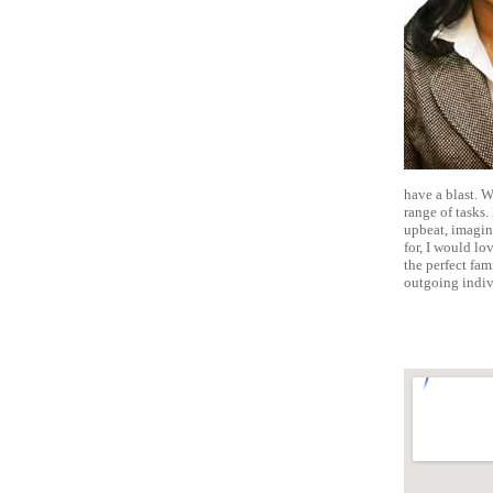
have a blast. 
range of tasks.
upbeat, imagina
for, I would lov
the perfect fam
outgoing indiv