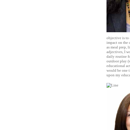
objective is to
impact on the 
as meal prep, l
adjectives, I w
daily routine f
outdoor play (w
educational act
would be one th
upon my educat