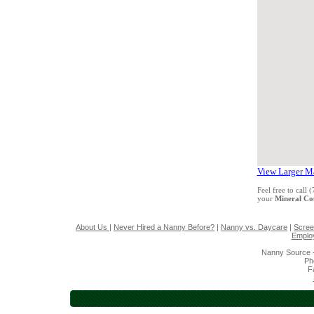
View Larger M
Feel free to call
your
Mineral C
About Us
|
Never Hired a Nanny Before?
|
Nanny vs. Daycare
|
Scree
Emplo
Nanny Source 
Ph
F