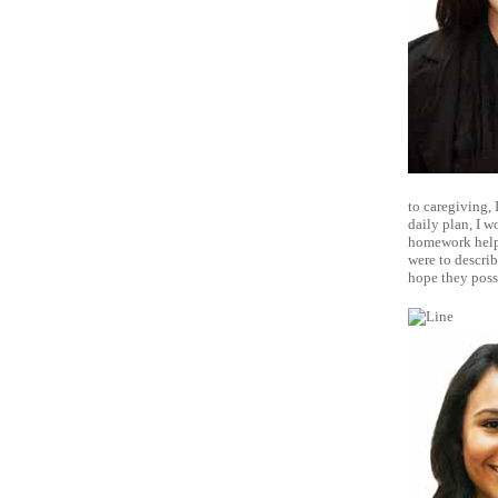
to caregiving, 
daily plan, I w
homework help, 
were to describ
hope they poss