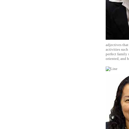
adjectives that
activities such
perfect family
oriented, and 