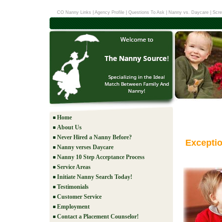
CO Nanny Links
|
Agency Profile
|
Questions To Ask
|
Nanny vs. Daycare
|
Scre
Home
About Us
Never Hired a Nanny Before?
Excepti
Nanny verses Daycare
Nanny 10 Step Acceptance Process
Service Areas
Initiate Nanny Search Today!
Testimonials
Customer Service
Employment
Contact a Placement Counselor!