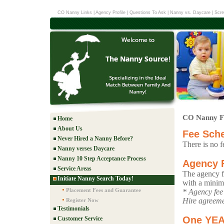
CO Nanny Links
|
Agency Profile
|
Questions To Ask
|
Nanny vs. Daycare
|
Scre
CO Nanny F
Home
About Us
Fee Sch
Never Hired a Nanny Before?
There is no f
Nanny verses Daycare
Nanny 10 Step Acceptance Process
Agency 
Service Areas
The agency fe
Initiate Nanny Search Today!
with a mini
Placement Fees and Guarantee
* Agency fee 
Hire agreeme
Register Now
Testimonials
One YE
Customer Service