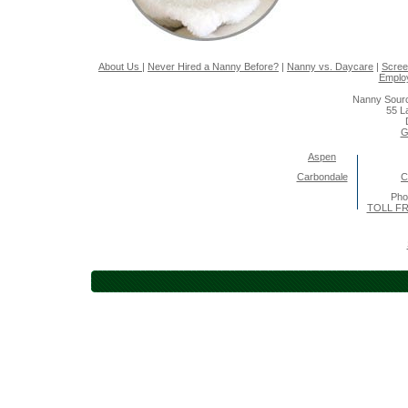
About Us
|
Never Hired a Nanny Before?
|
Nanny vs. Daycare
|
Scree
Emplo
Nanny Sourc
55 L
G
Aspen
Carbondale
C
Pho
TOLL FR