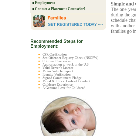
Employment
Simple and 
The one-year
Contact a Placement Counselor!
during the gu
schedule cha
with another 
families go i
Recommended Steps for
Employment:
CPR Certification
Sex Offender Registry Check (NSOPW)
Criminal Clearances
Authorization to work in the U.S
Valid Driver’s License
Motor Vehicle Report
Identity Verification
Signed Commitment Pledge
Moral & Ethical Code of Conduct
Childcare Experience
A Genuine Love for Children!