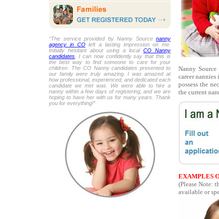
“The service provided by Nanny Source
nanny
agency in CO
left a lasting impression on me.
Initially hesitant about using a local
CO Nanny
candidates
, I can now confidently say that this is
the best way to find someone to care for your
Nanny Source i
children. The CO Nanny candidates presented to
our family were truly amazing. I was amazed at
career nannies 
how professional, experienced, and dedicated each
possess the ne
candidate we met was. We were able to hire a
the current nan
nanny within a few days of registering, and we are
hoping to have her with us for many years. Thank
you for everything!”
EXAMPLES O
(Please Note: t
available or spe