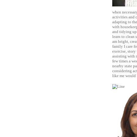
when necessary,
activities and
adapting to the
with housekeep
and tidying up.
learn to clean 
am bright, crea
family I care f
exercise, story
assisting with 
few times a wee
nearby state pa
considering act
like me would b