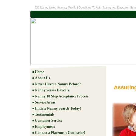
CO Nanny Links
|
Agency Profile
|
Questions To Ask
|
Nanny vs. Daycare
|
Scre
Home
About Us
Never Hired a Nanny Before?
Assurin
Nanny verses Daycare
Nanny 10 Step Acceptance Process
Service Areas
Initiate Nanny Search Today!
Testimonials
Customer Service
Employment
Contact a Placement Counselor!