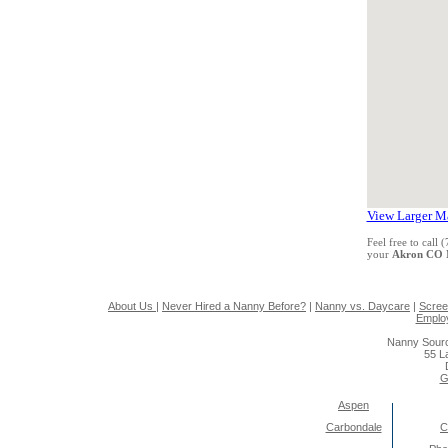
View Larger M
Feel free to call
your
Akron CO 
About Us
|
Never Hired a Nanny Before?
|
Nanny vs. Daycare
|
Scree
Emplo
Nanny Sourc
55 L
G
Aspen
Carbondale
C