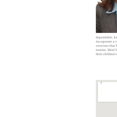
dependable, kno
incorporate a v
exercises that 
routine. Ideal
their children'