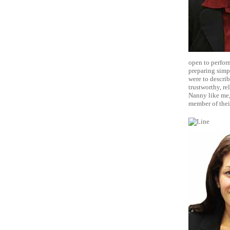
open to perfor
preparing simpl
were to describ
trustworthy, re
Nanny like me,
member of thei