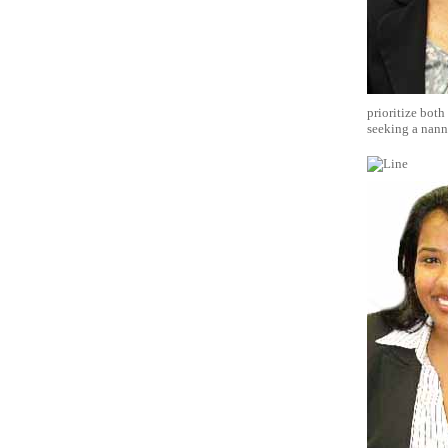
prioritize both
seeking a nanny