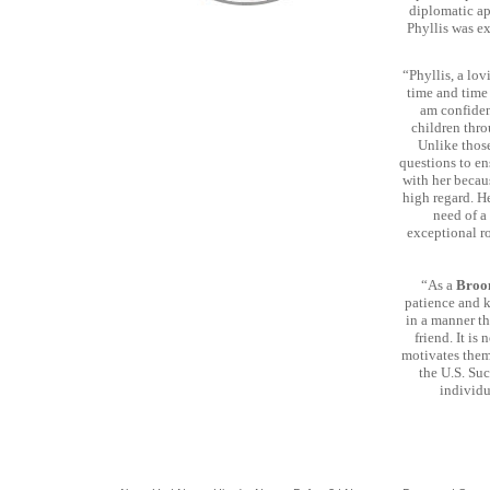
diplomatic ap
Phyllis was ex
“Phyllis, a lo
time and time 
am confiden
children thro
Unlike those
questions to e
with her becaus
high regard. H
need of a
exceptional ro
“As a
Broo
patience and k
in a manner th
friend. It is
motivates them
the U.S. Suc
individu