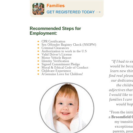
Recommended Steps for
Employment:
CPR Certification
Sex Offender Registry Check (NSOPW)
Criminal Clearances
Authorization to work in the U.S
Valid Driver’s License
Motor Vehicle Report
“If I had to 
Identity Verification
Signed Commitment Pledge
would be beca
Moral & Ethical Code of Conduct
learn new thin
Childcare Experience
A Genuine Love for Children!
find real pleas
our dedicated
the childr
adjectives that
I would like t
families I care
would hope
“From the initi
a
Broomfield 
my transiti
exceptional
parents, pro