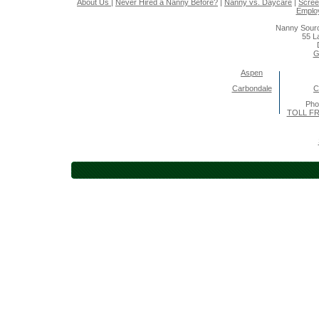
About Us
|
Never Hired a Nanny Before?
|
Nanny vs. Daycare
|
Scree
Emplo
Nanny Sourc
55 L
G
Aspen
Carbondale
C
Pho
TOLL FR