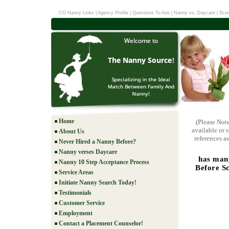
CO Nanny Links
|
Agency Profile
|
Questions To Ask
|
Nanny vs. Daycare
|
Scre
Home
(Please Not
available or 
About Us
references as
Never Hired a Nanny Before?
Nanny verses Daycare
has many
Nanny 10 Step Acceptance Process
Before Sc
Service Areas
Initiate Nanny Search Today!
Testimonials
Customer Service
Employment
Contact a Placement Counselor!