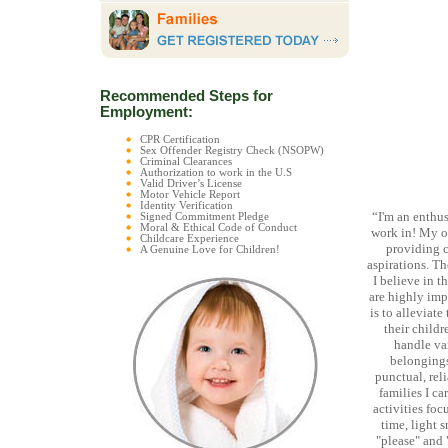
Recommended Steps for
Employment:
CPR Certification
Sex Offender Registry Check (NSOPW)
Criminal Clearances
Authorization to work in the U.S
Valid Driver’s License
Motor Vehicle Report
Identity Verification
“I'm an enthus
Signed Commitment Pledge
Moral & Ethical Code of Conduct
work in! My o
Childcare Experience
providing c
A Genuine Love for Children!
aspirations. T
I believe in t
are highly imp
is to alleviat
their childr
handle va
belongings
punctual, reli
families I ca
activities fo
time, light 
"please" and 