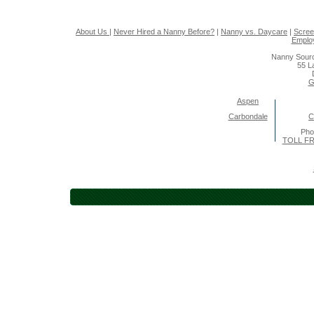
About Us
|
Never Hired a Nanny Before?
|
Nanny vs. Daycare
|
Scree
Emplo
Nanny Sourc
55 L
G
Aspen
Carbondale
C
Pho
TOLL FR