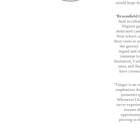
would hope for
“
Broomfield 
fatal acciden
Virginia g
dedicated care
from school, 
their visits to 
the grocery
regard and al
immense lev
hesitation, I w
ones, and th
have crossed
“Ginger is an e
emphasizes the
possesses q
Whenever I ha
never experie
ensures t
opportunity
proving to b