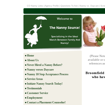
CO Nanny Links
|
Agency Profile
|
Questions To Ask
|
Nanny vs. Daycare
|
Scre
Home
(Please Not
available or 
About Us
references as
Never Hired a Nanny Before?
Nanny verses Daycare
Broomfield 
Nanny 10 Step Acceptance Process
who hav
Service Areas
Initiate Nanny Search Today!
Testimonials
Customer Service
Employment
Contact a Placement Counselor!