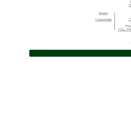
G
Aspen
Carbondale
C
Pho
TOLL FR