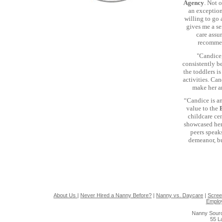
Agency
. Not 
an exception
willing to go
gives me a se
care assu
recommen
"Candice,
consistently be
the toddlers i
activities. Ca
make her a
“Candice is a
value to the
childcare ce
showcased her
peers speak
demeanor, bu
About Us
|
Never Hired a Nanny Before?
|
Nanny vs. Daycare
|
Scree
Emplo
Nanny Sourc
55 L