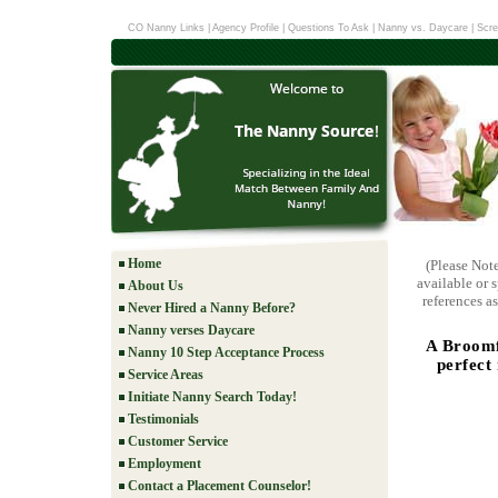
CO Nanny Links
|
Agency Profile
|
Questions To Ask
|
Nanny vs. Daycare
|
Scre
Home
(Please Not
available or 
About Us
references as
Never Hired a Nanny Before?
Nanny verses Daycare
A Broomf
Nanny 10 Step Acceptance Process
perfect
Service Areas
Initiate Nanny Search Today!
Testimonials
Customer Service
Employment
Contact a Placement Counselor!