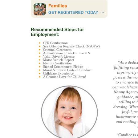
Recommended Steps for
Employment:
CPR Certification
Sex Offender Registry Check (NSOPW)
Criminal Clearances
Authorization to work in the U.S
Valid Driver’s License
Motor Vehicle Report
“As a dedica
Identity Verification
Signed Commitment Pledge
fulfilling sen
Moral & Ethical Code of Conduct
is primarily
Childcare Experience
possess the mo
A Genuine Love for Children!
to embrace th
can wholeheart
Nanny Agenc
guidance, an
willing to
dressing. When
joyful, pe
incorporate e
and reading i
“Candice is w