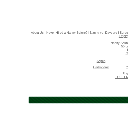
About Us
|
Never Hired a Nanny Before?
|
Nanny vs. Daycare
|
Scree
Emplo
Nanny Sourc
55 L
G
Aspen
Carbondale
C
Pho
TOLL FR