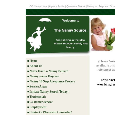
CO Nanny Links
|
Agency Profile
|
Questions To Ask
|
Nanny vs. Daycare
|
Scre
Home
(Please Not
available or 
About Us
references as
Never Hired a Nanny Before?
Nanny verses Daycare
represe
Nanny 10 Step Acceptance Process
working a
Service Areas
Initiate Nanny Search Today!
Testimonials
Customer Service
Employment
Contact a Placement Counselor!