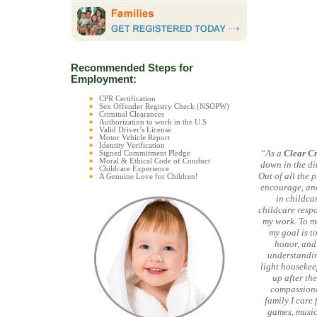
Recommended Steps for
Employment:
CPR Certification
Sex Offender Registry Check (NSOPW)
Criminal Clearances
Authorization to work in the U.S
Valid Driver’s License
Motor Vehicle Report
Identity Verification
“As a
Clear C
Signed Commitment Pledge
Moral & Ethical Code of Conduct
down in the di
Childcare Experience
Out of all the 
A Genuine Love for Children!
encourage, and
in childca
childcare respo
my work. To me
my goal is to
honor, and 
understandin
light housekee
up after the
compassionat
family I care 
games, music