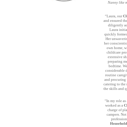
Nanny like m
“Laura, our
Cl
and ensured the
diligently a
Laura initi
quickly formed
Her unwaverin
her conscientio
own home, wh
childcare pro
extensive sh
preparing me
bedtime. We
considerable d
routine caregi
and procuring t
catering to the
the skills and 
“In my role as
worked as a
C
charge of pl
campers. Not 
profession
Househol