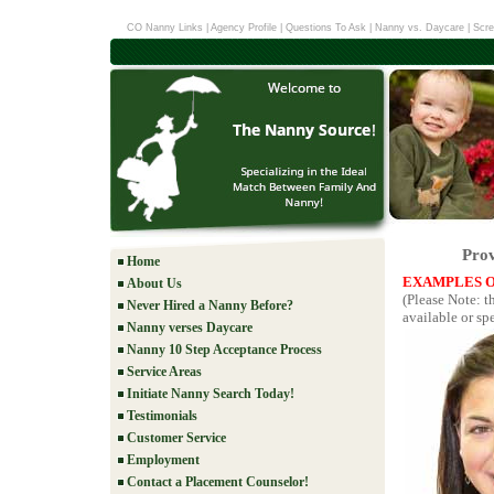
CO Nanny Links
|
Agency Profile
|
Questions To Ask
|
Nanny vs. Daycare
|
Scre
Prov
Home
EXAMPLES O
About Us
(Please Note: t
Never Hired a Nanny Before?
available or spe
Nanny verses Daycare
Nanny 10 Step Acceptance Process
Service Areas
Initiate Nanny Search Today!
Testimonials
Customer Service
Employment
Contact a Placement Counselor!