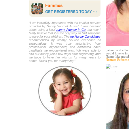
“I am incredibly impressed with the level of service
provided by Nanny Source! At first, I was hesitant
about using a local
nanny Agency In Co
, but now I
firmly believe that it is the only way to find someone
to care for your children. The
co Nanny Candidates
recommended by Nanny Source exceeded all
expectations. It was truly astonishing how
professional, experienced, and dedicated each
candidate we encountered was. We were able to
patient, and affec
would love to inc
hire our nanny just a few days after registering, and
Nanny like myself
we hope to have her with us for many years to
Nannies Referenc
come. Thank you for everything!”