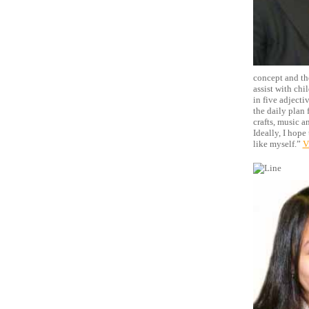
concept and the
assist with chi
in five adjecti
the daily plan f
crafts, music a
Ideally, I hope
like myself.”
V