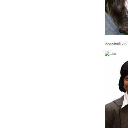
opportunity to 