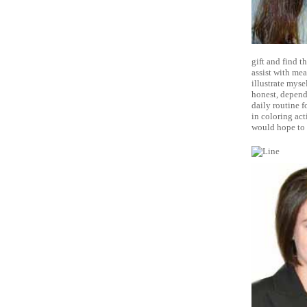
gift and find t
assist with mea
illustrate myse
honest, dependa
daily routine f
in coloring act
would hope to 