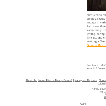
entrusted to o
create a secure
engage in vari
I am more than 
vacuuming. If I
loving, caring,
like arts and c
seeking a Nann
Nannies Refer
Feel free to call
your
CO Nanny
About Us
|
Never Hired a Nanny Before?
|
Nanny vs. Daycare
|
Scree
Emplo
Nanny Sourc
55 L
G
Aspen