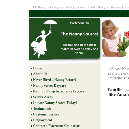
CO Nanny Links
|
Agency Profile
|
Questions To Ask
|
Nanny vs. Daycare
|
Scre
Home
(Please Not
available or 
About Us
references as
Never Hired a Nanny Before?
Nanny verses Daycare
Families s
Nanny 10 Step Acceptance Process
like Aman
Service Areas
Initiate Nanny Search Today!
Testimonials
Customer Service
Employment
Contact a Placement Counselor!