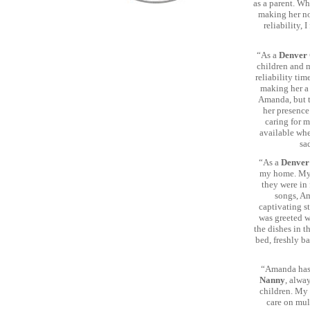
as a parent. W
making her no
reliability,
“As a
Denver 
children and m
reliability tim
making her a
Amanda, but t
her presence
caring for m
available whe
sa
“As a
Denver
my home. My 
they were in 
songs, Am
captivating s
was greeted w
the dishes in t
bed, freshly b
“Amanda has 
Nanny
, alwa
children. My 
care on mul