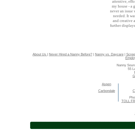
attentive, eff
my house - a g
never an issue
needed. It wa
and creative a
further display
About Us
|
Never Hired a Nanny Before?
|
Nanny vs. Daycare
|
Scree
Emplo
Nanny Sourc
55 L
G
Aspen
Carbondale
C
Pho
TOLL FR