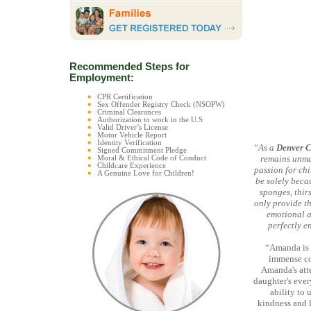
Recommended Steps for
Employment:
CPR Certification
Sex Offender Registry Check (NSOPW)
Criminal Clearances
Authorization to work in the U.S
Valid Driver’s License
Motor Vehicle Report
Identity Verification
“As a
Denver C
Signed Commitment Pledge
remains unmat
Moral & Ethical Code of Conduct
Childcare Experience
passion for chi
A Genuine Love for Children!
be solely becau
sponges, thir
only provide th
emotional a
perfectly e
“Amanda is 
immense com
Amanda's atte
daughter's eve
ability to
kindness and 