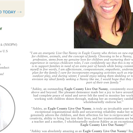
r
heck (NSOPW)
he U.S
“I am an energetic Live Out Nanny in Eagle County who thrives on new expe
for children, animals, and the concept of family. Choosing to be a Nanny,
profession, stems from my genuine love for children and nurturing their w
experience in various childcare roles, I can confidently say that this is my
e
is to support families in need of an extra pair of hands while being comm
Conduct
myself in five words, I am affectionate, compassionate, empathetic, underst
plan for the family I care for incorporates engaging activities such as tri
en!
outdoor play, and during winter, I would enjoy taking them sledding or t
envision my ideal family seeking a Nanny like me, I would hope that the
part of their own family.”
“Ashley, an outstanding
Eagle County Live Out Nanny
, consistently ex
above and beyond. Her pleasant demeanor made her a joy to have around,
had complete peace of mind and never felt the need to monitor her work
working with children shines through, making her an exemplary candida
wholeheartedly endorse her.”
“Ashley, an
Eagle County Live Out Nanny
, is truly an invaluable asset 
exceptional organizational skills and unwavering reliability make her sta
genuinely adores the children, and their affection for her is reciprocated 
creativity, ability to bring fun into their lives, and her trustworthiness a
a teacher and a mother, I wholeheartedly endorse Ashley as an exceptiona
Eagle County Live Out Nanny
!”
“Ashley was absolutely amazing as an
Eagle County Live Out Nanny
! Re