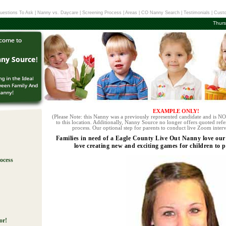
uestions To Ask
|
Nanny vs. Daycare
|
Screening Process
|
Areas
|
CO Nanny Search
|
Testimonials
|
Custo
Thurs
EXAMPLE ONLY!
(Please Note: this Nanny was a previously represented candidate and is NOT
to this location. Additionally, Nanny Source no longer offers quoted refe
process. Our optional step for parents to conduct live Zoom interv
Families in need of a Eagle County Live Out Nanny love our
love creating new and exciting games for children to p
ocess
!
or!