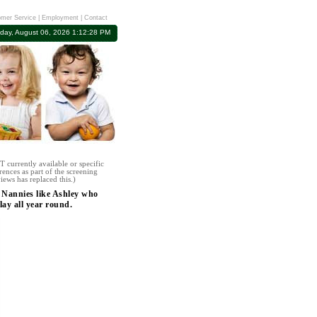
mer Service
|
Employment
|
Contact
day, August 06, 2026 1:12:28 PM
 currently available or specific
rences as part of the screening
iews has replaced this.)
 Nannies like Ashley who
lay all year round.