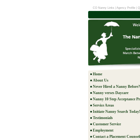
CO Nanny Links
|
Agency Profile
|
Q
Home
About Us
Never Hired a Nanny Before?
Nanny verses Daycare
Nanny 10 Step Acceptance Pr
Service Areas
Initiate Nanny Search Today
Testimonials
Customer Service
Employment
Contact a Placement Counsel