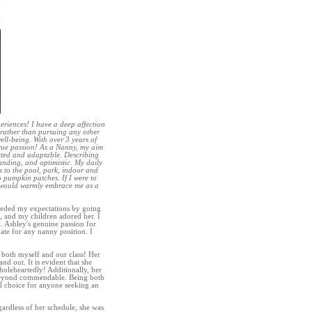
riences! I have a deep affection
 rather than pursuing any other
ell-being. With over 3 years of
 true passion! As a Nanny, my aim
itted and adaptable. Describing
anding, and optimistic. My daily
ps to the pool, park, indoor and
o pumpkin patches. If I were to
y would warmly embrace me as a
ceeded my expectations by going
 and my children adored her. I
. Ashley's genuine passion for
te for any nanny position. I
to both myself and our class! Her
nd out. It is evident that she
wholeheartedly! Additionally, her
re beyond commendable. Being both
l choice for anyone seeking an
gardless of her schedule, she was