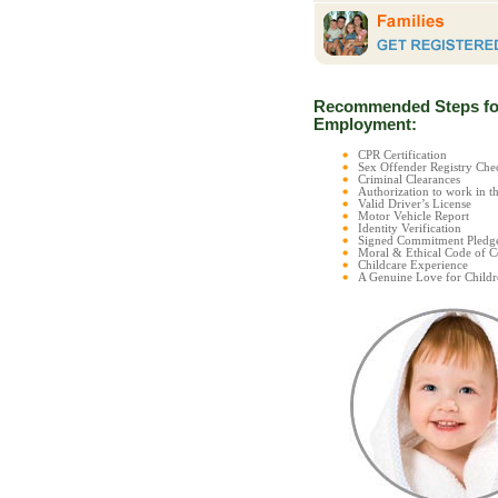
Recommended Steps fo
Employment:
CPR Certification
Sex Offender Registry C
Criminal Clearances
Authorization to work in t
Valid Driver’s License
Motor Vehicle Report
Identity Verification
Signed Commitment Pledg
Moral & Ethical Code of 
Childcare Experience
A Genuine Love for Childr