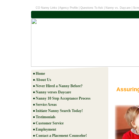
CO Nanny Links
|
Agency Profile
|
Questions To Ask
|
Nanny vs. Daycare
|
Scre
Home
About Us
Never Hired a Nanny Before?
Assurin
Nanny verses Daycare
Nanny 10 Step Acceptance Process
Service Areas
Initiate Nanny Search Today!
Testimonials
Customer Service
Employment
Contact a Placement Counselor!