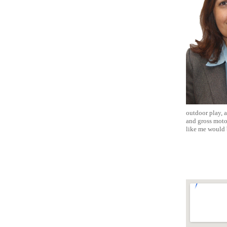
outdoor play, a
and gross moto
like me would 