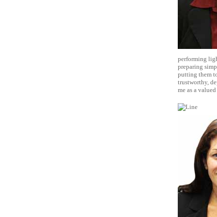
performing ligh
preparing simpl
putting them to
trustworthy, de
me as a valued