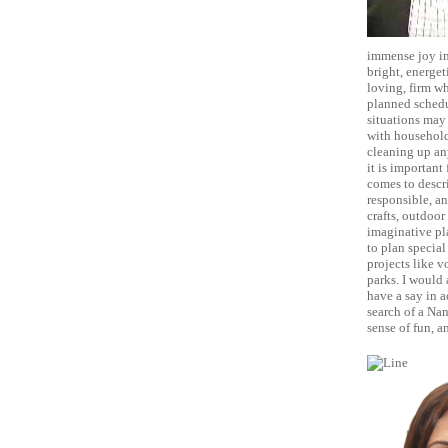
immense joy in
bright, energet
loving, firm wh
planned schedul
situations may 
with household
cleaning up any
it is important
comes to descri
responsible, an
crafts, outdoor
imaginative pla
to plan special
projects like v
parks. I would 
have a say in a
search of a Nan
sense of fun, a