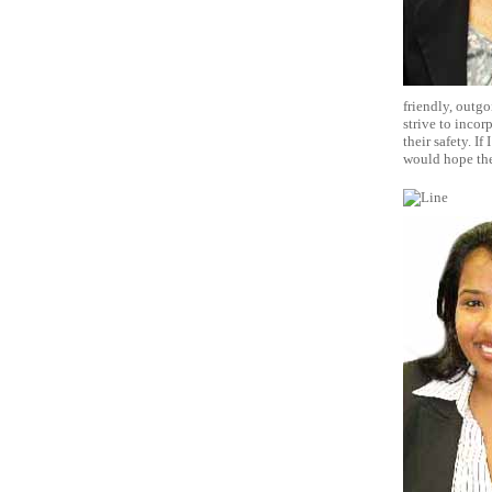
friendly, outgo
strive to incor
their safety. I
would hope they