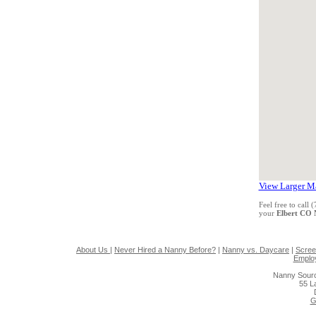
View Larger M
Feel free to call
your
Elbert CO
About Us
|
Never Hired a Nanny Before?
|
Nanny vs. Daycare
|
Scree
Emplo
Nanny Sourc
55 L
G