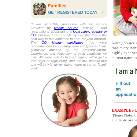
“I was incredibly impressed with the service
provided by
Nanny Source
! Initially, I had
reservations about using a
local nanny agency in
CO
, but now I can confidently say that this is the
best way to hire someone to care for your children.
Nanny Source is
The
CO Nanny candidates
that were
recommended to our family were exceptional. I was
that every nan
genuinely amazed by the professionalism,
highly experien
experience, and dedication of each candidate we
current nannies
met. We were able to hire our nanny within just a
few days of registering, and we are hopeful that
she will be with us for many years to come. Thank
you!”
EXAMPLES O
(Please Note: t
available or spe