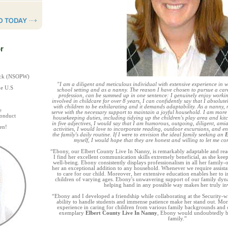
r
heck (NSOPW)
"I am a diligent and meticulous individual with extensive experience in w
he U.S
school setting and as a nanny. The reason I have chosen to pursue a car
profession, can be summed up in one sentence: I genuinely enjoy worki
involved in childcare for over 8 years, I can confidently say that I absolute
with children to be exhilarating and it demands adaptability. As a nanny, m
e
serve with the necessary support to maintain a joyful household. I am more t
Conduct
housekeeping duties, including tidying up the children's play area and kitc
in five adjectives, I would say that I am humorous, outgoing, diligent, amia
en!
activities, I would love to incorporate reading, outdoor excursions, and 
the family's daily routine. If I were to envision the ideal family seeking an
E
myself, I would hope that they are honest and willing to let me co
“Ebony, our Elbert County Live In Nanny, is remarkably adaptable and ready 
I find her excellent communication skills extremely beneficial, as she kee
well-being. Ebony consistently displays professionalism in all her family-o
her an exceptional addition to any household. Whenever we require assistanc
to care for our child. Moreover, her extensive education enables her to i
children of varying ages. Ebony's unwavering support of our family dyna
helping hand in any possible way makes her truly in
“Ebony and I developed a friendship while collaborating at the Security-w
ability to handle students and immense patience make her stand out. Mor
experience in caring for children from various family backgrounds and c
exemplary
Elbert County Live In Nanny
, Ebony would undoubtedly be
family.”