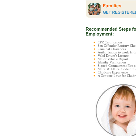
Recommended Steps fo
Employment:
CPR Certification
Sex Offender Registry C
Criminal Clearances
Authorization to work in t
Valid Driver’s License
Motor Vehicle Report
Identity Verification
Signed Commitment Pledg
Moral & Ethical Code of 
Childcare Experience
A Genuine Love for Childr