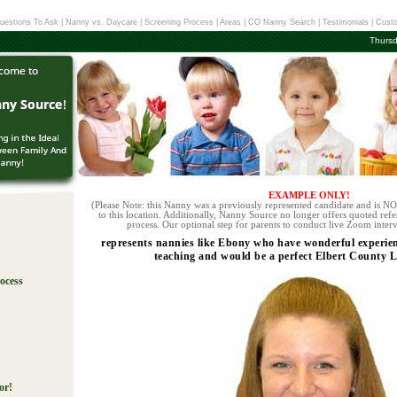
uestions To Ask
|
Nanny vs. Daycare
|
Screening Process
|
Areas
|
CO Nanny Search
|
Testimonials
|
Custo
Thursd
EXAMPLE ONLY!
(Please Note: this Nanny was a previously represented candidate and is NOT
to this location. Additionally, Nanny Source no longer offers quoted refe
process. Our optional step for parents to conduct live Zoom interv
represents nannies like Ebony who have wonderful experien
teaching and would be a perfect Elbert County L
ocess
!
or!