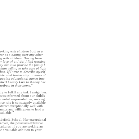
orking with children both in a
eer as a nanny, over any other
ng with children. Having been
ly love what I do! I find working
y aim is to provide the family I
han willing to take care of light
hen. If I were to describe myself
ble, and trustworthy. In terms of
engaging educational games into
lbert County Live In Nanny
like
ntribute in their home."
to fulfill any task I assign her.
ps us informed about our child's
riented responsibilities, making
e, she is consistently available
nteract exceptionally well with
mics and willingness to lend a
valuable.”
idefield School. Her exceptional
eover, she possesses extensive
ultures. If you are seeking an
 a valuable addition to your