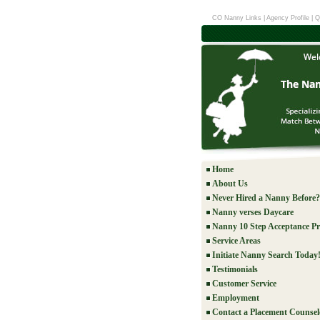
CO Nanny Links
|
Agency Profile
|
Q
Home
About Us
Never Hired a Nanny Before?
Nanny verses Daycare
Nanny 10 Step Acceptance Pr
Service Areas
Initiate Nanny Search Today
Testimonials
Customer Service
Employment
Contact a Placement Counsel