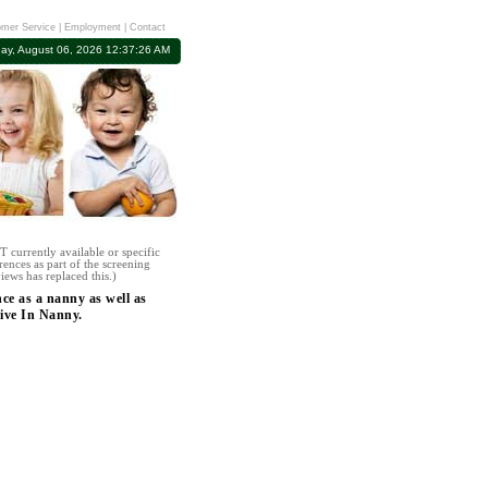
mer Service
|
Employment
|
Contact
ay, August 06, 2026 12:37:26 AM
 currently available or specific
rences as part of the screening
iews has replaced this.)
ce as a nanny as well as
ive In Nanny.