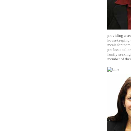
providing a sec
housekeeping t
meals for them.
professional, t
family seeking
member of thei