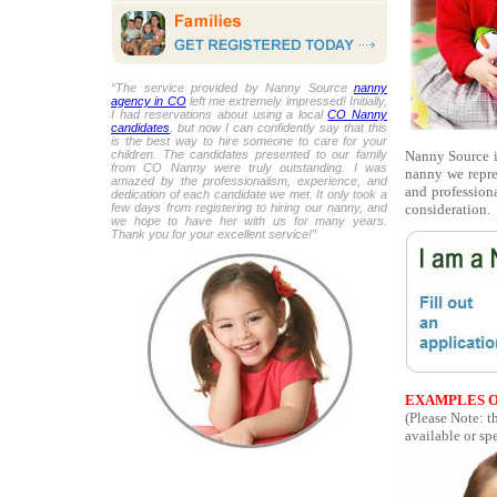
“The service provided by Nanny Source
nanny
agency in CO
left me extremely impressed! Initially,
I had reservations about using a local
CO Nanny
candidates
, but now I can confidently say that this
is the best way to hire someone to care for your
Nanny Source is
children. The candidates presented to our family
from CO Nanny were truly outstanding. I was
nanny we repre
amazed by the professionalism, experience, and
and professiona
dedication of each candidate we met. It only took a
consideration.
few days from registering to hiring our nanny, and
we hope to have her with us for many years.
Thank you for your excellent service!”
EXAMPLES O
(Please Note: t
available or spe