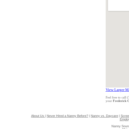
View Larger M
Feel free to call
your
Frederick
About Us
|
Never Hired a Nanny Before?
|
Nanny vs. Daycare
|
Scree
Emplo
Nanny Sourc