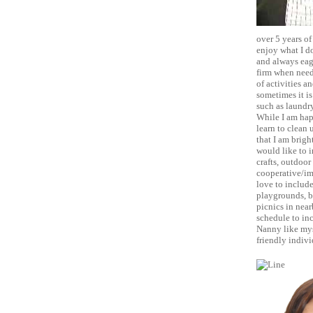
over 5 years of
enjoy what I do
and always eage
firm when neede
of activities a
sometimes it is
such as laundry
While I am happ
learn to clean 
that I am brigh
would like to i
crafts, outdoor
cooperative/ima
love to include
playgrounds, bu
picnics in near
schedule to inc
Nanny like mys
friendly indivi