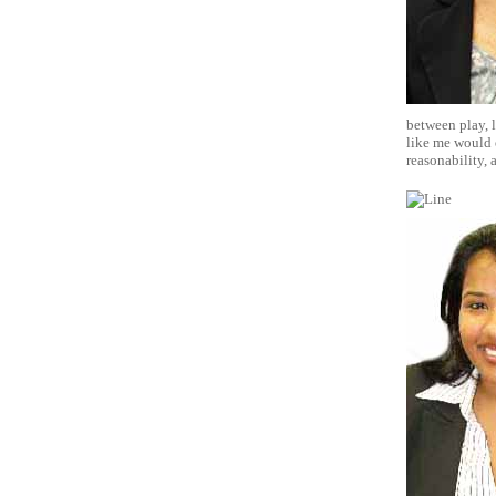
between play, l
like me would e
reasonability, 