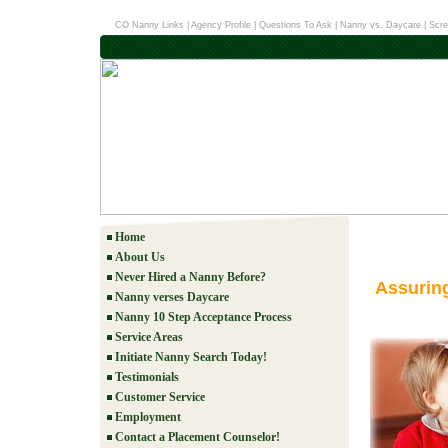
CO Nanny Links
|
Agency Profile
|
Questions To Ask
|
Nanny vs. Daycare
|
Scre
Home
About Us
Never Hired a Nanny Before?
Assurin
Nanny verses Daycare
Nanny 10 Step Acceptance Process
Service Areas
Initiate Nanny Search Today!
Testimonials
Customer Service
Employment
Contact a Placement Counselor!