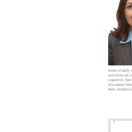
terms of daily 
activities, art
cognitive, fine
of a nanny lik
their children'