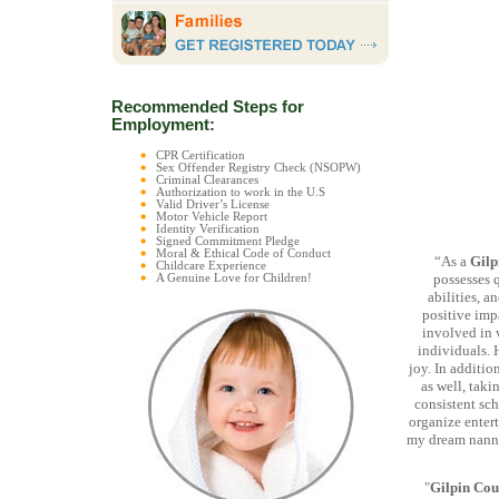
Recommended Steps for
Employment:
CPR Certification
Sex Offender Registry Check (NSOPW)
Criminal Clearances
Authorization to work in the U.S
Valid Driver’s License
Motor Vehicle Report
Identity Verification
Signed Commitment Pledge
Moral & Ethical Code of Conduct
“As a
Gilp
Childcare Experience
possesses 
A Genuine Love for Children!
abilities, a
positive impa
involved in v
individuals. 
joy. In additio
as well, taki
consistent sch
organize entert
my dream nanny-
"
Gilpin Cou