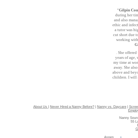
“
Gilpin Cou
during her tim
and also manag
ethic and infec
a tutor was hi
cut short due t
working with
G
. She offered
years of age,
my time at wor
away. She also
above and beyon
children. I wil
About Us
|
Never Hired a Nanny Before?
|
Nanny vs. Daycare
|
Scree
Emplo
Nanny Sourc
55 L
G
Aspen