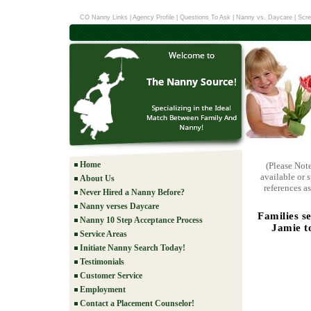
CO Nanny Links
|
Agency Profile
|
Questions To Ask
|
Nanny vs. Daycare
|
Scre
Home
(Please Not
available or 
About Us
references as
Never Hired a Nanny Before?
Nanny verses Daycare
Families s
Nanny 10 Step Acceptance Process
Jamie to
Service Areas
Initiate Nanny Search Today!
Testimonials
Customer Service
Employment
Contact a Placement Counselor!