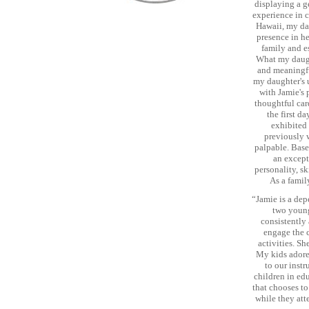
displaying a ge
experience in c
Hawaii, my dau
presence in he
family and e
What my daught
and meaningfu
my daughter's 
with Jamie's 
thoughtful car
the first d
exhibited 
previously w
palpable. Base
an except
personality, sk
As a famil
“Jamie is a dep
two young
consistently 
engage the c
activities. Sh
My kids adore 
to our inst
children in ed
that chooses to
while they att