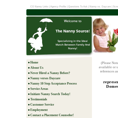
CO Nanny Links
|
Agency Profile
|
Questions To Ask
|
Nanny vs. Daycare
|
Scre
Home
(Please Not
available or 
About Us
references as
Never Hired a Nanny Before?
Nanny verses Daycare
represe
Nanny 10 Step Acceptance Process
Domest
Service Areas
Initiate Nanny Search Today!
Testimonials
Customer Service
Employment
Contact a Placement Counselor!