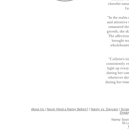
cheerful natu
Gr
“In the realm
and attentive
emanated thr
growth, she s
The affection
brought rea
wholehearte
“Collette's t
consistently e
light up every
during her car
whenever she 
during her tim
About Us
|
Never Hired a Nanny Before?
|
Nanny vs. Daycare
|
Scree
Emplo
Nanny Sourc
55 L