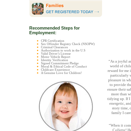
Recommended Steps for
Employment:
CPR Certification
Sex Offender Registry Check (NSOPW)
Criminal Clearances
Authorization to work in the U.S
Valid Driver’s License
Motor Vehicle Report
Identity Verification
“As a joyful 
Signed Commitment Pledge
world of chil
Moral & Ethical Code of Conduct
Childcare Experience
reward for me i
A Genuine Love for Children!
particularly 
pleasure in wha
to provide th
ensure their sa
more than wi
tidying up. If 
energetic, and
story time, 
family I care
“When it come
Collette! H