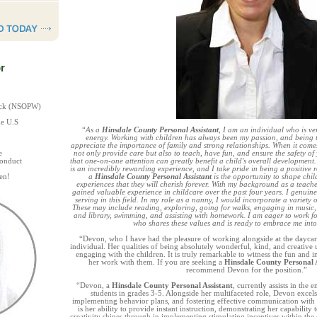
r
heck (NSOPW)
he U.S
“As a
Hinsdale County Personal Assistant
, I am an individual who is ver
energy. Working with children has always been my passion, and being th
appreciate the importance of family and strong relationships. When it come
e
not only provide care but also to teach, have fun, and ensure the safety of 
Conduct
that one-on-one attention can greatly benefit a child's overall development
is an incredibly rewarding experience, and I take pride in being a positive 
en!
a
Hinsdale County Personal Assistant
is the opportunity to shape child
experiences that they will cherish forever. With my background as a teache
gained valuable experience in childcare over the past four years. I genuine
serving in this field. In my role as a nanny, I would incorporate a variety of
These may include reading, exploring, going for walks, engaging in music, a
and library, swimming, and assisting with homework. I am eager to work 
who shares these values and is ready to embrace me into
“Devon, who I have had the pleasure of working alongside at the daycare
individual. Her qualities of being absolutely wonderful, kind, and creativ
engaging with the children. It is truly remarkable to witness the fun and i
her work with them. If you are seeking a
Hinsdale County Personal A
recommend Devon for the position.”
“Devon, a
Hinsdale County Personal Assistant
, currently assists in the
students in grades 3-5. Alongside her multifaceted role, Devon exce
implementing behavior plans, and fostering effective communication with s
is her ability to provide instant instruction, demonstrating her capability
creativity shines through in implementing stimulating incentives within the