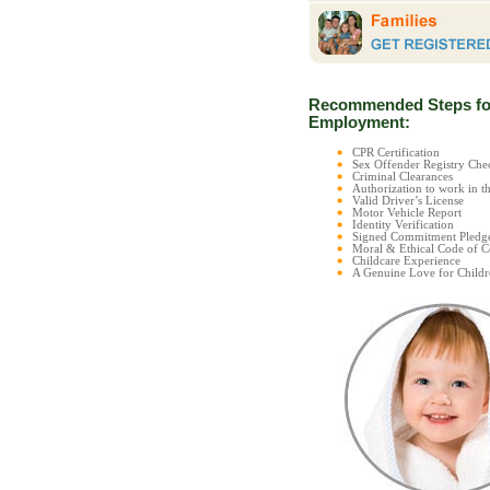
Recommended Steps fo
Employment:
CPR Certification
Sex Offender Registry C
Criminal Clearances
Authorization to work in t
Valid Driver’s License
Motor Vehicle Report
Identity Verification
Signed Commitment Pledg
Moral & Ethical Code of 
Childcare Experience
A Genuine Love for Childr