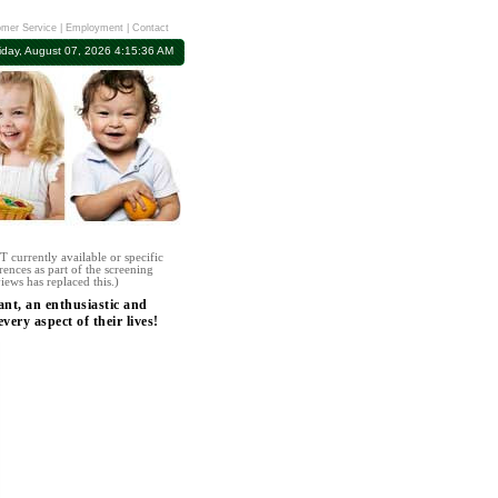
mer Service
|
Employment
|
Contact
iday, August 07, 2026 4:15:36 AM
 currently available or specific
rences as part of the screening
iews has replaced this.)
ant, an enthusiastic and
ery aspect of their lives!