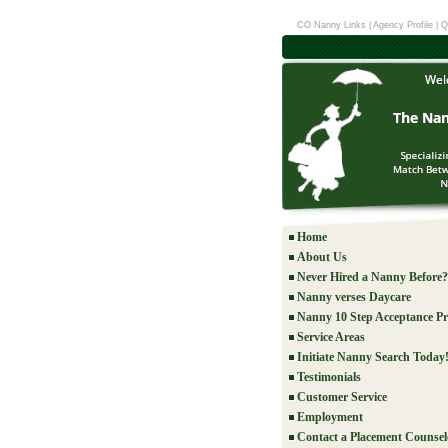
CO Nanny Links
|
Agency Profile
|
Q
Home
About Us
Never Hired a Nanny Before?
Nanny verses Daycare
Nanny 10 Step Acceptance Pr
Service Areas
Initiate Nanny Search Today
Testimonials
Customer Service
Employment
Contact a Placement Counsel