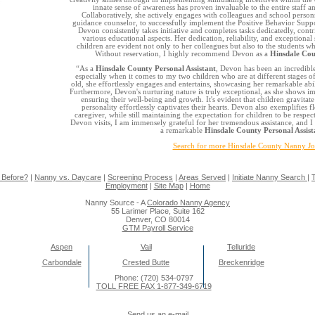
innate sense of awareness has proven invaluable to the entire staff a
Collaboratively, she actively engages with colleagues and school personn
guidance counselor, to successfully implement the Positive Behavior Suppo
Devon consistently takes initiative and completes tasks dedicatedly, cont
various educational aspects. Her dedication, reliability, and exceptiona
children are evident not only to her colleagues but also to the students 
Without reservation, I highly recommend Devon as a
Hinsdale Cou
“As a
Hinsdale County Personal Assistant
, Devon has been an incredibl
especially when it comes to my two children who are at different stages 
old, she effortlessly engages and entertains, showcasing her remarkable abi
Furthermore, Devon's nurturing nature is truly exceptional, as she shows 
ensuring their well-being and growth. It's evident that children gravitat
personality effortlessly captivates their hearts. Devon also exemplifies f
caregiver, while still maintaining the expectation for children to be respec
Devon visits, I am immensely grateful for her tremendous assistance, and I
a remarkable
Hinsdale County Personal Assist
Search for more Hinsdale County Nanny J
 Before?
|
Nanny vs. Daycare
|
Screening Process
|
Areas Served
|
Initiate Nanny Search
|
T
Employment
|
Site Map
|
Home
Nanny Source - A
Colorado Nanny Agency
55 Larimer Place, Suite 162
Denver, CO 80014
GTM Payroll Service
Aspen
Vail
Telluride
Carbondale
Crested Butte
Breckenridge
Phone: (720) 534-0797
TOLL FREE FAX 1-877-349-6719
Send us an e-mail