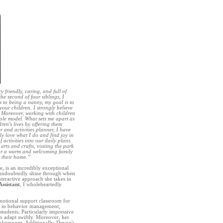
y friendly, caring, and full of
e second of four siblings, I
s to being a nanny, my goal is to
your children. I strongly believe
. Moreover, working with children
role model. What sets me apart as
ren's lives by offering them
r and activities planner, I have
ly love what I do and find joy in
 activities into our daily plans.
rts and crafts, visiting the park
for a warm and welcoming family
 their home.”
, is an incredibly exceptional
e undoubtedly shine through when
nteractive approach she takes in
ssistant
, I wholeheartedly
 emotional support classroom for
ls in behavior management,
tudents. Particularly impressive
 to adapt swiftly. Moreover, her
 classroom. Additionally, Devon's