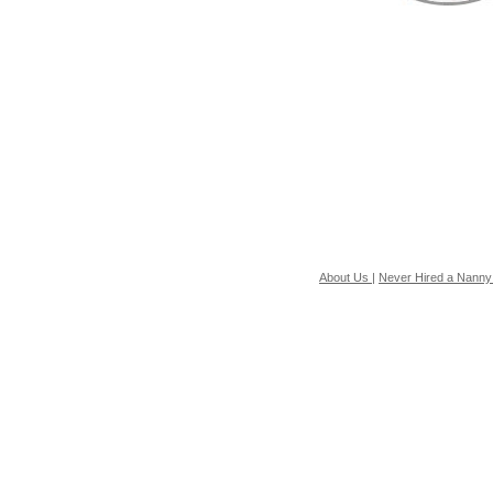
About Us
|
Never Hired a Nanny