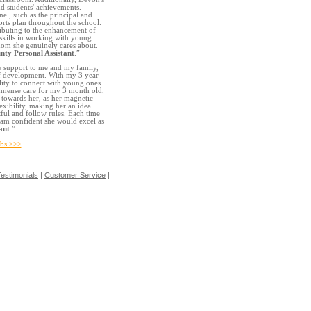
nd students' achievements.
el, such as the principal and
rts plan throughout the school.
ributing to the enhancement of
l skills in working with young
whom she genuinely cares about.
nty Personal Assistant
.”
e support to me and my family,
of development. With my 3 year
lity to connect with young ones.
immense care for my 3 month old,
e towards her, as her magnetic
lexibility, making her an ideal
tful and follow rules. Each time
 am confident she would excel as
ant
.”
obs >>>
estimonials
|
Customer Service
|