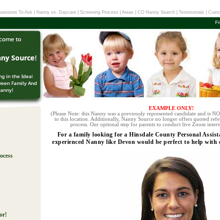
uestions To Ask
|
Nanny vs. Daycare
|
Screening Process
|
Areas
|
CO Nanny Search
|
Testimonials
|
Custo
Fr
EXAMPLE ONLY!
(Please Note: this Nanny was a previously represented candidate and is NOT
to this location. Additionally, Nanny Source no longer offers quoted refe
process. Our optional step for parents to conduct live Zoom interv
For a family looking for a Hinsdale County Personal Assist
experienced Nanny like Devon would be perfect to help with ev
ocess
!
or!