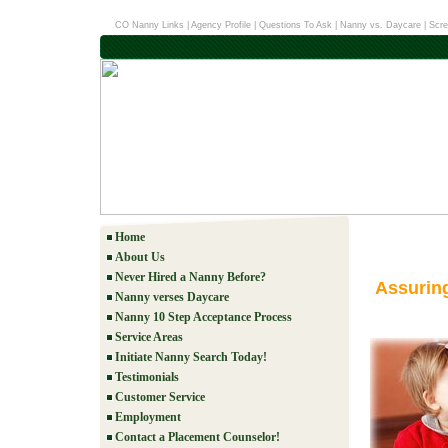
CO Nanny Links
|
Agency Profile
|
Questions To Ask
|
Nanny vs. Daycare
|
Scre
Home
About Us
Never Hired a Nanny Before?
Assurin
Nanny verses Daycare
Nanny 10 Step Acceptance Process
Service Areas
Initiate Nanny Search Today!
Testimonials
Customer Service
Employment
Contact a Placement Counselor!