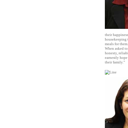
their happiness
housekeeping t
meals for them.
When asked to 
honesty, reliab
earnestly hope 
their family.”