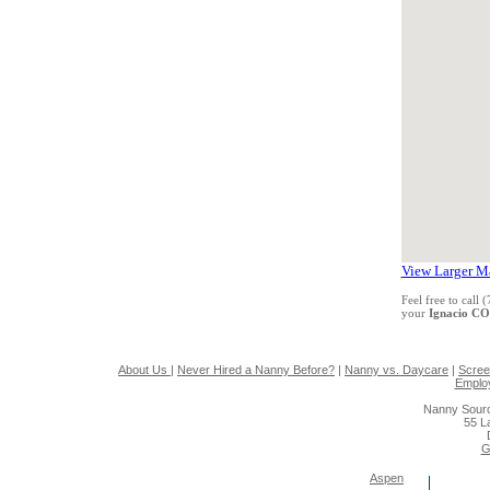
View Larger M
Feel free to call
your
Ignacio C
About Us
|
Never Hired a Nanny Before?
|
Nanny vs. Daycare
|
Scree
Emplo
Nanny Sourc
55 L
G
Aspen