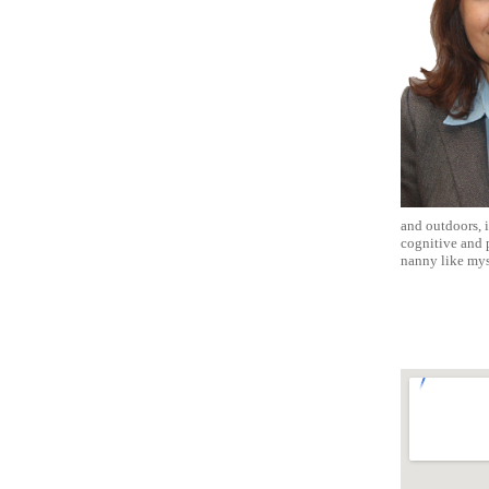
and outdoors, i
cognitive and p
nanny like mys