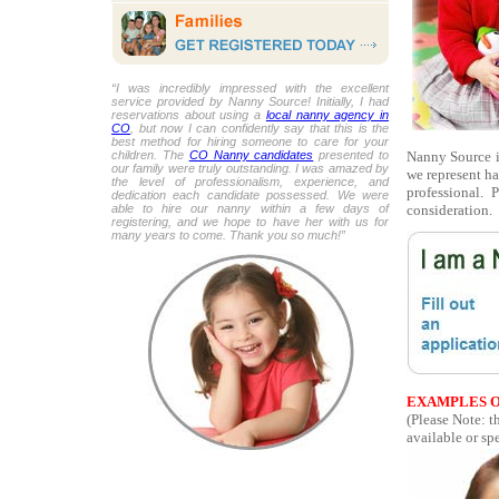
“I was incredibly impressed with the excellent
service provided by Nanny Source! Initially, I had
reservations about using a
local nanny agency in
CO
, but now I can confidently say that this is the
best method for hiring someone to care for your
Nanny Source is
children. The
CO Nanny candidates
presented to
our family were truly outstanding. I was amazed by
we represent ha
the level of professionalism, experience, and
professional.
dedication each candidate possessed. We were
consideration.
able to hire our nanny within a few days of
registering, and we hope to have her with us for
many years to come. Thank you so much!”
EXAMPLES O
(Please Note: t
available or spe