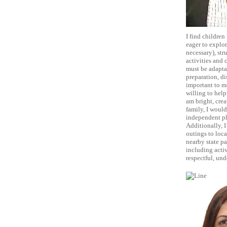
I find children
eager to explor
necessary), str
activities and 
must be adaptab
preparation, di
important to me
willing to help
am bright, crea
family, I would
independent pl
Additionally, I
outings to loca
nearby state pa
including acti
respectful, und