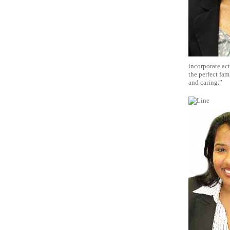
incorporate act
the perfect fam
and caring.”