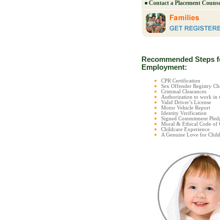
Contact a Placement Counse
Recommended Steps f
Employment:
CPR Certification
Sex Offender Registry 
Criminal Clearances
Authorization to work in 
Valid Driver’s License
Motor Vehicle Report
Identity Verification
Signed Commitment Pled
Moral & Ethical Code of
Childcare Experience
A Genuine Love for Child