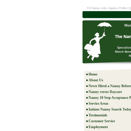
CO Nanny Links
|
Agency Profile
|
Q
Home
About Us
Never Hired a Nanny Befor
Nanny verses Daycare
Nanny 10 Step Acceptance P
Service Areas
Initiate Nanny Search Toda
Testimonials
Customer Service
Employment