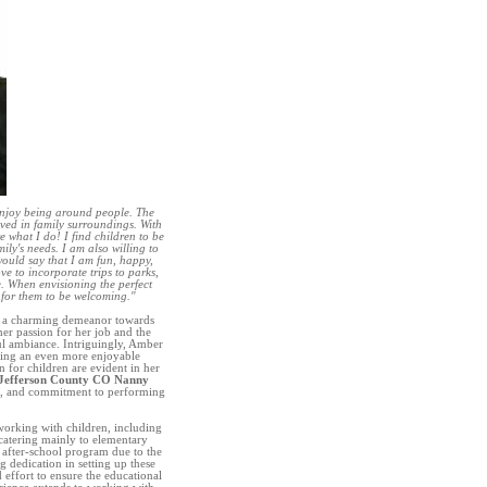
enjoy being around people. The
lved in family surroundings. With
e what I do! I find children to be
ily's needs. I am also willing to
 would say that I am fun, happy,
ve to incorporate trips to parks,
e. When envisioning the perfect
 for them to be welcoming."
d a charming demeanor towards
her passion for her job and the
tful ambiance. Intriguingly, Amber
eating an even more enjoyable
n for children are evident in her
Jefferson County CO Nanny
rk, and commitment to performing
orking with children, including
catering mainly to elementary
l after-school program due to the
 dedication in setting up these
ffort to ensure the educational