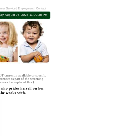
mer Service
|
Employment
|
Contact
ay, August 06, 2026 11:00:38 PM
T currently available or specific
erences as part of the screening
views has replaced this.)
 who prides herself on her
 she works with.