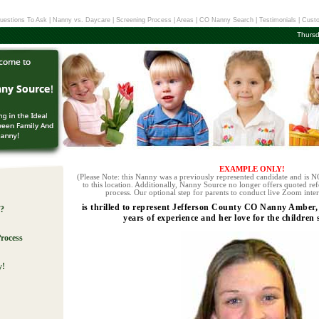
uestions To Ask
|
Nanny vs. Daycare
|
Screening Process
|
Areas
|
CO Nanny Search
|
Testimonials
|
Custo
Thursd
EXAMPLE ONLY!
(Please Note: this Nanny was a previously represented candidate and is NO
to this location. Additionally, Nanny Source no longer offers quoted ref
process. Our optional step for parents to conduct live Zoom inter
is thrilled to represent Jefferson County CO Nanny Amber,
e?
years of experience and her love for the children
rocess
y!