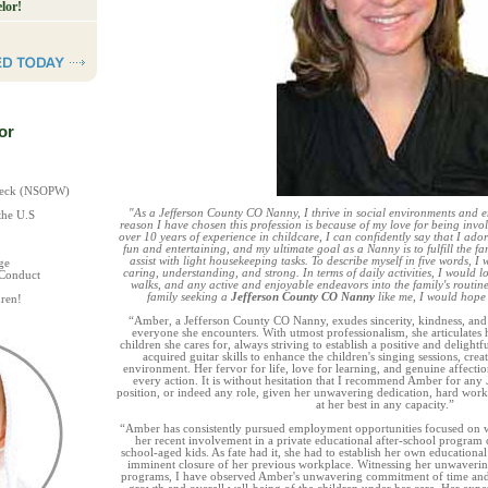
lor!
or
Check (NSOPW)
"As a Jefferson County CO Nanny, I thrive in social environments and 
the U.S
reason I have chosen this profession is because of my love for being invo
over 10 years of experience in childcare, I can confidently say that I ador
fun and entertaining, and my ultimate goal as a Nanny is to fulfill the fam
assist with light housekeeping tasks. To describe myself in five words, I
ge
caring, understanding, and strong. In terms of daily activities, I would lo
 Conduct
walks, and any active and enjoyable endeavors into the family's routin
family seeking a
Jefferson County CO Nanny
like me, I would hope
ren!
“Amber, a Jefferson County CO Nanny, exudes sincerity, kindness, an
everyone she encounters. With utmost professionalism, she articulates 
children she cares for, always striving to establish a positive and deligh
acquired guitar skills to enhance the children's singing sessions, cr
environment. Her fervor for life, love for learning, and genuine affectio
every action. It is without hesitation that I recommend Amber for any
position, or indeed any role, given her unwavering dedication, hard wo
at her best in any capacity.”
“Amber has consistently pursued employment opportunities focused on w
her recent involvement in a private educational after-school program 
school-aged kids. As fate had it, she had to establish her own educationa
imminent closure of her previous workplace. Witnessing her unwavering
programs, I have observed Amber's unwavering commitment of time and e