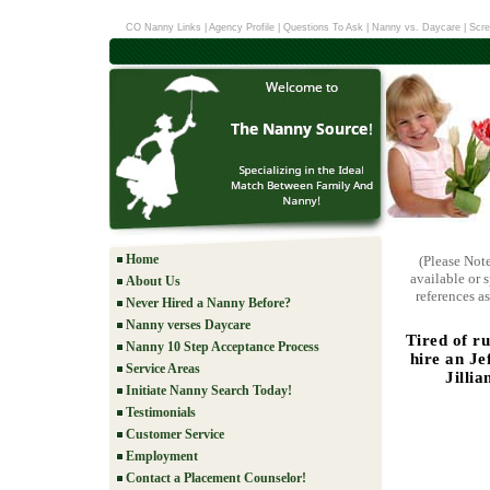
CO Nanny Links
|
Agency Profile
|
Questions To Ask
|
Nanny vs. Daycare
|
Scre
Home
(Please Not
available or 
About Us
references as
Never Hired a Nanny Before?
Nanny verses Daycare
Tired of r
Nanny 10 Step Acceptance Process
hire an Je
Service Areas
Jillia
Initiate Nanny Search Today!
Testimonials
Customer Service
Employment
Contact a Placement Counselor!