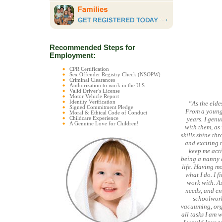
Recommended Steps for
Employment:
CPR Certification
Sex Offender Registry Check (NSOPW)
Criminal Clearances
Authorization to work in the U.S
Valid Driver’s License
Motor Vehicle Report
Identity Verification
“As the elde
Signed Commitment Pledge
From a young 
Moral & Ethical Code of Conduct
Childcare Experience
years. I gen
A Genuine Love for Children!
with them, as 
skills shine th
and exciting t
keep me acti
being a nanny a
life. Having mo
what I do. I f
work with. As
needs, and eng
schoolwork
vacuuming, org
all tasks I am 