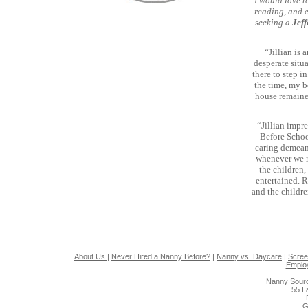
I would love t
reading, and e
seeking a
Jef
“Jillian is
desperate situ
there to step i
the time, my b
house remaine
“Jillian impr
Before Schoo
caring demean
whenever we re
the children
entertained. R
and the childre
About Us
|
Never Hired a Nanny Before?
|
Nanny vs. Daycare
|
Scree
Emplo
Nanny Sourc
55 L
G