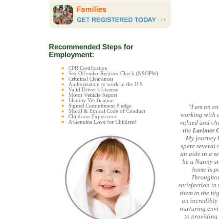
Recommended Steps for
Employment:
CPR Certification
Sex Offender Registry Check (NSOPW)
Criminal Clearances
Authorization to work in the U.S
Valid Driver’s License
Motor Vehicle Report
Identity Verification
Signed Commitment Pledge
“I am an en
Moral & Ethical Code of Conduct
working with c
Childcare Experience
valued and che
A Genuine Love for Children!
the
Larimer 
My journey b
spent several
an aide in a s
be a Nanny st
home is pa
Throughout
satisfaction in
them in the hi
an incredibly 
nurturing envi
to providing 