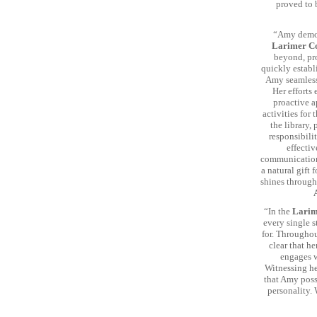
proved to 
“Amy demon
Larimer Co
beyond, pro
quickly establ
Amy seamlessl
Her efforts
proactive 
activities for 
the library,
responsibili
effectiv
communication,
a natural gift
shines through 
“In the
Larim
every single s
for. Througho
clear that h
engages w
Witnessing her
that Amy poss
personality.