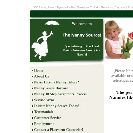
CO Nanny Links
|
Agency Profile
|
Questions To Ask
|
Nanny vs. Daycare
|
Scre
Home
(Please Not
available or 
About Us
references as
Never Hired a Nanny Before?
Nanny verses Daycare
The per
Nanny 10 Step Acceptance Process
Nannies lik
Service Areas
Initiate Nanny Search Today!
Testimonials
Customer Service
Employment
Contact a Placement Counselor!