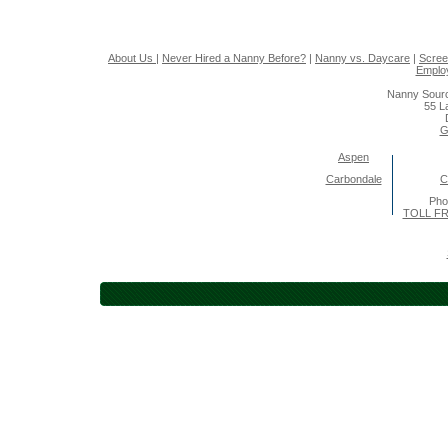
About Us
|
Never Hired a Nanny Before?
|
Nanny vs. Daycare
|
Scree
Emplo
Nanny Sourc
55 L
G
Aspen
Carbondale
C
Pho
TOLL FR