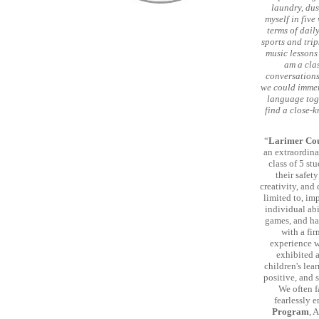
laundry, dus
myself in five
terms of daily
sports and trip
music lessons 
am a clas
conversations
we could immer
language toge
find a close-
“
Larimer Cou
an extraordina
class of 5 st
their safet
creativity, and
limited to, im
individual abi
games, and ha
with a fi
experience w
exhibited 
children's le
positive, and 
We often f
fearlessly 
Program
, 