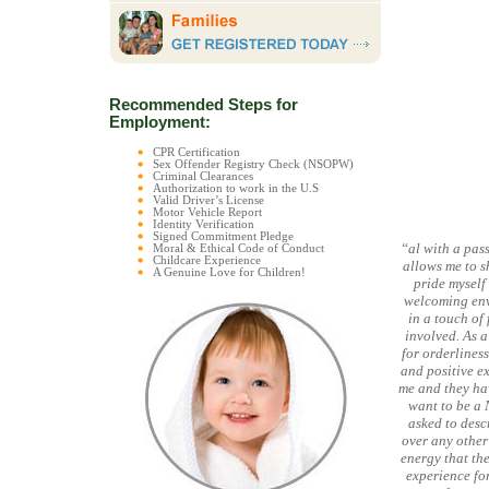
Recommended Steps for
Employment:
CPR Certification
Sex Offender Registry Check (NSOPW)
Criminal Clearances
Authorization to work in the U.S
Valid Driver’s License
Motor Vehicle Report
Identity Verification
Signed Commitment Pledge
“al with a pas
Moral & Ethical Code of Conduct
Childcare Experience
allows me to 
A Genuine Love for Children!
pride myself
welcoming envi
in a touch of
involved. As 
for orderlines
and positive e
me and they hav
want to be a 
asked to desc
over any other
energy that the
experience for