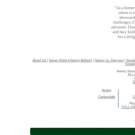
“As a forme
others is 
showcasin
challenges, C
adversity. I h
and they hold
her a deli
About Us
|
Never Hired a Nanny Before?
|
Nanny vs. Daycare
|
Scree
Emplo
Nanny Sourc
55 L
G
Aspen
Carbondale
C
Pho
TOLL FR