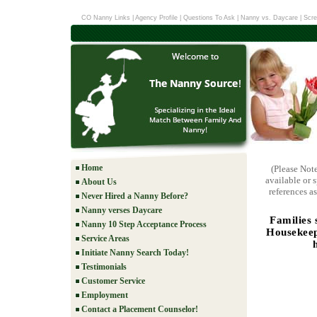
CO Nanny Links
|
Agency Profile
|
Questions To Ask
|
Nanny vs. Daycare
|
Scre
Home
(Please Not
available or 
About Us
references as
Never Hired a Nanny Before?
Nanny verses Daycare
Families 
Nanny 10 Step Acceptance Process
Housekeep
Service Areas
Initiate Nanny Search Today!
Testimonials
Customer Service
Employment
Contact a Placement Counselor!