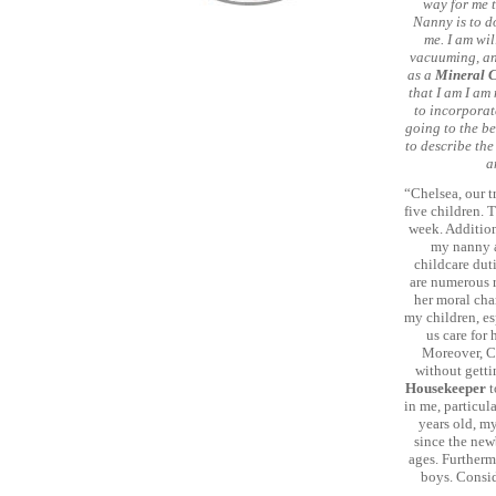
way for me 
Nanny is to d
me. I am wi
vacuuming, and
as a
Mineral 
that I am I am 
to incorporate
going to the be
to describe the
a
“Chelsea, our t
five children. 
week. Addition
my nanny an
childcare dut
are numerous r
her moral char
my children, es
us care for 
Moreover, Ch
without getti
Housekeeper
t
in me, particul
years old, m
since the new
ages. Furtherm
boys. Consid