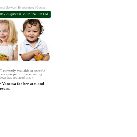
mer Service
|
Employment
|
Contact
rday, August 08, 2026 1:43:26 PM
 currently available or specific
rences as part of the screening
iews has replaced this.)
e Vanessa for her arts and
hours.