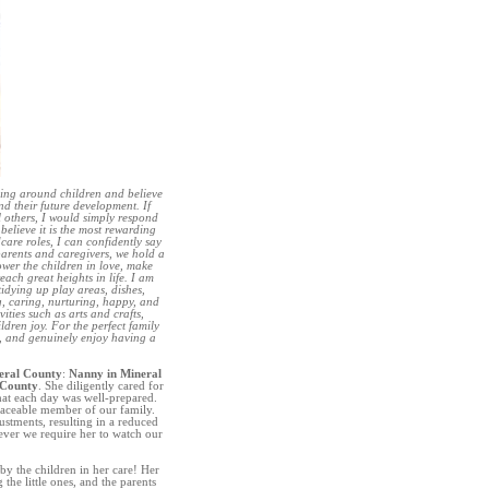
eing around children and believe
and their future development. If
 others, I would simply respond
believe it is the most rewarding
are roles, I can confidently say
parents and caregivers, we hold a
hower the children in love, make
each great heights in life. I am
idying up play areas, dishes,
g, caring, nurturing, happy, and
ities such as arts and crafts,
dren joy. For the perfect family
n, and genuinely enjoy having a
eral County
:
Nanny in Mineral
 County
. She diligently cared for
hat each day was well-prepared.
placeable member of our family.
tments, resulting in a reduced
never we require her to watch our
by the children in her care! Her
he little ones, and the parents