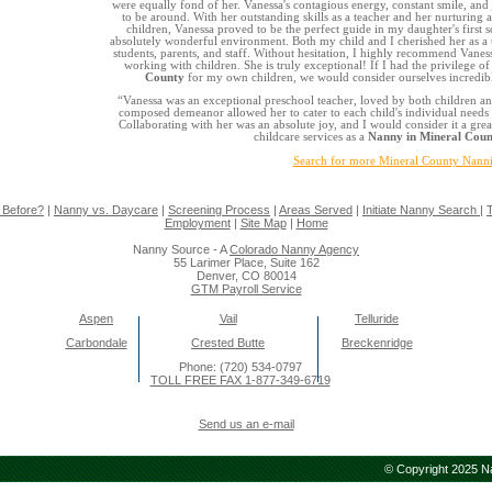
were equally fond of her. Vanessa's contagious energy, constant smile, and 
to be around. With her outstanding skills as a teacher and her nurturing a
children, Vanessa proved to be the perfect guide in my daughter's first 
absolutely wonderful environment. Both my child and I cherished her as a t
students, parents, and staff. Without hesitation, I highly recommend Vaness
working with children. She is truly exceptional! If I had the privilege of
County
for my own children, we would consider ourselves incredibl
“Vanessa was an exceptional preschool teacher, loved by both children an
composed demeanor allowed her to cater to each child's individual needs 
Collaborating with her was an absolute joy, and I would consider it a grea
childcare services as a
Nanny in Mineral Coun
Search for more Mineral County Nann
 Before?
|
Nanny vs. Daycare
|
Screening Process
|
Areas Served
|
Initiate Nanny Search
|
T
Employment
|
Site Map
|
Home
Nanny Source - A
Colorado Nanny Agency
55 Larimer Place, Suite 162
Denver, CO 80014
GTM Payroll Service
Aspen
Vail
Telluride
Carbondale
Crested Butte
Breckenridge
Phone: (720) 534-0797
TOLL FREE FAX 1-877-349-6719
Send us an e-mail
© Copyright 2025 Na