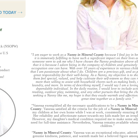
r
heck (NSOPW)
he U.S
“I am eager to work as a
Nanny in Mineral County
because I find joy in b
it is immensely fulfilling to have such a significant impact on their lives 
someone were to ask me why I have chosen the Nanny profession above all
that it is because I adore being in the company of children and genuinely 
e
occupation one can have. With over 10 years of experience in various childc
Conduct
that I am passionate about what I do. Children are a precious gift, and as 
great responsibility for their well-being. As a Nanny, my objective is to s
en!
them feel special, valued, and help cultivate their self-esteem so they can r
more than willing to assist with household chores such as making beds, t
laundry, and more. In terms of describing myself, I would say I am a lovin
dependable individual. In the daily routine, I would love to include activ
reading, outdoor play, swimming, and any other pursuits that bring the chil
seeking a Nanny like me, my hope is that they exude warmth and affectio
great time together as a family unit.”
“Vanessa exemplified all the necessary qualifications to be a
Nanny in Min
County
: Vanessa satisfied all the criteria for the job of a
Nanny in Mineral
my children at her own home while I was at work, consistently ensuring t
Her reliability and affectionate nature towards my kids made her an irre
However, my daughter's medical condition required me to make some adjus
need for full-time assistance. Nevertheless, Vanessa remains available whe
children.”
“
Nanny in Mineral County
: Vanessa was an exceptional educator, adored 
genuine kindness, patience, and warmth made her a beloved figure among t