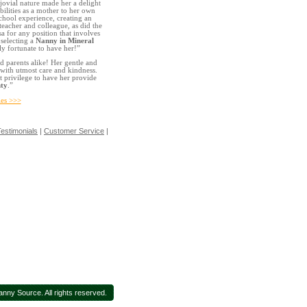
jovial nature made her a delight
bilities as a mother to her own
school experience, creating an
eacher and colleague, as did the
a for any position that involves
 selecting a
Nanny in Mineral
y fortunate to have her!”
d parents alike! Her gentle and
with utmost care and kindness.
t privilege to have her provide
ty
.”
ies >>>
estimonials
|
Customer Service
|
nny Source. All rights reserved.