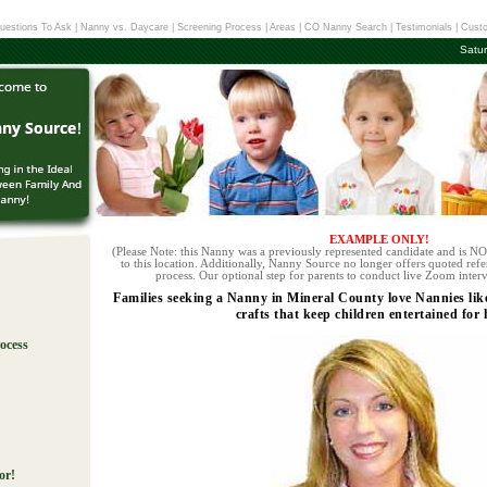
uestions To Ask
|
Nanny vs. Daycare
|
Screening Process
|
Areas
|
CO Nanny Search
|
Testimonials
|
Custo
Satu
EXAMPLE ONLY!
(Please Note: this Nanny was a previously represented candidate and is NOT
to this location. Additionally, Nanny Source no longer offers quoted refe
process. Our optional step for parents to conduct live Zoom interv
Families seeking a Nanny in Mineral County love Nannies lik
crafts that keep children entertained for 
ocess
!
or!