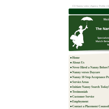
CO Nanny Links
|
Agency Profile
|
Q
Home
About Us
Never Hired a Nanny Before?
Nanny verses Daycare
Nanny 10 Step Acceptance Pr
Service Areas
Initiate Nanny Search Today
Testimonials
Customer Service
Employment
Contact a Placement Counsel