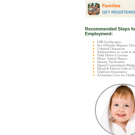
Recommended Steps fo
Employment:
CPR Certification
Sex Offender Registry C
Criminal Clearances
Authorization to work in t
Valid Driver’s License
Motor Vehicle Report
Identity Verification
Signed Commitment Pledg
Moral & Ethical Code of 
Childcare Experience
A Genuine Love for Childr