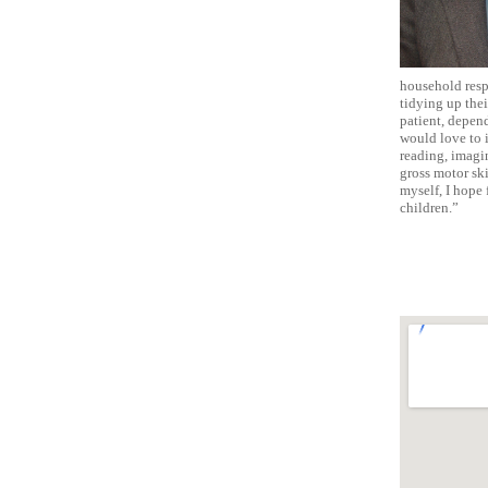
household respo
tidying up thei
patient, depend
would love to i
reading, imagin
gross motor sk
myself, I hope 
children.”