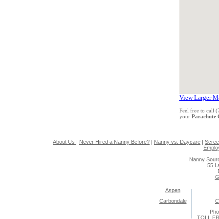
View Larger M
Feel free to call
your
Parachute
About Us
|
Never Hired a Nanny Before?
|
Nanny vs. Daycare
|
Scree
Emplo
Nanny Sourc
55 L
G
Aspen
Carbondale
C
Pho
TOLL FR