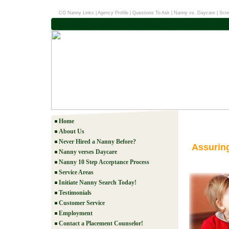
CO Nanny Links
|
Agency Profile
|
Questions To Ask
|
Nanny vs. Daycare
|
Scre
Home
About Us
Never Hired a Nanny Before?
Assurin
Nanny verses Daycare
Nanny 10 Step Acceptance Process
Service Areas
Initiate Nanny Search Today!
Testimonials
Customer Service
Employment
Contact a Placement Counselor!