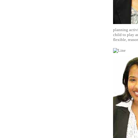
planning activi
child to play a
flexible, reaso