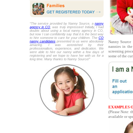
“The service provided by Nanny Source, a
nanny
agency in CO
, was truly impressive! Initially, I had
doubts about using a local nanny agency in CO,
but now I can confidently say that it is the best way
to hire someone to care for your children. The
CO
Nanny Source i
nanny candidates
presented to us were absolutely
amazing. I was astonished by their
nannies in the
professionalism, experience, and dedication. We
screening proce
were able to hire our nanny within a few days of
some of the cur
registering and we hope to have her with us for a
long time. Many thanks to Nanny Source!”
EXAMPLES O
(Please Note: t
available or spe