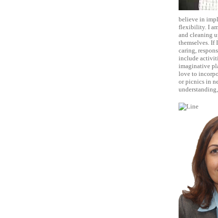
believe in impl
flexibility. I 
and cleaning up
themselves. If 
caring, respons
include activit
imaginative pla
love to incorpo
or picnics in n
understanding, 