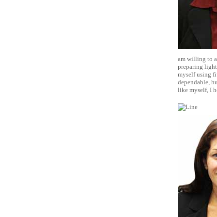
am willing to a
preparing light
myself using fi
dependable, hu
like myself, I 