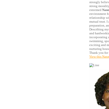
strongly believ
strong morality
esteemed
Nann
environment for
relationship w
mutual trust. I
preparation, an
Describing myse
and hardworking
incorporating 
swimming, sport
exciting and me
nurturing house
Thank you for 
View this Nann