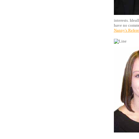
interests. Idea
have no commun
Nanny's Refer