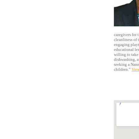
caregivers for 
cleanliness of 
engaging playti
educational les
willing to take
dishwashing, an
seeking a Nanny
children.”
View