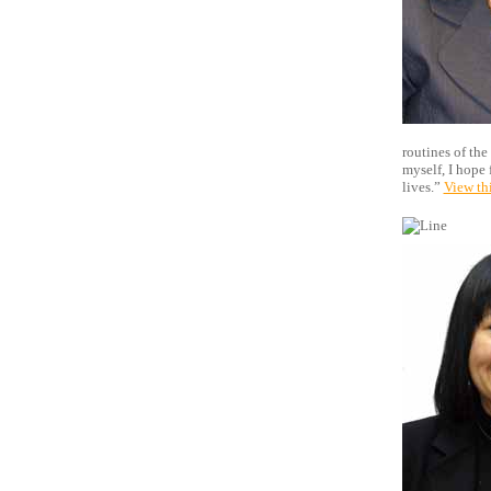
routines of the
myself, I hope 
lives.”
View th