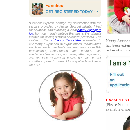
“I cannot express enough my satisfaction with the
service provided by Nanny Source! Initially, I had
reservations about utilizing a local
nanny Agency In
Co
, but now I firmly believe that this is the ultimate
method for finding suitable childcare providers. The
Nanny Source re
caliber of the
co Nanny Candidates
presented to
our family surpassed all expectations. It astounded
has been exten
me how each candidate we met was incredibly
below at some o
professional, experienced, and devoted. We
wasted no time in hiring our nanny after registering,
and we look forward to having her with us for
countless years to come. Much gratitude to Nanny
Source!”
EXAMPLES O
(Please Note: t
available or spe