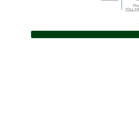
Pho
TOLL FR