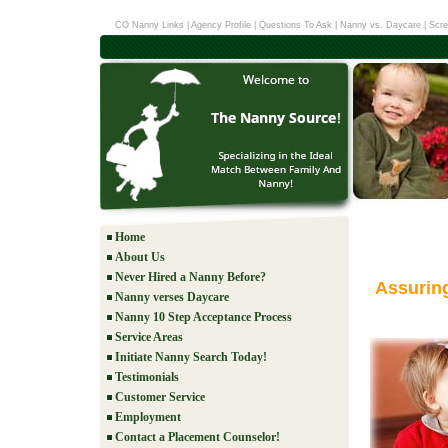
CO Nanny Links
|
Agency Profile
|
Questions To Ask
|
Nanny vs. Daycare
|
Scre
Home
About Us
Never Hired a Nanny Before?
Assurin
Nanny verses Daycare
Nanny 10 Step Acceptance Process
Service Areas
Initiate Nanny Search Today!
Testimonials
Customer Service
Employment
Contact a Placement Counselor!