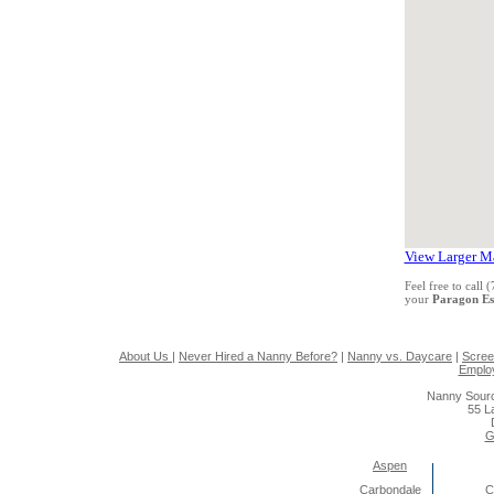
View Larger M
Feel free to call
your
Paragon Es
About Us
|
Never Hired a Nanny Before?
|
Nanny vs. Daycare
|
Scree
Emplo
Nanny Sourc
55 L
G
Aspen
Carbondale
C