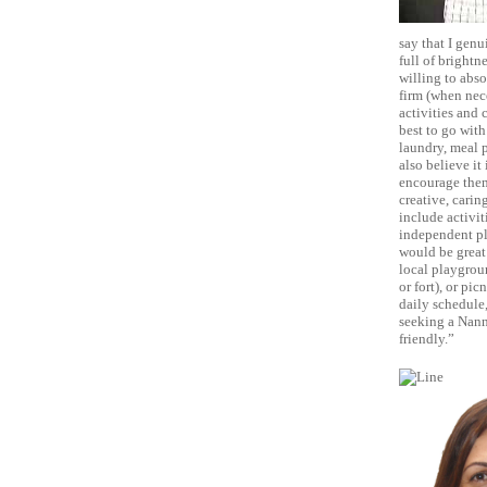
say that I genu
full of brightn
willing to abso
firm (when nece
activities and 
best to go with
laundry, meal 
also believe it
encourage them 
creative, caring
include activit
independent pla
would be great 
local playgroun
or fort), or pi
daily schedule,
seeking a Nann
friendly.”