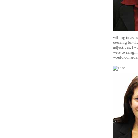
willing to assi
cooking for the
adjectives, I w
were to imagin
would consider 