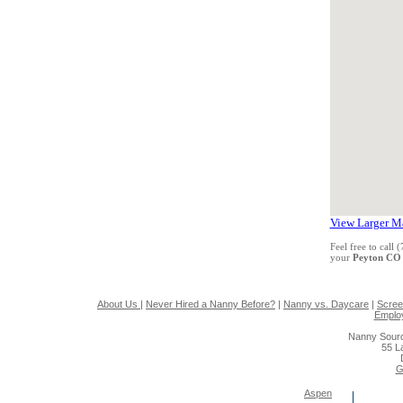
View Larger M
Feel free to call
your
Peyton CO
About Us
|
Never Hired a Nanny Before?
|
Nanny vs. Daycare
|
Scree
Emplo
Nanny Sourc
55 L
G
Aspen