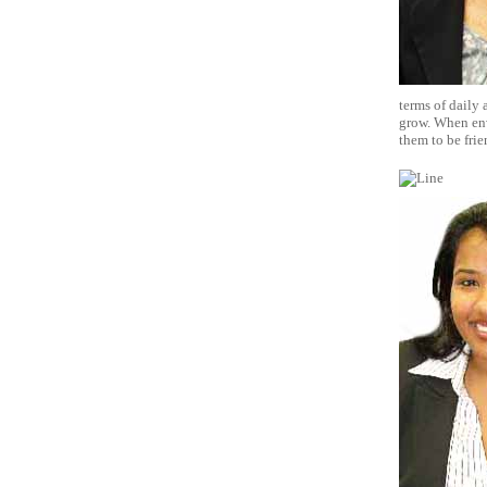
terms of daily 
grow. When env
them to be frie