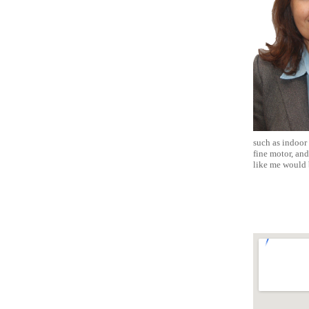
such as indoor 
fine motor, and
like me would 