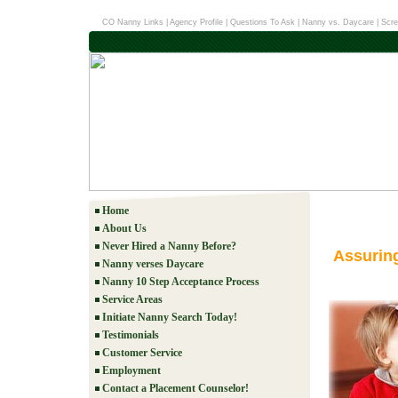
CO Nanny Links
|
Agency Profile
|
Questions To Ask
|
Nanny vs. Daycare
|
Scre
Home
About Us
Never Hired a Nanny Before?
Assurin
Nanny verses Daycare
Nanny 10 Step Acceptance Process
Service Areas
Initiate Nanny Search Today!
Testimonials
Customer Service
Employment
Contact a Placement Counselor!