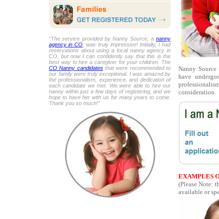
“The service provided by Nanny Source, a
nanny
agency in CO
, was truly impressive! Initially, I had
reservations about using a local nanny agency in
CO, but now I can confidently say that this is the
best way to hire a caregiver for your children. The
Nanny Source p
CO Nanny candidates
that were recommended to
our family were truly exceptional. I was amazed by
have undergon
the professionalism, experience, and dedication of
professionalis
each candidate we met. We were able to hire our
consideration.
nanny within just a few days of registering, and we
hope to have her with us for many years to come.
Thank you so much!”
EXAMPLES O
(Please Note: t
available or spe