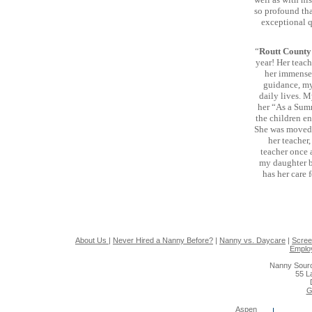
so profound tha
exceptional q
“
Routt Count
year! Her teach
her immense 
guidance, my 
daily lives. M
her “As a Summ
the children en
She was moved f
her teacher,
teacher once a
my daughter b
has her care 
About Us
|
Never Hired a Nanny Before?
|
Nanny vs. Daycare
|
Scree
Emplo
Nanny Sourc
55 L
G
Aspen