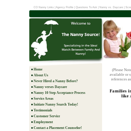
CO Nanny Links
|
Agency Profile
|
Questions To Ask
|
Nanny vs. Daycare
|
Scre
Home
(Please Not
available or 
About Us
references as
Never Hired a Nanny Before?
Nanny verses Daycare
Families 
Nanny 10 Step Acceptance Process
like
Service Areas
Initiate Nanny Search Today!
Testimonials
Customer Service
Employment
Contact a Placement Counselor!