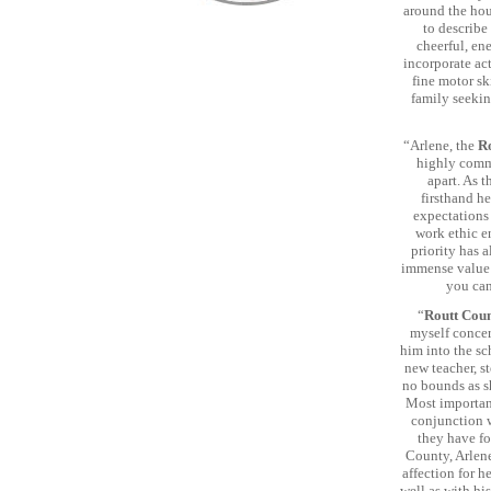
around the hous
to describe
cheerful, ene
incorporate act
fine motor sk
family seekin
“Arlene, the
R
highly comme
apart. As t
firsthand h
expectations
work ethic e
priority has 
immense value 
you can
“
Routt Cou
myself concern
him into the s
new teacher, s
no bounds as s
Most important
conjunction w
they have fo
County, Arlene
affection for h
well as with his