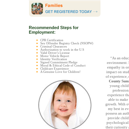
Recommended Steps for
Employment:
CPR Certification
Sex Offender Registry Check (NSOPW)
Criminal Clearances
Authorization to work in the U.S
Valid Driver’s License
Motor Vehicle Report
“As an educa
Identity Verification
environment. It
Signed Commitment Pledge
Moral & Ethical Code of Conduct
empathy in or
Childcare Experience
impact on stude
A Genuine Love for Children!
of experience,
County Sum
young childr
profession
experience tha
able to make 
growth. With ov
my best in eve
possess an auth
provide child
psychological,
their curiosit