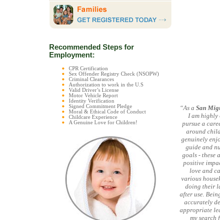
Recommended Steps for
Employment:
CPR Certification
Sex Offender Registry Check (NSOPW)
Criminal Clearances
Authorization to work in the U.S
Valid Driver’s License
Motor Vehicle Report
Identity Verification
Signed Commitment Pledge
“As a
San Mig
Moral & Ethical Code of Conduct
I am highly
Childcare Experience
A Genuine Love for Children!
pursue a caree
around child
genuinely enjoy
guide and nu
goals - these 
positive impa
love and ca
various housek
doing their l
after use. Bein
accurately de
appropriate lea
my search f