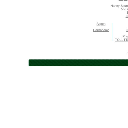
Nanny Sourc
55 L
G
Aspen
Carbondale
C
Pho
TOLL FR