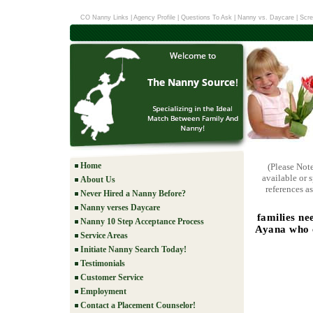
CO Nanny Links
|
Agency Profile
|
Questions To Ask
|
Nanny vs. Daycare
|
Scre
Home
(Please Not
available or 
About Us
references as
Never Hired a Nanny Before?
Nanny verses Daycare
families ne
Nanny 10 Step Acceptance Process
Ayana who c
Service Areas
Initiate Nanny Search Today!
Testimonials
Customer Service
Employment
Contact a Placement Counselor!