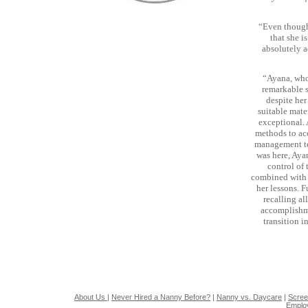
“Even though
that she 
absolutely a
“Ayana, who
remarkable s
despite her
suitable mate
exceptional.
methods to ac
management tec
was here, Aya
control of 
combined with A
her lessons. 
recalling al
accomplishme
transition i
About Us
|
Never Hired a Nanny Before?
|
Nanny vs. Daycare
|
Scree
Emplo