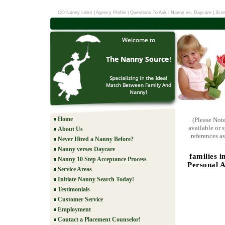
CO Nanny Links
|
Agency Profile
|
Questions To Ask
|
Nanny vs. Daycare
|
Scre
Home
(Please Not
available or 
About Us
references as
Never Hired a Nanny Before?
Nanny verses Daycare
families 
Nanny 10 Step Acceptance Process
Personal A
Service Areas
Initiate Nanny Search Today!
Testimonials
Customer Service
Employment
Contact a Placement Counselor!