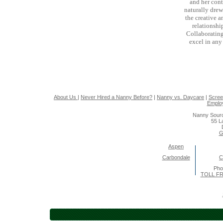
and her cont
naturally drew 
the creative a
relationshi
Collaborating
excel in any
About Us
|
Never Hired a Nanny Before?
|
Nanny vs. Daycare
|
Scree
Emplo
Nanny Sourc
55 L
G
Aspen
Carbondale
C
Pho
TOLL FR