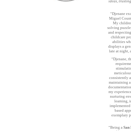
ideas, trustin
“Djenane exce
Miguel County
My children
solving puzzle
and respecting
childcare pr
abilities wh
displays a gen
late at night,
“Djenane, t
requireme
stimulati
meticulous
consistently 
maintaining a 
documentations
my experience 
nurturing env
learning, 
implemented a
based appr
exemplary p
“Being a
San 