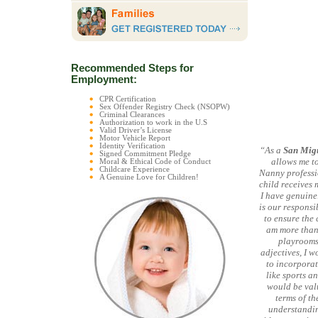
Recommended Steps for
Employment:
CPR Certification
Sex Offender Registry Check (NSOPW)
Criminal Clearances
Authorization to work in the U.S
Valid Driver’s License
Motor Vehicle Report
Identity Verification
“As a
San Migu
Signed Commitment Pledge
allows me to
Moral & Ethical Code of Conduct
Childcare Experience
Nanny professio
A Genuine Love for Children!
child receives 
I have genuinel
is our responsi
to ensure the 
am more than
playrooms,
adjectives, I w
to incorporat
like sports a
would be val
terms of th
understandin