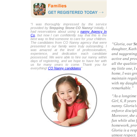
“I was thoroughly impressed by the service
provided by
Stepping Stone CO Nanny
! Initially, I
had reservations about using a
nanny Agency In
Co
, but now I can confidently say that this is the
best way to find someone to care for your children.
The candidates from CO Nanny agency that were
“Gloria, our
St
presented to our family were truly outstanding. I
daughter, Kathl
was amazed at the level of professionalism,
and suggesting 
experience, and dedication each candidate
possessed. We were able to hire our nanny within
active and pro
days of registering, and we hope to have her with
all the qualiti
us for many years to come. Thank you for
my little one, I
everything!
CO Nanny candidates
”
home, I was gr
maintain regul
with my daught
remarkable.”
“As a longtime 
Girl, 6, 8 year
nanny. Gloria’s
enforce discipl
Moreover, she c
fun while also 
homework, prov
Gloria is a res
utmost respect.