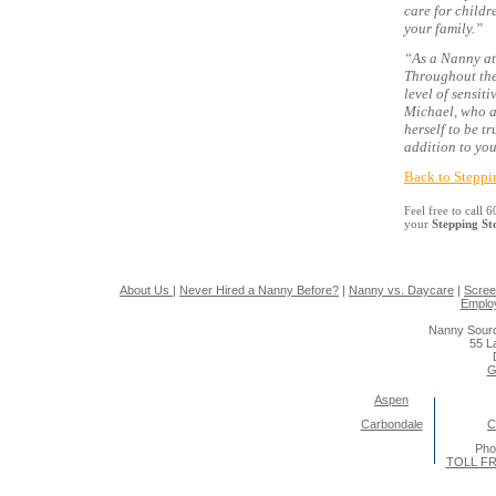
care for childr
your family.”
“As a Nanny at
Throughout the
level of sensit
Michael, who ad
herself to be t
addition to you
Back to Steppi
Feel free to call
your
Stepping S
About Us
|
Never Hired a Nanny Before?
|
Nanny vs. Daycare
|
Scree
Emplo
Nanny Sourc
55 L
G
Aspen
Carbondale
C
Pho
TOLL FR