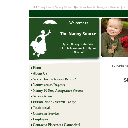
CO Nanny Links
|
Agency Profile
|
Questions To Ask
|
Nanny vs. Daycare
|
Scre
Gloria i
Home
About Us
S
Never Hired a Nanny Before?
Nanny verses Daycare
Nanny 10 Step Acceptance Process
Service Areas
Initiate Nanny Search Today!
Testimonials
Customer Service
Employment
Contact a Placement Counselor!