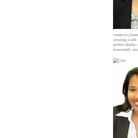
comes to planni
creating a safe
perfect family 
reasonable, and