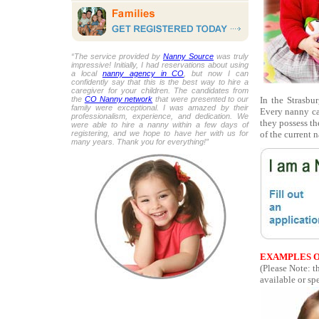
“The service provided by
Nanny Source
was truly
impressive! Initially, I had reservations about using
a local
nanny agency in CO
, but now I can
confidently say that this is the best way to hire a
caregiver for your children. The candidates from
In the Strasbur
the
CO Nanny network
that were presented to our
family were exceptional. I was amazed by their
Every nanny ca
professionalism, experience, and dedication. We
they possess th
were able to hire a nanny within a few days of
of the current 
registering, and we hope to have her with us for
many years. Thank you for everything!”
EXAMPLES O
(Please Note: t
available or spe