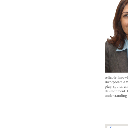
reliable, knowl
incorporate a v
play, sports, a
development. I
understanding 