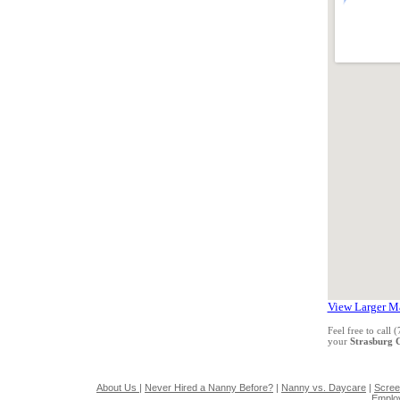
View Larger M
Feel free to call
your
Strasburg
About Us
|
Never Hired a Nanny Before?
|
Nanny vs. Daycare
|
Scree
Emplo