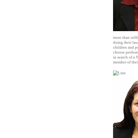
more than will
doing their lau
children and pu
choose professi
in search of a
member of thei