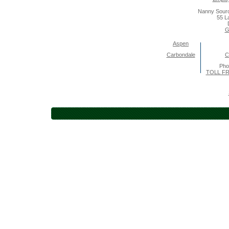
Nanny Sourc
55 L
G
Aspen
Carbondale
C
Pho
TOLL FR