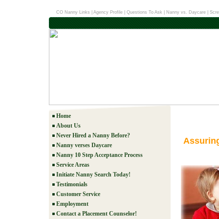
CO Nanny Links
|
Agency Profile
|
Questions To Ask
|
Nanny vs. Daycare
|
Scre
Home
About Us
Never Hired a Nanny Before?
Assurin
Nanny verses Daycare
Nanny 10 Step Acceptance Process
Service Areas
Initiate Nanny Search Today!
Testimonials
Customer Service
Employment
Contact a Placement Counselor!