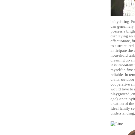
babysitting. Fo
can genuinely s
possess a brig
displaying an 
affectionate, f
to a structured
anticipate the 
household task
cleaning up any
it is important
myself in five 
reliable. In ter
crafts, outdoor
cooperative and
would love to i
playground, eng
age), or enjoyi
creation of the
ideal family se
understanding, 