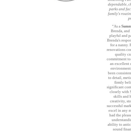
dependable, ch
parks and faci
family's routin
p
“As a
Summi
Brenda, and I
playful and pa
Brenda's respo
for a nanny.
renovations con
quality cr
commitment to 
an excellent 
environmental
been consisten
to detail, met
firmly bel
significant co
closely with 
skills and 
creativity, s
successful mark
excel in any m
had the pleas
understandin
ability to anti
sound finan