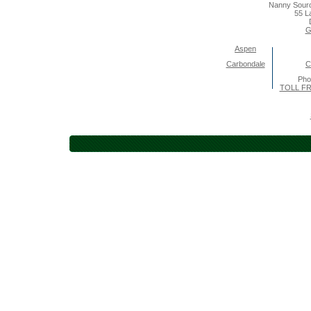
Nanny Sourc
55 L
G
Aspen
Carbondale
C
Pho
TOLL FR