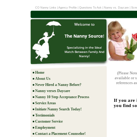
CO Nanny Links
|
Agency Profile
|
Questions To Ask
|
Nanny vs. Daycare
|
Scre
Home
(Please Not
available or 
About Us
references as
Never Hired a Nanny Before?
Nanny verses Daycare
Nanny 10 Step Acceptance Process
If you are
Service Areas
you find s
Initiate Nanny Search Today!
Testimonials
Customer Service
Employment
Contact a Placement Counselor!