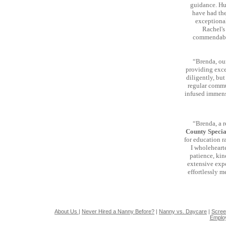
guidance. Hum
have had the
exceptional
Rachel's
commendable
“Brenda, ou
providing excep
diligently, but
regular commu
infused immense
“Brenda, a 
County Speci
for education r
I wholeheart
patience, kin
extensive expe
effortlessly 
About Us
|
Never Hired a Nanny Before?
|
Nanny vs. Daycare
|
Scree
Emplo