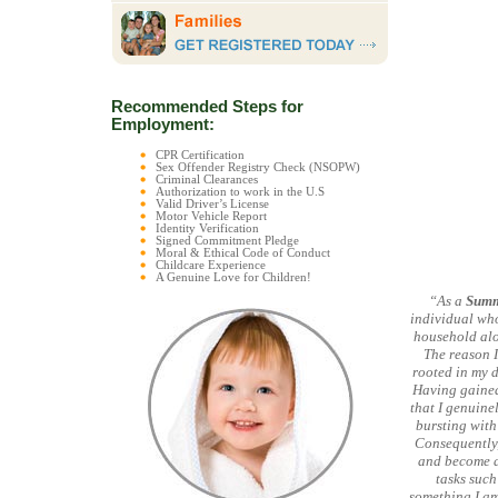
Recommended Steps for
Employment:
CPR Certification
Sex Offender Registry Check (NSOPW)
Criminal Clearances
Authorization to work in the U.S
Valid Driver’s License
Motor Vehicle Report
Identity Verification
Signed Commitment Pledge
Moral & Ethical Code of Conduct
Childcare Experience
A Genuine Love for Children!
“As a
Summ
individual who
household alo
The reason I
rooted in my d
Having gained 
that I genuine
bursting with
Consequently,
and become a
tasks such
something I am