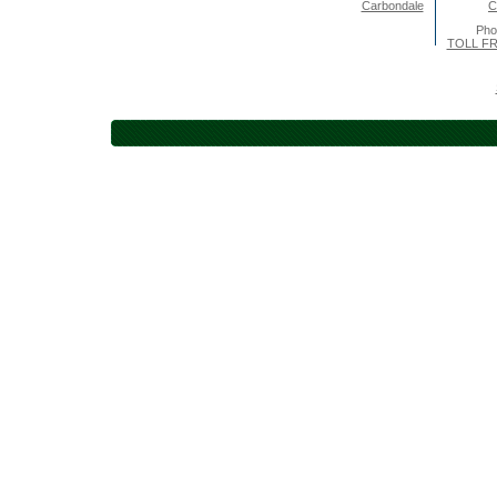
Carbondale
C
Pho
TOLL FR