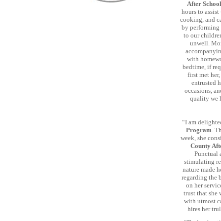
After Schoo
hours to assis
cooking, and ca
by performing 
to our childre
unwell. Mor
accompanying 
with homewor
bedtime, if re
first met her
entrusted h
occasions, an
quality we 
“I am delighte
Program
. T
week, she consi
County Aft
Punctual 
stimulating re
nature made he
regarding the 
on her servi
trust that she
with utmost ca
hires her tru