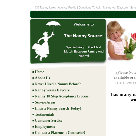
CO Nanny Links
|
Agency Profile
|
Questions To Ask
|
Nanny vs. Daycare
|
Scre
Home
(Please Not
available or 
About Us
references as
Never Hired a Nanny Before?
Nanny verses Daycare
has many na
Nanny 10 Step Acceptance Process
wo
Service Areas
Initiate Nanny Search Today!
Testimonials
Customer Service
Employment
Contact a Placement Counselor!