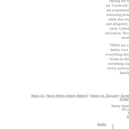
“During her t
my 5-year-old 
my acquaintanc
nurturing pers
while also en
and diligently
week. Unfort
relocation. Nev
stro
“While not 
family over
everything they
books to the
swimming clas
lively person
famil
About Us
|
Never Hired a Nanny Before?
|
Nanny vs. Daycare
|
Scree
Emplo
Nanny Sourc
55 L
G
Aspen