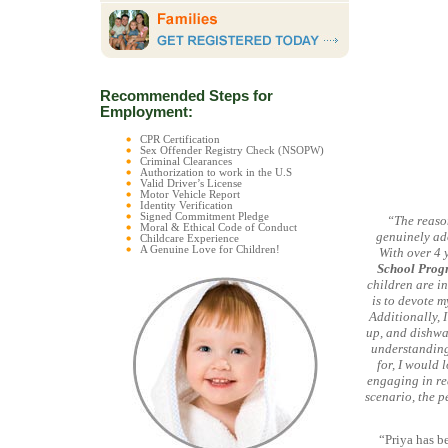
Recommended Steps for
Employment:
CPR Certification
Sex Offender Registry Check (NSOPW)
Criminal Clearances
Authorization to work in the U.S
Valid Driver’s License
Motor Vehicle Report
Identity Verification
Signed Commitment Pledge
“The reason
Moral & Ethical Code of Conduct
genuinely ado
Childcare Experience
A Genuine Love for Children!
With over 4 
School Prog
children are i
is to devote m
Additionally, 
up, and dishwas
understanding,
for, I would 
engaging in re
scenario, the p
“Priya has b