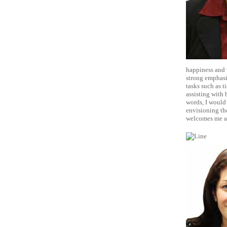
happiness and w
strong emphasi
tasks such as t
assisting with 
words, I would 
envisioning the
welcomes me as