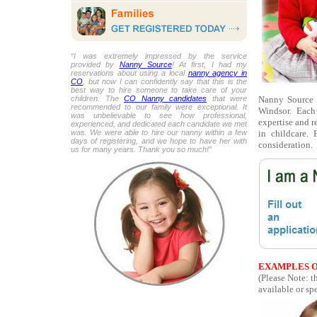
“I was extremely impressed by the service
provided by
Nanny Source
! At first, I had my
reservations about using a local
nanny agency in
CO
, but now I can confidently say that this is the
best way to hire someone to take care of your
Nanny Source i
children. The
CO Nanny candidates
that were
recommended to our family were exceptional. It
Windsor. Each
was unbelievable to see how professional,
expertise and r
experienced, and dedicated each candidate we met
in childcare.
was. We were able to hire our nanny within a few
days of registering, and we hope to have her with
consideration.
us for many years. Thank you so much!”
EXAMPLES O
(Please Note: t
available or spe