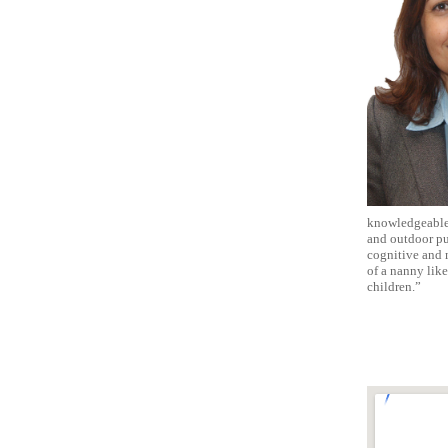
knowledgeable, 
and outdoor pur
cognitive and m
of a nanny lik
children.”