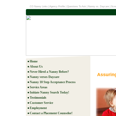
CO Nanny Links
|
Agency Profile
|
Questions To Ask
|
Nanny vs. Daycare
|
Scre
Home
About Us
Never Hired a Nanny Before?
Assurin
Nanny verses Daycare
Nanny 10 Step Acceptance Process
Service Areas
Initiate Nanny Search Today!
Testimonials
Customer Service
Employment
Contact a Placement Counselor!