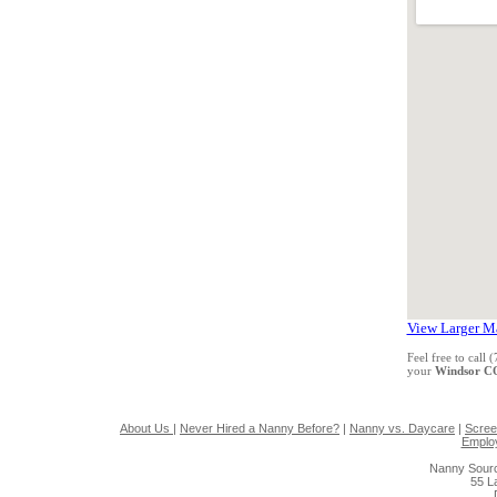
View Larger M
Feel free to call
your
Windsor C
About Us
|
Never Hired a Nanny Before?
|
Nanny vs. Daycare
|
Scree
Emplo
Nanny Sourc
55 L