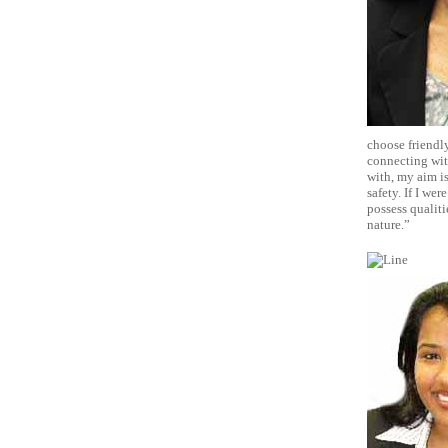
choose friendly
connecting with
with, my aim is
safety. If I we
possess qualiti
nature.”