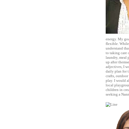
energy. My goal
flexible. While
understand that
to taking care 
laundry, meal p
up after themse
adjectives, I w
daily plan for t
crafts, outdoor
play. I would a
local playgroun
children in cre
seeking a Nann