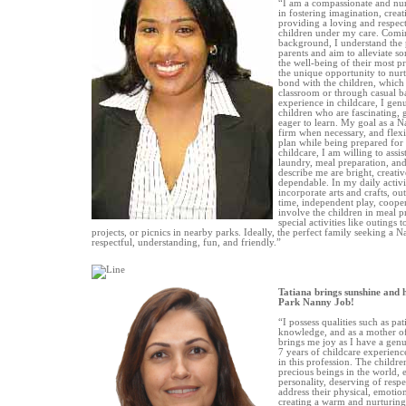
“I am a compassionate and nur
in fostering imagination, creat
providing a loving and respec
children under my care. Comi
background, I understand the 
parents and aim to alleviate so
the well-being of their most p
the unique opportunity to nurt
bond with the children, which
classroom or through casual ba
experience in childcare, I ge
children who are fascinating, 
eager to learn. My goal as a N
firm when necessary, and flexi
plan while being prepared for 
childcare, I am willing to assi
laundry, meal preparation, and 
describe me are bright, creativ
dependable. In my daily activi
incorporate arts and crafts, ou
time, independent play, cooper
involve the children in meal p
special activities like outings 
projects, or picnics in nearby parks. Ideally, the perfect family seeking a
respectful, understanding, fun, and friendly.”
Tatiana brings sunshine and 
Park Nanny Job!
“I possess qualities such as pati
knowledge, and as a mother o
brings me joy as I have a genu
7 years of childcare experience
in this profession. The childre
precious beings in the world, 
personality, deserving of respe
address their physical, emotion
creating a warm and nurturing