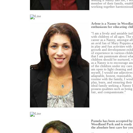
seeking a Nanny like me, I w
member of their family, establ
working together harmoniousl
Arlene is a Nanny in Woodla
enthusiasm for educating chi
“I am a lively and amiable in
with children of all ages. The
career as a Nanny, amongst all
an avid fan of Mary Poppins 
in play and fun activities with
growth and development exhil
of experience in various childc
that I am passionate about what
children should be nurtured, 
as a Nanny is to encourage and
of the children under my care.
am open to light cleaning and
myself, I would use adjectives
adaptable, honest, reasonable,
routine with the family, I woul
play, learn, and ensuring their 
ideal family seeking a Nanny 
possess qualities such as being 
fair, and compassionate.”
Pamela has been accepted by
Woodland Park and is ready 
the absolute best care for yo