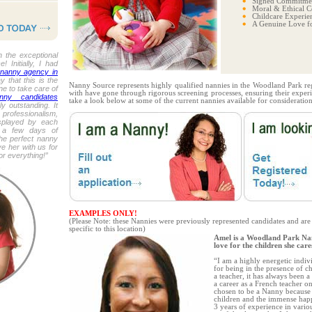
Signed Commitmen
Moral & Ethical C
Childcare Experie
A Genuine Love fo
 the exceptional
 Initially, I had
 nanny agency in
y that this is the
Nanny Source represents highly qualified nannies in the Woodland Park re
e to take care of
with have gone through rigorous screening processes, ensuring their experi
ny candidates
take a look below at some of the current nannies available for consideration
y outstanding. It
professionalism,
splayed by each
t a few days of
the perfect nanny
e her with us for
r everything!”
EXAMPLES ONLY!
(Please Note: these Nannies were previously represented candidates and are
specific to this location)
Amel is a Woodland Park Na
love for the children she care
“I am a highly energetic indiv
for being in the presence of 
a teacher, it has always been 
a career as a French teacher o
chosen to be a Nanny because 
children and the immense happ
3 years of experience in vario