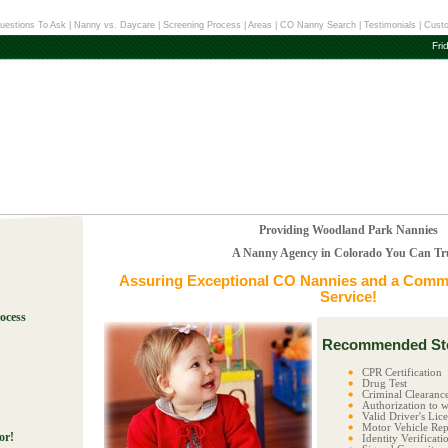
uestions To Ask
|
Nanny vs. Daycare
|
Screening Process
|
Areas
|
CO Nanny Search
|
Testimonials
|
Custo
Fri
Providing Woodland Park Nannies
A Nanny Agency in Colorado You Can Tr
Assuring Exceptional
CO Nannies
and a Commi
Service!
ocess
Recommended Ste
!
CPR Certification
Drug Test
Criminal Clearanc
Authorization to w
Valid Driver's Lic
Motor Vehicle Rep
or!
Identity Verificati