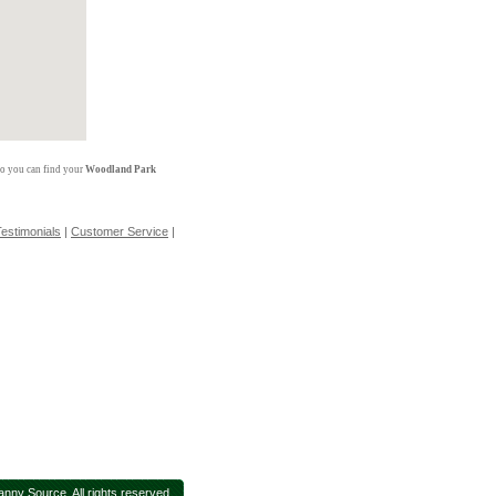
so you can find your
Woodland Park
estimonials
|
Customer Service
|
nny Source. All rights reserved.