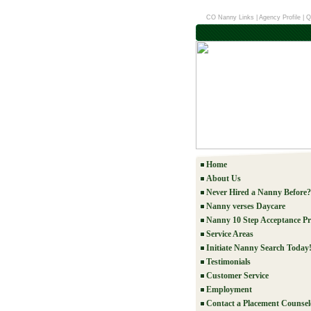
CO Nanny Links
|
Agency Profile
|
Q
Home
About Us
Never Hired a Nanny Before?
Nanny verses Daycare
Nanny 10 Step Acceptance Pr
Service Areas
Initiate Nanny Search Today
Testimonials
Customer Service
Employment
Contact a Placement Counsel