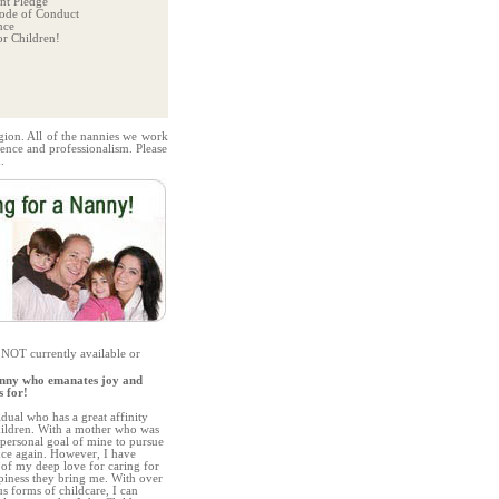
t Pledge
ode of Conduct
nce
r Children!
gion. All of the nannies we work
ence and professionalism. Please
.
 NOT currently available or
nny who emanates joy and
s for!
idual who has a great affinity
children. With a mother who was
a personal goal of mine to pursue
nce again. However, I have
of my deep love for caring for
iness they bring me. With over
us forms of childcare, I can