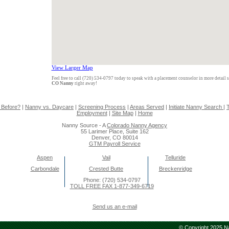
View Larger Map
Feel free to call (720) 534-0797 today to speak with a placement counselor in more detail 
CO Nanny
right away!
 Before?
|
Nanny vs. Daycare
|
Screening Process
|
Areas Served
|
Initiate Nanny Search
|
T
Employment
|
Site Map
|
Home
Nanny Source - A
Colorado Nanny Agency
55 Larimer Place, Suite 162
Denver, CO 80014
GTM Payroll Service
Aspen
Vail
Telluride
Carbondale
Crested Butte
Breckenridge
Phone: (720) 534-0797
TOLL FREE FAX 1-877-349-6719
Send us an e-mail
© Copyright 2025 Na