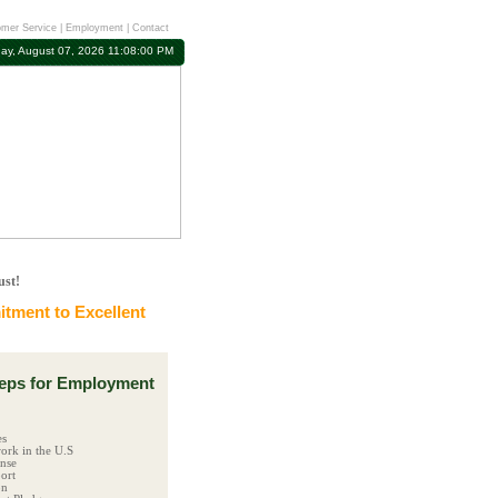
mer Service
|
Employment
|
Contact
day, August 07, 2026 11:08:01 PM
ust!
tment to Excellent
ps for Employment
es
ork in the U.S
ense
ort
on