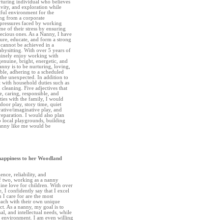
turing individual who believes
ivity, and exploration while
tful environment for the
ng from a corporate
pressures faced by working
me of their stress by ensuring
recious ones. As a Nanny, I have
ure, educate, and form a strong
 cannot be achieved in a
bysitting. With over 5 years of
nuinely enjoy working with
genuine, bright, energetic, and
anny is to be nurturing, loving,
ble, adhering to a scheduled
the unexpected. In addition to
st with household duties such as
cleaning. Five adjectives that
e, caring, responsible, and
ties with the family, I would
tdoor play, story time, quiet
ative/imaginative play, and
reparation. I would also plan
to local playgrounds, building
 Nanny like me would be
happiness to her Woodland
ence, reliability, and
f two, working as a nanny
ine love for children. With over
, I confidently say that I excel
n I care for are the most
each with their own unique
ct. As a nanny, my goal is to
al, and intellectual needs, while
 environment. I am even willing