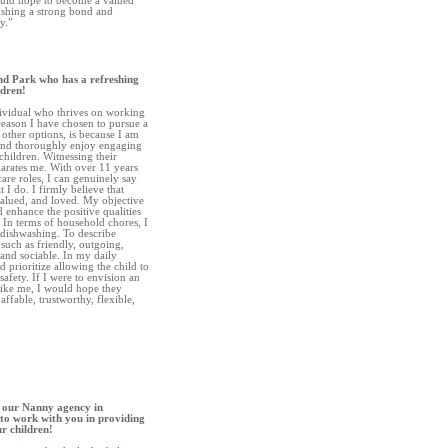
ould hope to become a valued
ishing a strong bond and
y.”
nd Park who has a refreshing
ldren!
dividual who thrives on working
 reason I have chosen to pursue a
 other options, is because I am
and thoroughly enjoy engaging
 children. Witnessing their
arates me. With over 11 years
are roles, I can genuinely say
 I do. I firmly believe that
valued, and loved. My objective
 enhance the positive qualities
 In terms of household chores, I
 dishwashing. To describe
 such as friendly, outgoing,
 and sociable. In my daily
d prioritize allowing the child to
safety. If I were to envision an
like me, I would hope they
affable, trustworthy, flexible,
 our Nanny agency in
to work with you in providing
ur children!