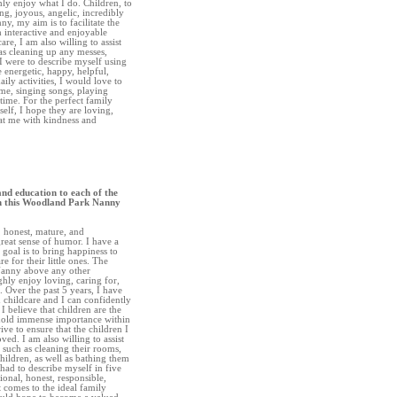
hly enjoy what I do. Children, to
ng, joyous, angelic, incredibly
ny, my aim is to facilitate the
h interactive and enjoyable
care, I am also willing to assist
as cleaning up any messes,
I were to describe myself using
 energetic, happy, helpful,
aily activities, I would love to
me, singing songs, playing
time. For the perfect family
elf, I hope they are loving,
eat me with kindness and
and education to each of the
gh this Woodland Park Nanny
, honest, mature, and
great sense of humor. I have a
goal is to bring happiness to
re for their little ones. The
Nanny above any other
ghly enjoy loving, caring for,
. Over the past 5 years, I have
 childcare and I can confidently
 I believe that children are the
 hold immense importance within
rive to ensure that the children I
ved. I am also willing to assist
 such as cleaning their rooms,
hildren, as well as bathing them
 had to describe myself in five
onal, honest, responsible,
 comes to the ideal family