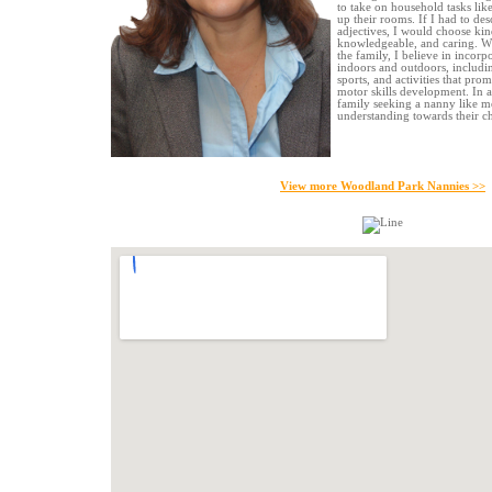
to take on household tasks lik
up their rooms. If I had to des
adjectives, I would choose kind
knowledgeable, and caring. Wh
the family, I believe in incorp
indoors and outdoors, including
sports, and activities that pro
motor skills development. In an
family seeking a nanny like 
understanding towards their ch
View more Woodland Park Nannies >>