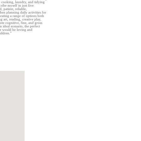
e cooking, laundry, and tidying
cribe myself in just five
, patient, reliable,
en planning daily activities for
orating a range of options both
 art, reading, creative play,
mote cognitive, fine, and gross
 ideal scenario, the perfect
me would be loving and
ildren.”