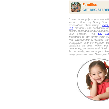
“I was thoroughly impressed with
service offered by Nanny Source!
reservations about using a
local
CO
, but now I can confidently sa
optimal approach for hiring someon
your children. The
CO Nan
introduced to our family were trul
was unbelievable to witness the 
experience, and commitment di
candidate we met. Within jus
registering, we found and hired 
for our family, and we hope to hav
many years to come. Thank you fo