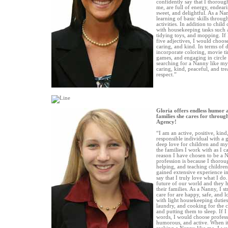
confidently say that I thoroug
me, are full of energy, endeari
sweet, and delightful. As a Nan
learning of basic skills throug
activities. In addition to child 
with housekeeping tasks such 
tidying toys, and mopping. If 
five adjectives, I would choose
caring, and kind. In terms of d
incorporate coloring, movie ti
games, and engaging in circle 
searching for a Nanny like mys
caring, kind, peaceful, and tr
respect.”
Gloria offers endless humor 
families she cares for throu
Agency!
“I am an active, positive, kind
responsible individual with a 
deep love for children and my 
the families I work with as I ca
reason I have chosen to be a 
profession is because I thorou
helping, and teaching children
gained extensive experience in
say that I truly love what I do.
future of our world and they
their families. As a Nanny, I st
care for are happy, safe, and lo
with light housekeeping duties
laundry, and cooking for the c
and putting them to sleep. If I
words, I would choose professi
humorous, and active. When it