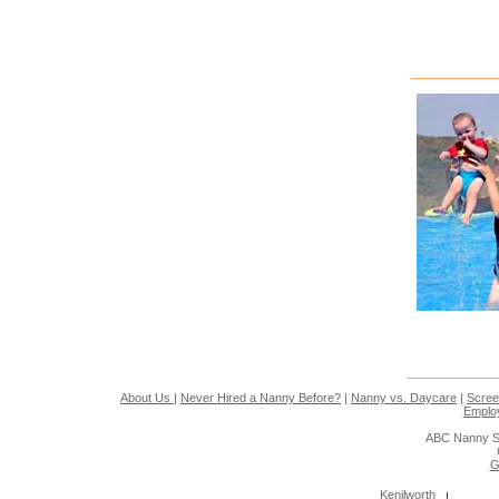
About Us
|
Never Hired a Nanny Before?
|
Nanny vs. Daycare
|
Scree
Emplo
ABC Nanny S
G
Kenilworth