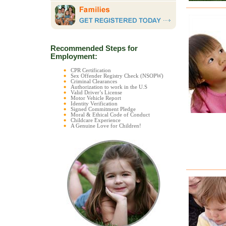
Recommended Steps for
Employment:
CPR Certification
Sex Offender Registry Check (NSOPW)
Criminal Clearances
Authorization to work in the U.S
Valid Driver’s License
Motor Vehicle Report
Identity Verification
Signed Commitment Pledge
Moral & Ethical Code of Conduct
Childcare Experience
A Genuine Love for Children!