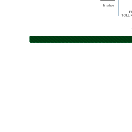
Hinsdale
P
TOLL F