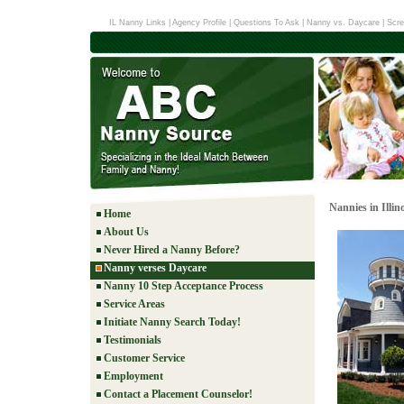
IL Nanny Links
|
Agency Profile
|
Questions To Ask
|
Nanny vs. Daycare
|
Scre
Nannies in Illino
Home
About Us
Never Hired a Nanny Before?
Nanny verses Daycare
Nanny 10 Step Acceptance Process
Service Areas
Initiate Nanny Search Today!
Testimonials
Customer Service
Employment
Contact a Placement Counselor!