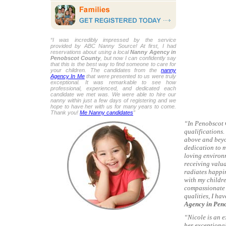
“I was incredibly impressed by the service
provided by ABC Nanny Source! At first, I had
reservations about using a local
Nanny Agency in
Penobscot County
, but now I can confidently say
that this is the best way to find someone to care for
your children. The candidates from the
nanny
Agency In Me
that were presented to us were truly
exceptional. It was remarkable to see how
professional, experienced, and dedicated each
candidate we met was. We were able to hire our
nanny within just a few days of registering and we
hope to have her with us for many years to come.
Thank you!
Me Nanny candidates
”
“In Penobscot 
qualifications.
above and beyo
dedication to m
loving environm
receiving valua
radiates happin
with my childre
compassionate 
qualities, I ha
Agency in Pen
“Nicole is an 
her exceptiona