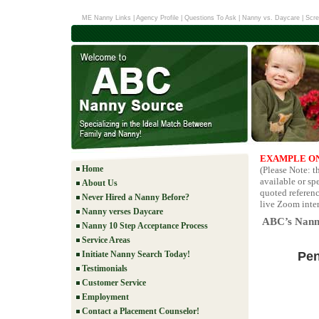
ME Nanny Links
|
Agency Profile
|
Questions To Ask
|
Nanny vs. Daycare
|
Scre
EXAMPLE ON
Home
(Please Note: 
available or sp
About Us
quoted referenc
Never Hired a Nanny Before?
live Zoom inter
Nanny verses Daycare
ABC’s Nanny
Nanny 10 Step Acceptance Process
Service Areas
Pen
Initiate Nanny Search Today!
Testimonials
Customer Service
Employment
Contact a Placement Counselor!