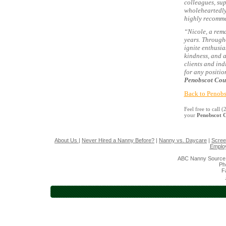
colleagues, sup
wholeheartedly
highly recomme
“Nicole, a rem
years. Through
ignite enthusi
kindness, and a
clients and ind
for any positio
Penobscot Cou
Back to Penobs
Feel free to call
your
Penobscot 
About Us
|
Never Hired a Nanny Before?
|
Nanny vs. Daycare
|
Scree
Emplo
ABC Nanny Source 
Ph
F