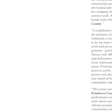
consistently su
she looked afte
her company be
connect with. 
bonds with chi
County
.”
“I confidently
the pleasure of
remained a clos
to be my siste
work and person
genuine - quali
Nanny with AB
and self-assure
close relations
earns. Personal
down to earth, 
person very de
true depth of h
remarkable ind
“This letter se
Penobscot Cou
performance an
went above and
vibrant persona
consistently ev