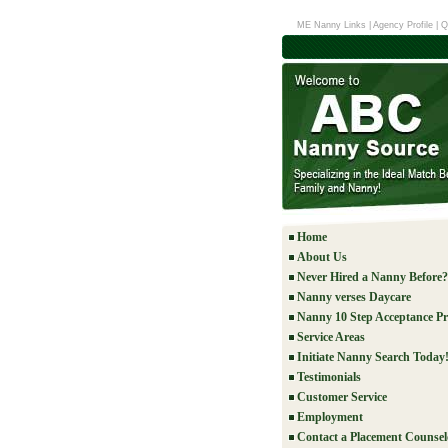
ME Nanny Links
|
Agency Profile
|
Q
Home
About Us
Never Hired a Nanny Before?
Nanny verses Daycare
Nanny 10 Step Acceptance Pr
Service Areas
Initiate Nanny Search Today
Testimonials
Customer Service
Employment
Contact a Placement Counsel