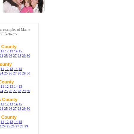
me examples of Maine
ABC Network!
 County
11
12
13
14
15
24
25
26
27
28
29
30
ounty
11
12
13
14
15
24
25
26
27
28
29
30
 County
11
12
13
14
15
24
25
26
27
28
29
30
s County
11
12
13
14
15
24
25
26
27
28
29
30
 County
11
12
13
14
15
3
24
25
26
27
28
29