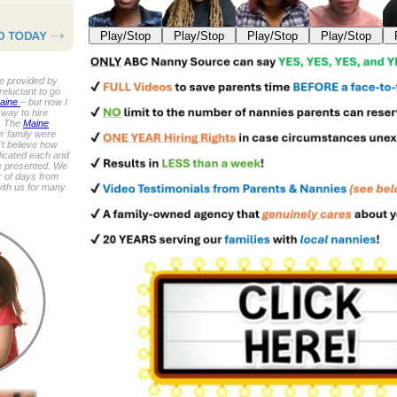
Play/Stop
Play/Stop
Play/Stop
Play/Stop
e provided by
reluctant to go
Maine
– but now I
 way to hire
n. The
Maine
r family were
n’t believe how
dicated each and
e presented. We
r of days from
with us for many