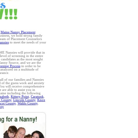
g
Maine Nanny Placement
business, we hold strong family
 team of Placement Counselors
annies
to meet the needs of your
 ME Nannies will provide that in
evel of screening in the entire
r candidates as the most sought
 Nanny Source, and we are the
eening Process
in order to be
 analyzed on a multitude of
arance.
ll of our families and Nannies
l of the guess work and anxiety
 You will receive comprehensive
are able to assist you in
Maine including the following
zabeth
,
Kittery Point
,
Caratunk
,
 County
,
Lincoln County
,
Knox
cot County
,
Waldo County
,
nty