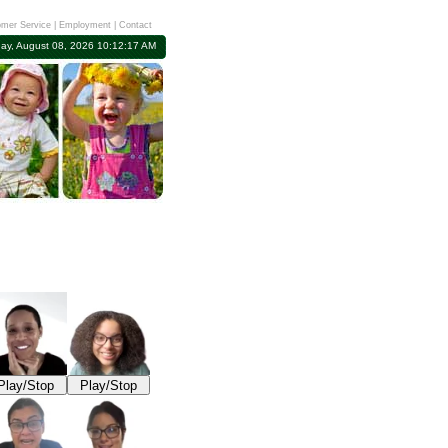
mer Service
|
Employment
|
Contact
day, August 08, 2026 10:12:17 AM
Play/Stop
Play/Stop