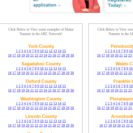
Click Below to View some examples of Maine
Click Below to View so
Nannies in the ABC Network!
Nannies in the 
York County
Penobscot
1
2
3
4
5
6
7
8
9
10
11
12
13
14
15
1
2
3
4
5
6
7
8
9
10
16
17
18
19
20
21
22
23
24
25
26
27
28
29
30
16
17
18
19
20
21
22
23
Sagadahoc County
Waldo C
1
2
3
4
5
6
7
8
9
10
11
12
13
14
15
1
2
3
4
5
6
7
8
9
10
16
17
18
19
20
21
22
23
24
25
26
27
28
29
30
16
17
18
19
20
21
22
23
Oxford County
Franklin
1
2
3
4
5
6
7
8
9
10
11
12
13
14
15
1
2
3
4
5
6
7
8
9
10
16
17
18
19
20
21
22
23
24
25
26
27
28
29
30
16
17
18
19
20
21
22
23
Washington County
Piscataqui
1
2
3
4
5
6
7
8
9
10
11
12
13
14
15
1
2
3
4
5
6
7
8
9
10
16
17
18
19
20
21
22
23
24
25
26
27
28
29
30
16
17
18
19
20
21
22
23
Lincoln County
Aroostook
1
2
3
4
5
6
7
8
9
10
11
12
13
14
15
1
2
3
4
5
6
7
8
9
10
16
17
18
19
20
21
22
23
24
25
26
27
28
29
30
16
17
18
19
20
21
22
2