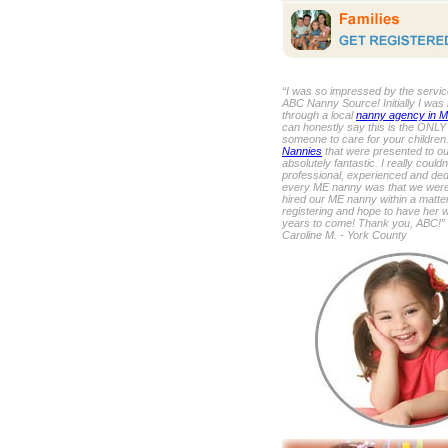
“I was so impressed by the servic
ABC Nanny Source! Initially I was 
through a local
nanny agency in 
can honestly say this is the ONLY
someone to care for your childre
Nannies
that were presented to ou
absolutely fantastic. I really could
professional, experienced and de
every ME nanny was that we wer
hired our ME nanny within a matte
registering and hope to have her 
years to come! Thank you, ABC!”
Caroline M. - York County