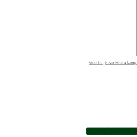
About Us
|
Never Hired a Nanny