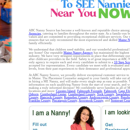
ABC Nanny Source has become a well-known and reputable choice amon
Agencies
, catering to families throughout the entire state. As a family-run 
values and are committed to providing exceptional childcare services. Our
ensures that we only recommend the most experienced and skilled
Maine N
family efficiently.
We understand that children need stability, and our wonderful professional
any home! Our reputable
Maine Nanny Agency
has maintained the highest l
industry. We have very stringent requirements in place that differentiate ou
after childcare providers in the field. Safety is of great importance at ABC
only agency to require each and every candidate to submit to a
10 Step Scr
accepted for representation. Every candidate we meet with is evaluated and
levels, from their past experiences to their demeanor and professional appe
At ABC Nanny Source, we proudly deliver exceptional customer service to a
in Maine. The Placement Counselor assigned to your family will take out al
in hiring a ME Nanny, and will make every single step as easy as possible.
information on each qualifying Nanny from the start of your search, and we 
making a truly informed decision! We confidently serve families in all of 
locations and more:
Cousins Island
,
Falmouth Foreside
,
Falmouth
,
Cape Eli
Osborn
,
Cumberland Center
,
Cumberland County
,
York County
,
Sagadahoc
County
,
Hancock County
,
Kennebec County
,
Androscoggin County
,
Penobs
Franklin County
,
Piscataquis County
,
Aroostook County
, and
Somerset Cou