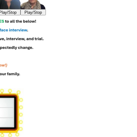
Play/Stop
Play/Stop