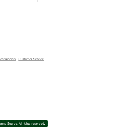
estimonials
|
Customer Service
|
ny Source. All rights reserved.