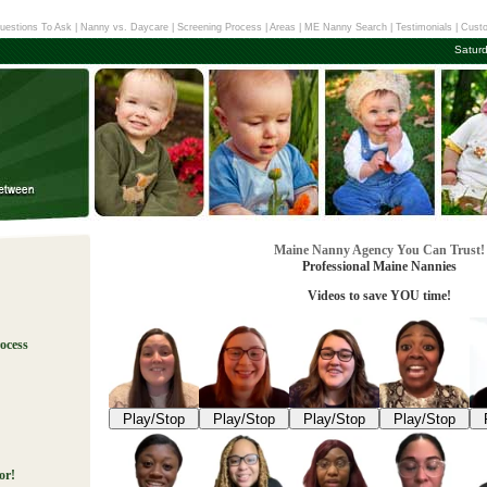
uestions To Ask
|
Nanny vs. Daycare
|
Screening Process
|
Areas
|
ME Nanny Search
|
Testimonials
|
Custo
Satur
Maine Nanny Agency You Can Trust!
Professional Maine Nannies
Videos to save YOU time!
ocess
!
Play/Stop
Play/Stop
Play/Stop
Play/Stop
or!