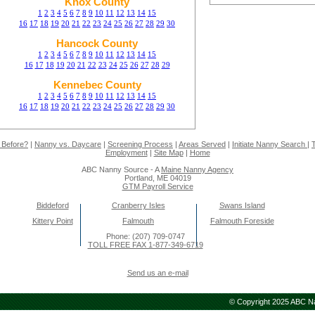
Knox County
1
2
3
4
5
6
7
8
9
10
11
12
13
14
15
16
17
18
19
20
21
22
23
24
25
26
27
28
29
30
Hancock County
1
2
3
4
5
6
7
8
9
10
11
12
13
14
15
16
17
18
19
20
21
22
23
24
25
26
27
28
29
Kennebec County
1
2
3
4
5
6
7
8
9
10
11
12
13
14
15
16
17
18
19
20
21
22
23
24
25
26
27
28
29
30
 Before?
|
Nanny vs. Daycare
|
Screening Process
|
Areas Served
|
Initiate Nanny Search
|
T
Employment
|
Site Map
|
Home
ABC Nanny Source - A
Maine Nanny Agency
Portland, ME 04019
GTM Payroll Service
Biddeford
Cranberry Isles
Swans Island
Kittery Point
Falmouth
Falmouth Foreside
Phone: (207) 709-0747
TOLL FREE FAX 1-877-349-6719
Send us an e-mail
© Copyright 2025 ABC Nan