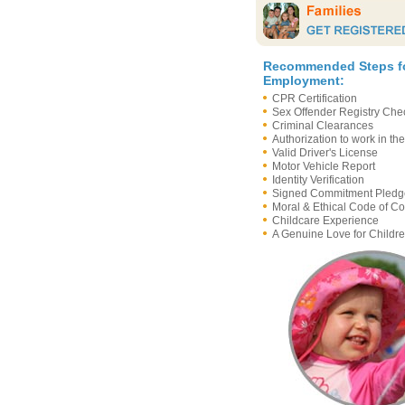
Recommended Steps f
Employment:
CPR Certification
Sex Offender Registry Ch
Criminal Clearances
Authorization to work in th
Valid Driver's License
Motor Vehicle Report
Identity Verification
Signed Commitment Pledg
Moral & Ethical Code of C
Childcare Experience
A Genuine Love for Childre