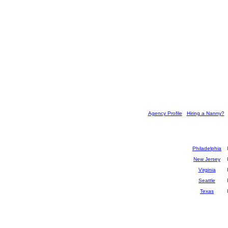
[
Agency Profile
] [
Hiring a Nanny?
] 
Philadelphia
New Jersey
Virginia
Seattle
Texas