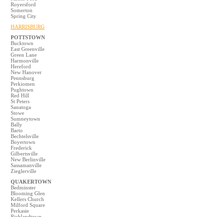
Royersford
Somerton
Spring City
HARRISBURG
POTTSTOWN
Bucktown
East Greenville
Green Lane
Harmonville
Hereford
New Hanover
Pennsburg
Perkiomen
Pughtown
Red Hill
St Peters
Sanatoga
Stowe
Sumneytown
Bally
Barto
Bechtelsville
Boyertown
Frederick
Gilbertsville
New Berlinville
Sassamanville
Zieglerville
QUAKERTOWN
Bedminster
Blooming Glen
Kellers Church
Milford Square
Perkasie
Richlandtown