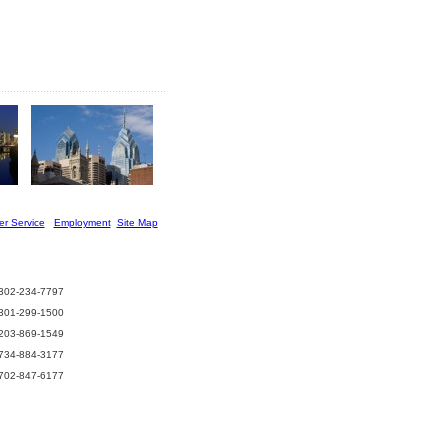
r Service
] [
Employment
][
Site Map
]
302-234-7797
301-299-1500
203-869-1549
734-884-3177
702-847-6177