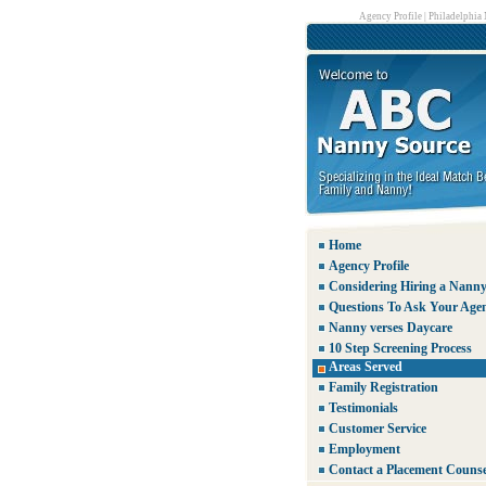
Agency Profile
|
Philadelphia
Home
Agency Profile
Considering Hiring a Nann
Questions To Ask Your Age
Nanny verses Daycare
10 Step Screening Process
Areas Served
Family Registration
Testimonials
Customer Service
Employment
Contact a Placement Counse