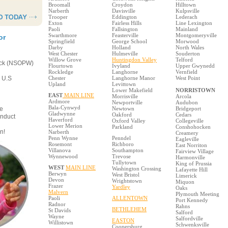
Broomall
Croydon
Hilltown
Narberth
Davisville
Kulpsville
Trooper
Eddington
Lederach
Exton
Fairless Hills
Line Lexington
Paoli
Fallsington
Mainland
Swarthmore
Feasterville
Montgomeryville
or
Springfield
George School
Morwood
Darby
Holland
North Wales
West Chester
Hulmeville
Souderton
Willow Grove
Huntingdon Valley
Telford
eck (NSOPW)
Flourtown
Ivyland
Upper Gwynedd
Rockledge
Langhorne
Vernfield
e U.S
Chester
Langhorne Manor
West Point
Upland
Levittown
Lower Makefield
NORRISTOWN
EAST
MAIN LINE
Morrisville
Arcola
Ardmore
Newportville
Audubon
Bala-Cynwyd
e
Newtown
Bridgeport
Gladwynne
Oakford
Cedars
onduct
Haverford
Oxford Valley
Collegeville
Lower Merion
Parkland
Conshohocken
n!
Narberth
Creamery
Penn Wynne
Penndel
Eagleville
Rosemont
Richboro
East Norriton
Villanova
Southampton
Fairview Village
Wynnewood
Trevose
Harmonville
Tullytown
King of Prussia
WEST
MAIN LINE
Washington Crossing
Lafayette Hill
Berwyn
West Bristol
Limerick
Devon
Wrightstown
Miquon
Frazer
Yardley
Oaks
Malvern
Plymouth Meeting
Paoli
ALLENTOWN
Port Kennedy
Radnor
Rahns
BETHLEHEM
St Davids
Salford
Wayne
Salfordville
EASTON
Willistown
Schwenksville
Coopersburg