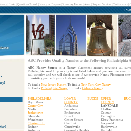
 Nanny
|
Links
|
Questions To Ask
|
Nanny vs. Daycare
|
Screening Process
|
Areas
|
Request Services
|
Testimonials
|
C
Thur
ABC Provides Quality Nannies to the Following Philadelphia A
ABC Nanny Source
is a Nanny placement agency servicing all surro
Philadelphia area! If your city is not listed below and you are interested 
call us today and we will check to see if we provide Nanny Placement ser
y?
to assisting you with your childcare needs!
ncy!
To find a
New Jersey Nanny
, To find a
New York City Nanny
To find a
Philadelphia Nanny
, To find a
Delware Nanny
PHILADELPHIA
LOWER BUCKS
UPPER BUC
Bryn Mawr
COUNTY
COUNTY
Center City
Andalusia
LANSDALE
Media
Bensalem
Chalfont
Jenkintown
Bridgetown
Colmar
Glenside
Bristol
Earlington
Wyndmoor
Center Square
Elroy Franconia
Chestnut Hill
Chalfont
Gwynedd
lor!
Radnor
Churchville
Harleysville
Ardmore
Cornwells Heights
Hatfield