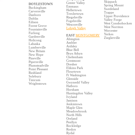
Skippack
Center Valley
DOYLESTOWN
Spring Mount
Emmaus
Buckingham
Swedeland
Hellertown
Carversville
Trappe
Trexlertown
Danboro
Upper Providence
Riegelsville
Dublin
Valley Forge
Fogelsville
Edison
West Conshohocken
Wescosville
Forest Grove
West Norriton
Lehigh Valley
Fountainville
Worcester
Furlong
Yerkes
EAST
MONTGOMERY
Gardenville
Zieglerville
Abington
Holicong
Ambler
Lahaska
Ardsley
Lumberville
Blue Bell
New Britain
Bryn Athyn
New Hope
Cheltenham
Pineville
Crestmont
Pipersville
Dresher
Plumsteadville
Elikins Park
Point Pleasant
Flourtown
Rushland
Ft Washington
Solebury
Glenside
Tinicum
Gwynedd Valley
Wrightstown
Hatboro
Horsham
Huntingdon Valley
Ivyland
Jamison
Jenkintown
Maple Glen
Meadowbrook
North Hills
Oreland
Penllyn
Rockledge
Roslyn
Rydal