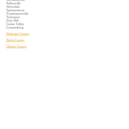
Sellersville
Silverdale
Spinnerstown
Trumbauersville
Tylersport
Zion Hill
Center Valley
Coopersburg
Delaware County
Berks County
Chester County