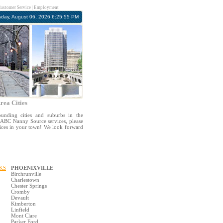
ustomer Service
|
Employment
sday, August 06, 2026 6:25:55 PM
rea Cities
unding cities and suburbs in the
in ABC Nanny Source services, please
vices in your town! We look forward
KS
PHOENIXVILLE
Birchrunville
Charlestown
Chester Springs
Cromby
Devault
Kimberton
Linfield
Mont Clare
Parker Ford