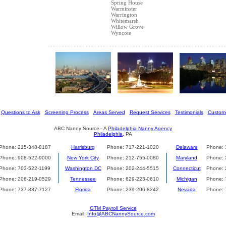
Spring House
Warminster
Warrington
Whitemarsh
Willow Grove
Wyncote
[
Questions to Ask
] [
Screening Process
] [
Areas Served
] [
Request Services
] [
Testimonials
] [
Custome
ABC Nanny Source - A
Philadelphia Nanny Agency
Philadelphia,
PA
Phone: 215-348-8187
Harrisburg
Phone: 717-221-1020
Delaware
Phone: 
Phone: 908-522-9000
New York City
Phone: 212-755-0080
Maryland
Phone: 
Phone: 703-522-1199
Washington DC
Phone: 202-244-5515
Connecticut
Phone: 
Phone: 206-219-0529
Tennessee
Phone: 629-223-0610
Michigan
Phone: 
Phone: 737-837-7127
Florida
Phone: 239-206-8242
Nevada
Phone: 
GTM Payroll Service
Email:
Info@ABCNannySource.com