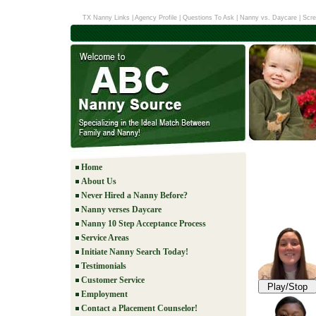
TX Nanny Links
|
Agency Profile
|
Questions To Ask
|
Nanny vs. Daycare
|
Scre
Home
About Us
Never Hired a Nanny Before?
Nanny verses Daycare
Nanny 10 Step Acceptance Process
Service Areas
Initiate Nanny Search Today!
Testimonials
Customer Service
Play/Stop
Employment
Contact a Placement Counselor!