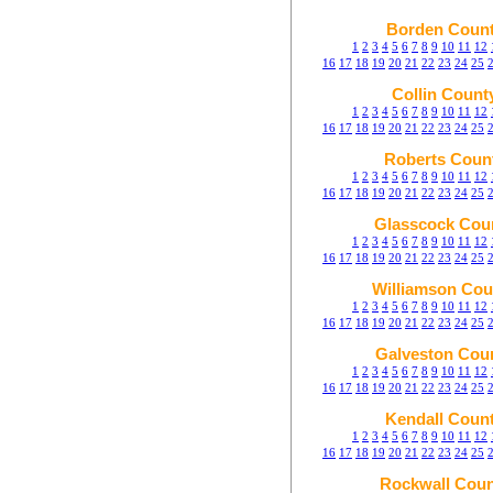
Borden Coun
1
2
3
4
5
6
7
8
9
10
11
12
16
17
18
19
20
21
22
23
24
25
Collin Count
1
2
3
4
5
6
7
8
9
10
11
12
16
17
18
19
20
21
22
23
24
25
Roberts Coun
1
2
3
4
5
6
7
8
9
10
11
12
16
17
18
19
20
21
22
23
24
25
Glasscock Cou
1
2
3
4
5
6
7
8
9
10
11
12
16
17
18
19
20
21
22
23
24
25
Williamson Cou
1
2
3
4
5
6
7
8
9
10
11
12
16
17
18
19
20
21
22
23
24
25
Galveston Cou
1
2
3
4
5
6
7
8
9
10
11
12
16
17
18
19
20
21
22
23
24
25
Kendall Coun
1
2
3
4
5
6
7
8
9
10
11
12
16
17
18
19
20
21
22
23
24
25
Rockwall Coun