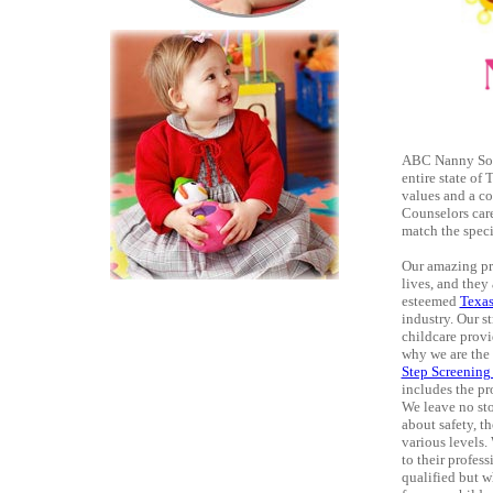
ABC Nanny Sou
entire state of
values and a c
Counselors care
match the speci
Our amazing pro
lives, and they
esteemed
Texa
industry. Our s
childcare provi
why we are the
Step Screening
includes the pro
We leave no sto
about safety, t
various levels.
to their profes
qualified but w