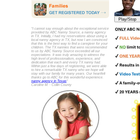
Play/Stop
“I cannot say enough about the exceptional service
provided by ABC Nanny Source, a nanny agency
in TX. Initially, I had my reservations about using a
local nanny agency in TX, but now I am convinced
that this is the best way to find a caregiver for your
children. The TX nannies that were recommended
to us by ABC Nanny Source exceeded all our
expectations. It was truly amazing to witness the
high level of professionalism, experience, and
dedication that each and every TX nanny had.
Within just a few days of registering, we were able
to hire a remarkable TX nanny who we hope will
stay with our family for many years. Our heartfelt
thanks go to ABC for this wonderful experience.
nanny agency in Texas
”
Caroline M. - Collin County