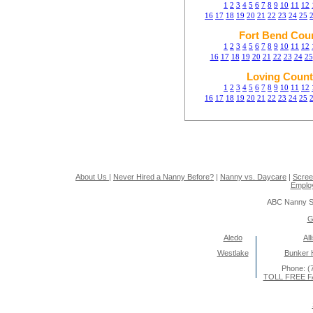
1
2
3
4
5
6
7
8
9
10
11
12
16
17
18
19
20
21
22
23
24
25
Fort Bend Cou
1
2
3
4
5
6
7
8
9
10
11
12
16
17
18
19
20
21
22
23
24
25
Loving Count
1
2
3
4
5
6
7
8
9
10
11
12
16
17
18
19
20
21
22
23
24
25
About Us
|
Never Hired a Nanny Before?
|
Nanny vs. Daycare
|
Scree
Emplo
ABC Nanny S
G
Aledo
All
Westlake
Bunker Hi
Phone: (
TOLL FREE FA