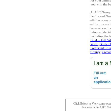
for your childr
you with the be
At ABC Nanny S
family and Nan
eliminate any u
entire process 
have access to 
informed decisi
including the 
Bunker Hill Vi
Verde
,
Borden 
Fort Bend Cou
County
,
Comal
Click Below to View some exam
Nannies in the ABC Ne