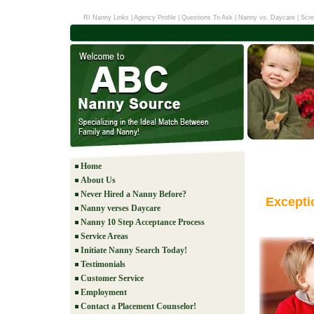
RI Nanny Links
|
Agency Profile
|
Questions To Ask
|
Nanny vs. Daycare
|
Scre
Home
About Us
Never Hired a Nanny Before?
Excepti
Nanny verses Daycare
Nanny 10 Step Acceptance Process
Service Areas
Initiate Nanny Search Today!
Testimonials
Customer Service
Employment
Contact a Placement Counselor!