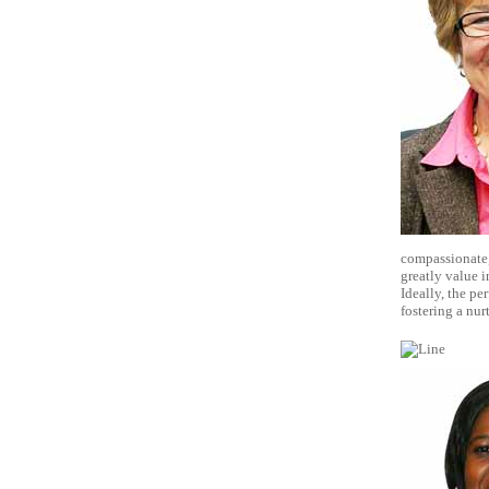
compassionate, 
greatly value in
Ideally, the p
fostering a nur