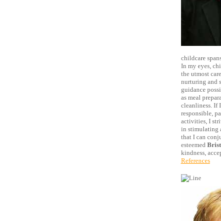
childcare spans
In my eyes, ch
the utmost care
nurturing and s
guidance possib
as meal prepara
cleanliness. If
responsible, pa
activities, I s
in stimulating 
that I can con
esteemed
Bris
kindness, acce
References