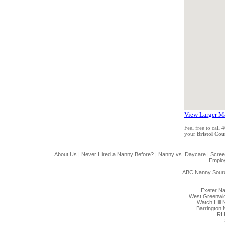
View Larger M
Feel free to call
your
Bristol Co
About Us
|
Never Hired a Nanny Before?
|
Nanny vs. Daycare
|
Scree
Emplo
ABC Nanny Sourc
Exeter N
West Greenwi
Watch Hill
Barrington
RI 