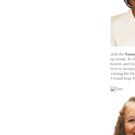
with the
Nanny
up rooms. To de
honest, and tru
love to incorpo
visiting the li
I would hope f