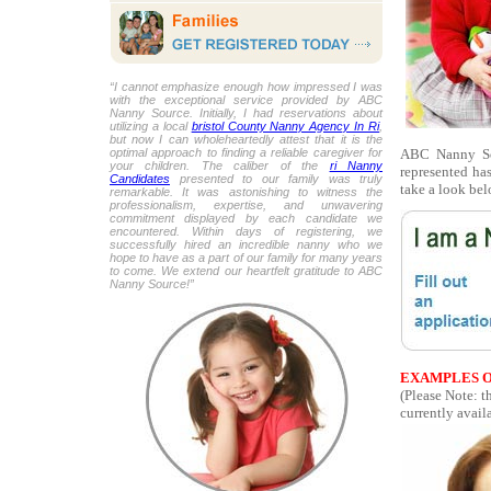
“I cannot emphasize enough how impressed I was
with the exceptional service provided by ABC
Nanny Source. Initially, I had reservations about
utilizing a local
bristol County Nanny Agency In Ri
,
but now I can wholeheartedly attest that it is the
ABC Nanny Sou
optimal approach to finding a reliable caregiver for
your children. The caliber of the
ri Nanny
represented ha
Candidates
presented to our family was truly
take a look bel
remarkable. It was astonishing to witness the
professionalism, expertise, and unwavering
commitment displayed by each candidate we
encountered. Within days of registering, we
successfully hired an incredible nanny who we
hope to have as a part of our family for many years
to come. We extend our heartfelt gratitude to ABC
Nanny Source!”
EXAMPLES O
(Please Note: 
currently availa