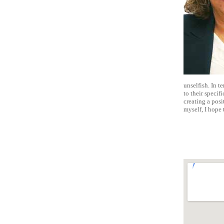
unselfish. In te
to their specifi
creating a pos
myself, I hope