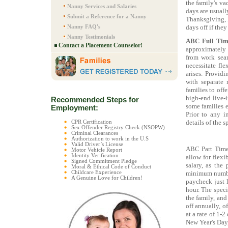
the family's va
Nanny Services and Salaries
days are usuall
Submit a Reference for a Nanny
Thanksgiving, 
Nanny FAQ's
days off if they
Nanny Testimonials
ABC Full Tim
Contact a Placement Counselor!
approximately
from work seam
necessitate fle
arises. Provid
with separate
families to off
high-end live-i
Recommended Steps for
some families e
Employment:
Prior to any i
details of the s
CPR Certification
Sex Offender Registry Check (NSOPW)
Criminal Clearances
Authorization to work in the U.S
Valid Driver’s License
ABC Part Time
Motor Vehicle Report
Identity Verification
allow for flexi
Signed Commitment Pledge
salary, as the
Moral & Ethical Code of Conduct
minimum number
Childcare Experience
A Genuine Love for Children!
paycheck just 
hour. The speci
the family, and
off annually, o
at a rate of 1-
New Year's Day,