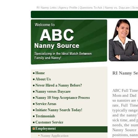
RI Nanny Links
|
Agency Profile
|
Questions To Ask
|
Nanny vs. Daycare
|
Scre
RI Nanny Ser
Home
About Us
Never Hired a Nanny Before?
ABC Full Time 
Nanny verses Daycare
Mom and Dad ha
Nanny 10 Step Acceptance Process
so nannies are
Service Areas
rate, Full Tim
Initiate Nanny Search Today!
typically rang
and the nanny'
Testimonials
sick time, and 
Customer Service
needs, the num
Employment
Nanny Source w
positions, nann
Nanny Application