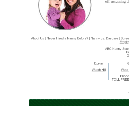
off, assuming t
About Us
|
Never Hired a Nanny Before?
|
Nanny vs. Daycare
|
Scree
Emplo
ABC Nanny Sour
Pr
G
Exeter
Watch Hill
West
Phone
TOLL FREE 