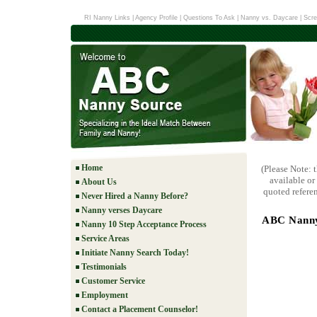
RI Nanny Links
|
Agency Profile
|
Questions To Ask
|
Nanny vs. Daycare
|
Scre
Home
(Please Note: 
available or
About Us
quoted referen
Never Hired a Nanny Before?
Nanny verses Daycare
ABC Nanny 
Nanny 10 Step Acceptance Process
Service Areas
Initiate Nanny Search Today!
Testimonials
Customer Service
Employment
Contact a Placement Counselor!