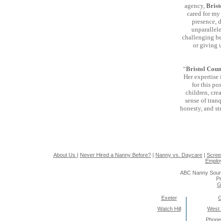
agency,
Brist
cared for my
presence, 
unparallel
challenging be
or giving 
“
Bristol Coun
Her expertise 
for this po
children, cre
sense of tranq
honesty, and str
About Us
|
Never Hired a Nanny Before?
|
Nanny vs. Daycare
|
Scree
Emplo
ABC Nanny Sour
Pr
G
Exeter
Watch Hill
West
Phone