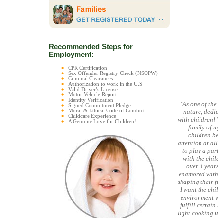
Recommended Steps for
Employment:
CPR Certification
Sex Offender Registry Check (NSOPW)
Criminal Clearances
Authorization to work in the U.S
Valid Driver’s License
Motor Vehicle Report
Identity Verification
"As one of the
Signed Commitment Pledge
Moral & Ethical Code of Conduct
nature, dedic
Childcare Experience
with children!
A Genuine Love for Children!
family of m
children b
attention at al
to play a part
with the chil
over 3 years
enamored with w
shaping their f
I want the chil
environment wh
fulfill certai
light cooking u