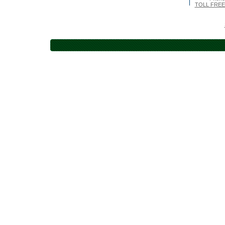
TOLL FREE 