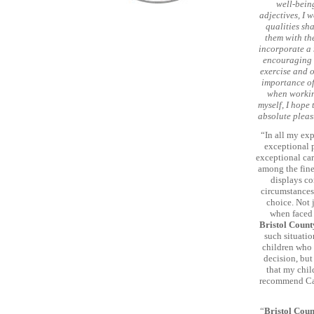
well-being
adjectives, I 
qualities sh
them with the
incorporate a 
encouraging i
exercise and o
importance of
when working
myself, I hope
absolute pleas
“In all my ex
exceptional p
exceptional car
among the fine
displays co
circumstances
choice. Not 
when faced 
Bristol Count
such situatio
children who 
decision, but
that my chil
recommend Carl
“
Bristol Coun