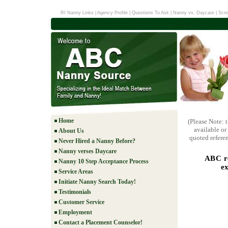
RI Nanny Links
|
Agency Profile
|
Questions To Ask
|
Nanny vs. Daycare
|
Scre
Home
(Please Note: 
available or
About Us
quoted referen
Never Hired a Nanny Before?
Nanny verses Daycare
ABC re
Nanny 10 Step Acceptance Process
e
Service Areas
Initiate Nanny Search Today!
Testimonials
Customer Service
Employment
Contact a Placement Counselor!