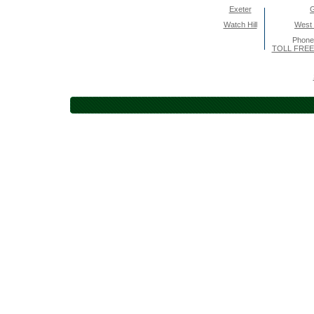
Exeter
Watch Hill
West
Phone
TOLL FREE 