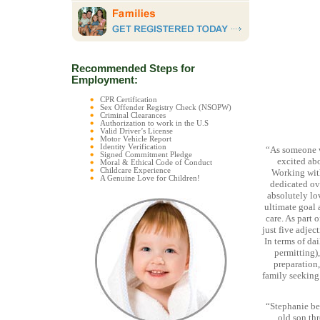
Recommended Steps for
Employment:
CPR Certification
Sex Offender Registry Check (NSOPW)
Criminal Clearances
Authorization to work in the U.S
Valid Driver’s License
Motor Vehicle Report
Identity Verification
“As someone w
Signed Commitment Pledge
excited abo
Moral & Ethical Code of Conduct
Childcare Experience
Working with
A Genuine Love for Children!
dedicated ove
absolutely lo
ultimate goal 
care. As part 
just five adjec
In terms of da
permitting),
preparation,
family seeking
“Stephanie bec
old son thr