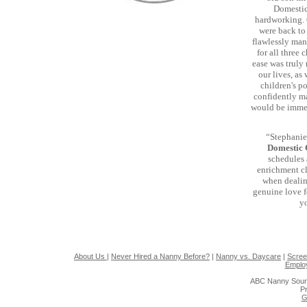
Domestic 
hardworking. 
were back to 
flawlessly man
for all three
ease was truly
our lives, as
children's p
confidently ma
would be immen
“Stephanie'
Domestic
schedules 
enrichment cl
when dealing
genuine love f
yo
About Us
|
Never Hired a Nanny Before?
|
Nanny vs. Daycare
|
Scree
Emplo
ABC Nanny Sour
Pr
G