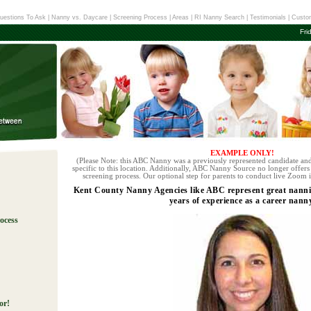
uestions To Ask
|
Nanny vs. Daycare
|
Screening Process
|
Areas
|
RI Nanny Search
|
Testimonials
|
Custom
Fri
EXAMPLE ONLY!
(Please Note: this ABC Nanny was a previously represented candidate and
specific to this location. Additionally, ABC Nanny Source no longer offers 
screening process. Our optional step for parents to conduct live Zoom i
Kent County Nanny Agencies like ABC represent great nanni
years of experience as a career nanny
ocess
!
or!