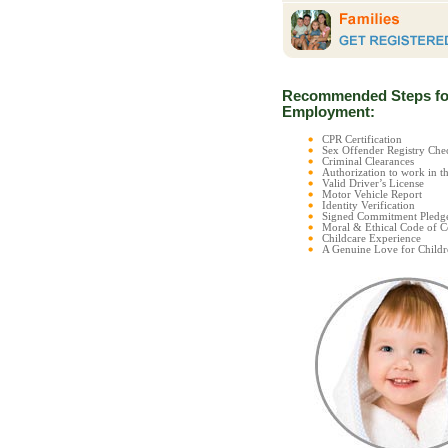
Recommended Steps fo
Employment:
CPR Certification
Sex Offender Registry C
Criminal Clearances
Authorization to work in t
Valid Driver’s License
Motor Vehicle Report
Identity Verification
Signed Commitment Pledg
Moral & Ethical Code of 
Childcare Experience
A Genuine Love for Childr