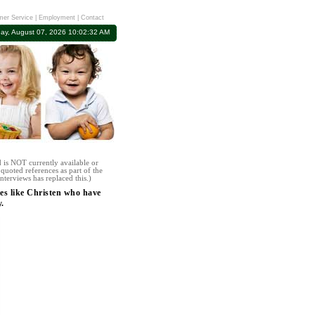
er Service
|
Employment
|
Contact
day, August 07, 2026 10:02:32 AM
 is NOT currently available or
quoted references as part of the
nterviews has replaced this.)
es like Christen who have
.