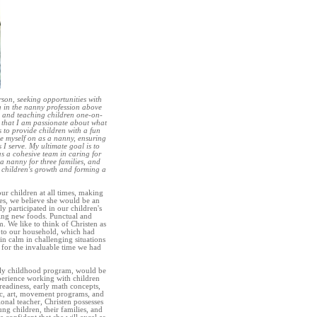
rson, seeking opportunities with
g in the nanny profession above
ng and teaching children one-on-
y that I am passionate about what
s to provide children with a fun
e myself on as a nanny, ensuring
 I serve. My ultimate goal is to
s a cohesive team in caring for
 a nanny for three families, and
 children's growth and forming a
ur children at all times, making
es, we believe she would be an
ely participated in our children's
cing new foods. Punctual and
. We like to think of Christen as
m to our household, which had
in calm in challenging situations
 for the invaluable time we had
early childhood program, would be
perience working with children
eadiness, early math concepts,
ic, art, movement programs, and
ional teacher, Christen possesses
ng children, their families, and