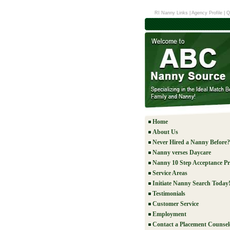
RI Nanny Links
|
Agency Profile
|
Q
Home
About Us
Never Hired a Nanny Before?
Nanny verses Daycare
Nanny 10 Step Acceptance Pr
Service Areas
Initiate Nanny Search Today
Testimonials
Customer Service
Employment
Contact a Placement Counsel