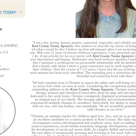
r
"I am a fun, loving, honest, patient, organized, respectful, and reliable pe
heck (NSOPW)
Kent County Nanny Agencies
. One sentence to describe my choice of bein
all others would be that I believe my best self emerges when I am nurturi
he U.S
one. With over 11 years of diverse childcare experience, I can genuinely sa
I do. A top priority for me as a nanny with
Kent County Nanny Agencies
i
and educational upbringing. Dedication and hard work are qualities I prid
that I maintain a professional yet personable relationship with the families
e
find a family with whom I share a great connection and to work together a
Conduct
their children. Over the course of 7 1/2 years, I have had the joy of being
each moment has been truly cherished. The rewarding part is witnessing the
en!
beautiful and nurturing bond with them."
“We had complete trust in Christen to ensure the safety and well-being of o
us worry-free while we were at work. Considering her exceptional qualiti
outstanding addition to the
Kent County Nanny Agencies
. Christen activ
therapy sessions and introduced innovative ideas for play and introdu
dedicated to her work hours, Christen consistently displayed professionalism
an integral part of our family. She brought stability and professionalis
experienced multiple changes in caretakers. Particularly, her ability to rema
with our son, who has Autism, was remarkable. We are incredibly grateful
with Christen in our lives.”
“Christen, an assistant teacher for children aged four, five, and six at an 
an excellent candidate for a nanny position in Kent County. Her daily ex
encompasses various developmental and academic areas, such as reading r
science experiences, social studies awareness, language development, mus
the development of social and motor skills. As a highly skilled and profess
the rare talent of continuously growing and evolving in her work with you