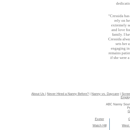
dedicati
“Cressida has 
rely on h
extremely se
and love fo
family. I ha
Cressida alwa
sets her 
engaging in 
remains patie
if she were 
About Us
|
Never Hired a Nanny Before?
|
Nanny vs. Daycare
|
Scree
Emplo
ABC Nanny Sour
Pr
G
Exeter
Watch Hill
West