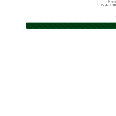
Phone
TOLL FREE 