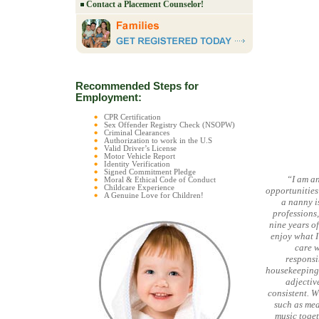
Contact a Placement Counselor!
Recommended Steps for
Employment:
CPR Certification
Sex Offender Registry Check (NSOPW)
Criminal Clearances
Authorization to work in the U.S
Valid Driver’s License
Motor Vehicle Report
Identity Verification
Signed Commitment Pledge
“I am an
Moral & Ethical Code of Conduct
Childcare Experience
opportunities
A Genuine Love for Children!
a nanny is
professions
nine years of
enjoy what I
care w
responsib
housekeeping 
adjectiv
consistent. W
such as mea
music togeth