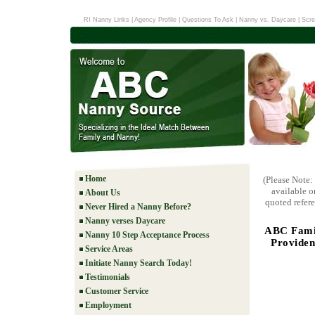
RI Nanny Links
|
Agency Profile
|
Questions To Ask
|
Nanny vs. Daycare
|
Scre
Home
(Please Note:
available o
About Us
quoted refere
Never Hired a Nanny Before?
Nanny verses Daycare
ABC Famil
Nanny 10 Step Acceptance Process
Providen
Service Areas
Initiate Nanny Search Today!
Testimonials
Customer Service
Employment