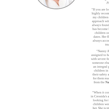
P
“If you are l
highly recom
my children 
approach wit
always found
has become l
children o
dates. Her f
always acco
tru
“Nanny Ag
assigned to h
with severe fo
someone else
an integral 
children in
their safety
for them rea
from the
Na
“When it com
in Cressida's 
looking for 
children wer
her. She is 