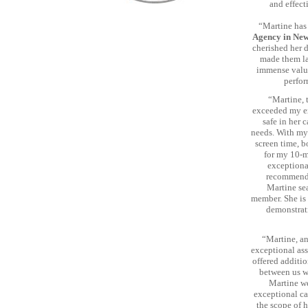
and effect
“Martine has 
Agency in Ne
cherished her d
made them la
immense valu
perfor
“Martine, 
exceeded my ex
safe in her 
needs. With my 
screen time, b
for my 10-m
exceptional
recommend 
Martine sea
member. She is 
demonstrati
“Martine, an
exceptional ass
offered additi
between us wa
Martine we
exceptional ca
the scope of h