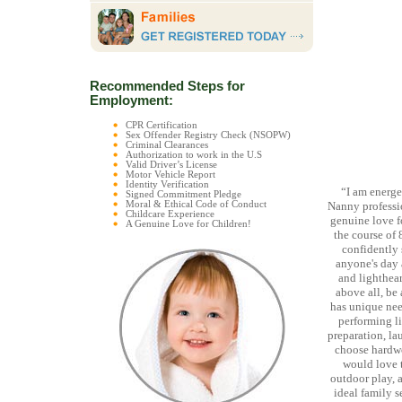
Recommended Steps for
Employment:
CPR Certification
Sex Offender Registry Check (NSOPW)
Criminal Clearances
Authorization to work in the U.S
Valid Driver’s License
Motor Vehicle Report
Identity Verification
“I am energet
Signed Commitment Pledge
Moral & Ethical Code of Conduct
Nanny professio
Childcare Experience
genuine love f
A Genuine Love for Children!
the course of 
confidently 
anyone's day a
and lighthear
above all, be 
has unique nee
performing li
preparation, la
choose hardwor
would love t
outdoor play, a
ideal family 