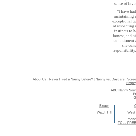
sense of inv
“I have had
maintaining a
exceptional qu
of respecting 
instincts to 
honest, and hi
commitment an
she cons
responsibility
About Us
|
Never Hired a Nanny Before?
|
Nanny vs. Daycare
|
Scree
Emplo
ABC Nanny Sour
Pr
G
Exeter
Watch Hill
West
Phone
TOLL FREE 