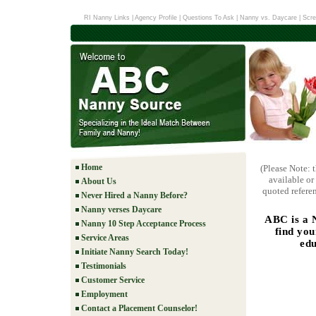
RI Nanny Links
|
Agency Profile
|
Questions To Ask
|
Nanny vs. Daycare
|
Scre
Home
(Please Note: 
available or
About Us
quoted referen
Never Hired a Nanny Before?
Nanny verses Daycare
ABC is a 
Nanny 10 Step Acceptance Process
find you
Service Areas
edu
Initiate Nanny Search Today!
Testimonials
Customer Service
Employment
Contact a Placement Counselor!