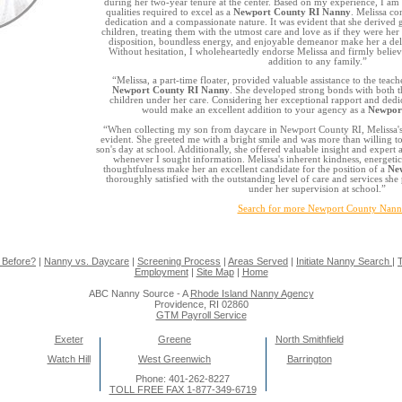
during her two-year tenure at the center. Based on my experience, I am 
qualities required to excel as a
Newport County RI Nanny
. Melissa co
dedication and a compassionate nature. It was evident that she derived 
children, treating them with the utmost care and love as if they were he
disposition, boundless energy, and enjoyable demeanor make her a del
Without hesitation, I wholeheartedly endorse Melissa and firmly believ
addition to any family.”
“Melissa, a part-time floater, provided valuable assistance to the teach
Newport County RI Nanny
. She developed strong bonds with both th
children under her care. Considering her exceptional rapport and dedic
would make an excellent addition to your agency as a
Newpor
“When collecting my son from daycare in Newport County RI, Melissa'
evident. She greeted me with a bright smile and was more than willing t
son's day at school. Additionally, she offered valuable insight and exper
whenever I sought information. Melissa's inherent kindness, energeti
thoughtfulness make her an excellent candidate for the position of a
Ne
thoroughly satisfied with the outstanding level of care and services sh
under her supervision at school.”
Search for more Newport County Nann
 Before?
|
Nanny vs. Daycare
|
Screening Process
|
Areas Served
|
Initiate Nanny Search
|
T
Employment
|
Site Map
|
Home
ABC Nanny Source - A
Rhode Island Nanny Agency
Providence, RI 02860
GTM Payroll Service
Exeter
Greene
North Smithfield
Watch Hill
West Greenwich
Barrington
Phone: 401-262-8227
TOLL FREE FAX 1-877-349-6719