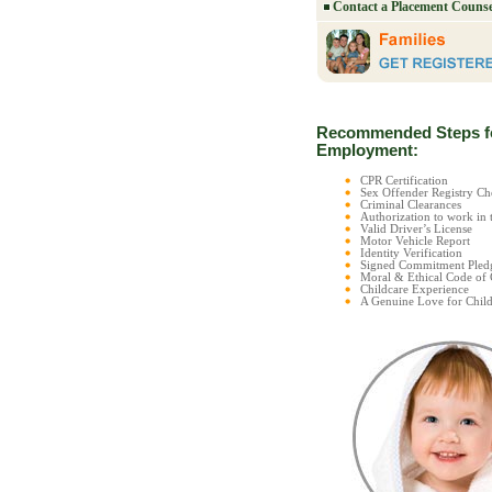
Contact a Placement Counse
Recommended Steps f
Employment:
CPR Certification
Sex Offender Registry 
Criminal Clearances
Authorization to work in 
Valid Driver’s License
Motor Vehicle Report
Identity Verification
Signed Commitment Pled
Moral & Ethical Code of
Childcare Experience
A Genuine Love for Child