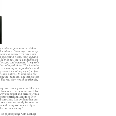
, and energetic nature. With a
th children. Each day, I wake up
 become a nanny over any other
ng something I truly love. Having
nfidently say that I am dedicated
dless joy and cuteness. In my role
est of my abilities. This includes
 as cleaning up toys, dishes, and
yroom. Describing myself in five
e, and patient. In planning the
 singing, reading, and trips to the
 like me, they would be friendly,
nny
for over a year now. She has
t least once every other week for
lways punctual and arrives with a
ther enriching activities. Her
 caretaker. It is evident that our
how she consistently follows our
are and compassion are truly a
her as their nanny.”
e of collaborating with Melissa