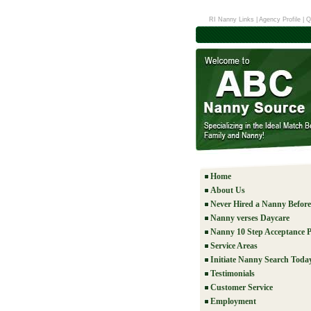
RI Nanny Links
|
Agency Profile
|
Q
Home
About Us
Never Hired a Nanny Befor
Nanny verses Daycare
Nanny 10 Step Acceptance P
Service Areas
Initiate Nanny Search Toda
Testimonials
Customer Service
Employment