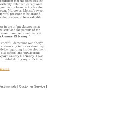
confident that she possesses the
nsistently exhibited exceptional
genuine joy from caring for the
r own. Moreover, Melissa's sweet
ightful presence to be around.
e that she would be a valuable
ers in the infant classrooms at
e staff and the parents of the
ation, I am confident that she
t County RI Nanny
.”
s cheerful demeanor was always
o address any inquiries about my
t advice regarding his development
c disposition, and unwavering
wport County RI Nanny
. I was
e provided during my son's time
ies >>>
estimonials
|
Customer Service
|