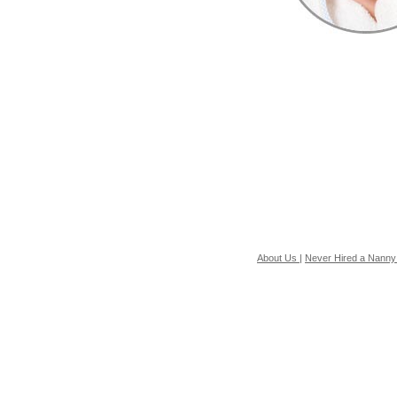
About Us
|
Never Hired a Nanny