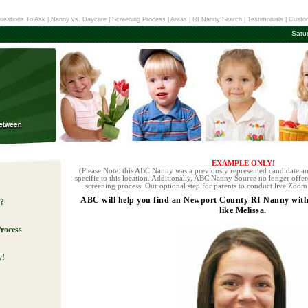
uestions To Ask
|
Nanny vs. Daycare
|
Screening Process
|
Areas
|
RI Nanny Search
|
Testimonials
|
Custom
Satu
EXAMPLE ONLY!
(Please Note: this ABC Nanny was a previously represented candidate an
specific to this location. Additionally, ABC Nanny Source no longer offers
screening process. Our optional step for parents to conduct live Zoom 
ABC will help you find an Newport County RI Nanny with 
e?
like Melissa.
rocess
y!