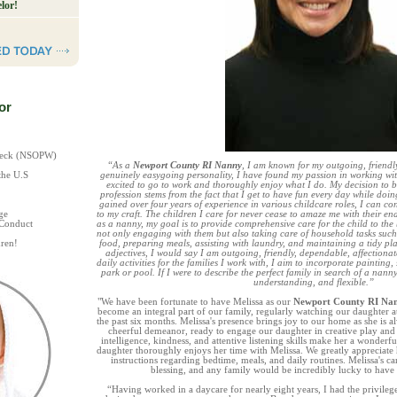
lor!
or
Check (NSOPW)
“As a
Newport County RI Nanny
, I am known for my outgoing, friendly
the U.S
genuinely easygoing personality, I have found my passion in working wi
excited to go to work and thoroughly enjoy what I do. My decision to
profession stems from the fact that I get to have fun every day while doi
gained over four years of experience in various childcare roles, I can co
ge
to my craft. The children I care for never cease to amaze me with their en
 Conduct
as a nanny, my goal is to provide comprehensive care for the child to the b
not only engaging with them but also taking care of household tasks such
ren!
food, preparing meals, assisting with laundry, and maintaining a tidy pla
adjectives, I would say I am outgoing, friendly, dependable, affectionat
daily activities for the families I work with, I aim to incorporate painting,
park or pool. If I were to describe the perfect family in search of a nanny
understanding, and flexible.”
"We have been fortunate to have Melissa as our
Newport County RI Na
become an integral part of our family, regularly watching our daughter a
the past six months. Melissa's presence brings joy to our home as she is a
cheerful demeanor, ready to engage our daughter in creative play and o
intelligence, kindness, and attentive listening skills make her a wonderful
daughter thoroughly enjoys her time with Melissa. We greatly appreciate 
instructions regarding bedtime, meals, and daily routines. Melissa's c
blessing, and any family would be incredibly lucky to have 
“Having worked in a daycare for nearly eight years, I had the privileg