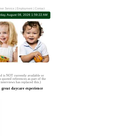
er Service
|
Employment
|
Contact
rday, August 08, 2026 1:59:22 AM
d is NOT currently available or
 quoted references as part of the
interviews has replaced this.)
great daycare experience